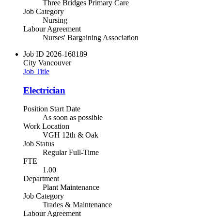
Three Bridges Primary Care
Job Category
Nursing
Labour Agreement
Nurses' Bargaining Association
Job ID
2026-168189
City
Vancouver
Job Title
Electrician
Position Start Date
As soon as possible
Work Location
VGH 12th & Oak
Job Status
Regular Full-Time
FTE
1.00
Department
Plant Maintenance
Job Category
Trades & Maintenance
Labour Agreement