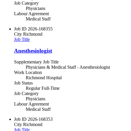
Job Category
Physicians
Labour Agreement
Medical Staff
Job ID
2026-168355
City
Richmond
Job Title
Anesthesiologist
Supplementary Job Title
Physicians & Medical Staff - Anesthesiologist
Work Location
Richmond Hospital
Job Status
Regular Full-Time
Job Category
Physicians
Labour Agreement
Medical Staff
Job ID
2026-168353
City
Richmond
Job Title