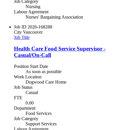
Job Category
Nursing
Labour Agreement
Nurses' Bargaining Association
Job ID
2026-168288
City
Vancouver
Job Title
Health Care Food Service Supervisor -
Casual/On-Call
Position Start Date
As soon as possible
Work Location
Dogwood Care Home
Job Status
Casual
FTE
0.00
Department
Food Services
Job Category
Support Services
Labour Agreement