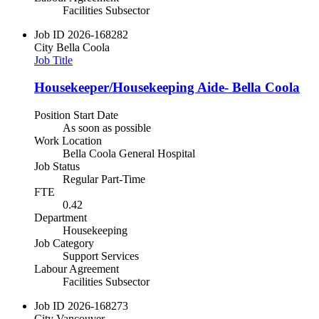
Facilities Subsector
Job ID
2026-168282
City
Bella Coola
Job Title
Housekeeper/Housekeeping Aide- Bella Coola
Position Start Date
As soon as possible
Work Location
Bella Coola General Hospital
Job Status
Regular Part-Time
FTE
0.42
Department
Housekeeping
Job Category
Support Services
Labour Agreement
Facilities Subsector
Job ID
2026-168273
City
Vancouver