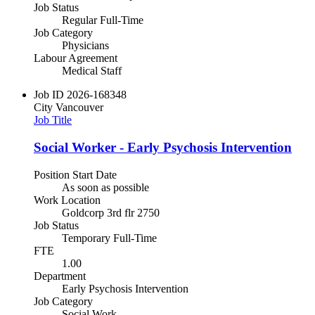
Job Status
Regular Full-Time
Job Category
Physicians
Labour Agreement
Medical Staff
Job ID
2026-168348
City
Vancouver
Job Title
Social Worker - Early Psychosis Intervention
Position Start Date
As soon as possible
Work Location
Goldcorp 3rd flr 2750
Job Status
Temporary Full-Time
FTE
1.00
Department
Early Psychosis Intervention
Job Category
Social Work