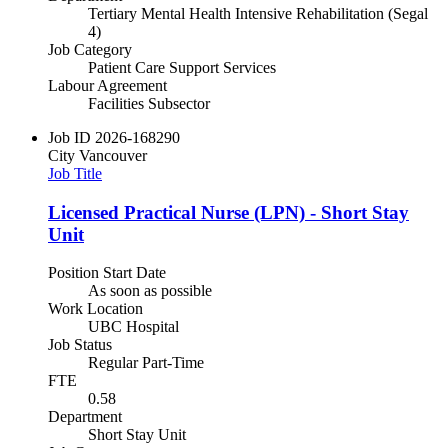
Tertiary Mental Health Intensive Rehabilitation (Segal
4)
Job Category
Patient Care Support Services
Labour Agreement
Facilities Subsector
Job ID
2026-168290
City
Vancouver
Job Title
Licensed Practical Nurse (LPN) - Short Stay
Unit
Position Start Date
As soon as possible
Work Location
UBC Hospital
Job Status
Regular Part-Time
FTE
0.58
Department
Short Stay Unit