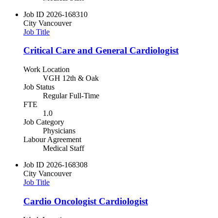
Job ID
2026-168310
City
Vancouver
Job Title
Critical Care and General Cardiologist
Work Location
VGH 12th & Oak
Job Status
Regular Full-Time
FTE
1.0
Job Category
Physicians
Labour Agreement
Medical Staff
Job ID
2026-168308
City
Vancouver
Job Title
Cardio Oncologist Cardiologist