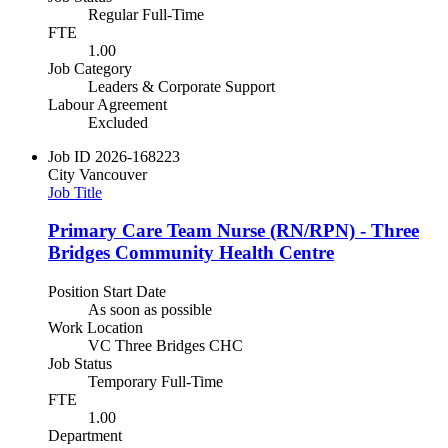
Regular Full-Time
FTE
1.00
Job Category
Leaders & Corporate Support
Labour Agreement
Excluded
Job ID
2026-168223
City
Vancouver
Job Title
Primary Care Team Nurse (RN/RPN) - Three
Bridges Community Health Centre
Position Start Date
As soon as possible
Work Location
VC Three Bridges CHC
Job Status
Temporary Full-Time
FTE
1.00
Department