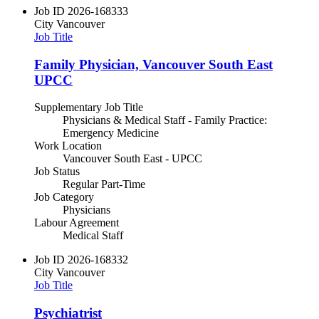
Job ID
2026-168333
City
Vancouver
Job Title
Family Physician, Vancouver South East
UPCC
Supplementary Job Title
Physicians & Medical Staff - Family Practice:
Emergency Medicine
Work Location
Vancouver South East - UPCC
Job Status
Regular Part-Time
Job Category
Physicians
Labour Agreement
Medical Staff
Job ID
2026-168332
City
Vancouver
Job Title
Psychiatrist