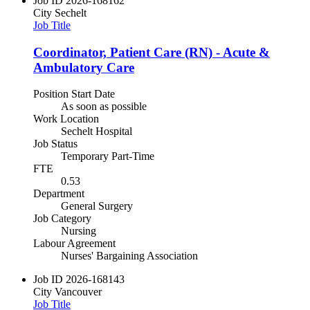
Job ID
2026-168162
City
Sechelt
Job Title
Coordinator, Patient Care (RN) - Acute &
Ambulatory Care
Position Start Date
As soon as possible
Work Location
Sechelt Hospital
Job Status
Temporary Part-Time
FTE
0.53
Department
General Surgery
Job Category
Nursing
Labour Agreement
Nurses' Bargaining Association
Job ID
2026-168143
City
Vancouver
Job Title