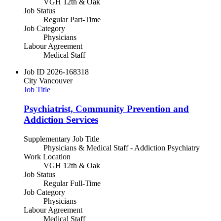
VGH 12th & Oak
Job Status
Regular Part-Time
Job Category
Physicians
Labour Agreement
Medical Staff
Job ID
2026-168318
City
Vancouver
Job Title
Psychiatrist, Community Prevention and
Addiction Services
Supplementary Job Title
Physicians & Medical Staff - Addiction Psychiatry
Work Location
VGH 12th & Oak
Job Status
Regular Full-Time
Job Category
Physicians
Labour Agreement
Medical Staff