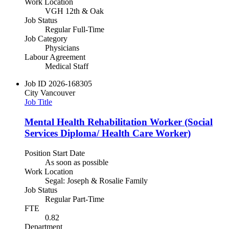
Work Location
VGH 12th & Oak
Job Status
Regular Full-Time
Job Category
Physicians
Labour Agreement
Medical Staff
Job ID
2026-168305
City
Vancouver
Job Title
Mental Health Rehabilitation Worker (Social
Services Diploma/ Health Care Worker)
Position Start Date
As soon as possible
Work Location
Segal: Joseph & Rosalie Family
Job Status
Regular Part-Time
FTE
0.82
Department