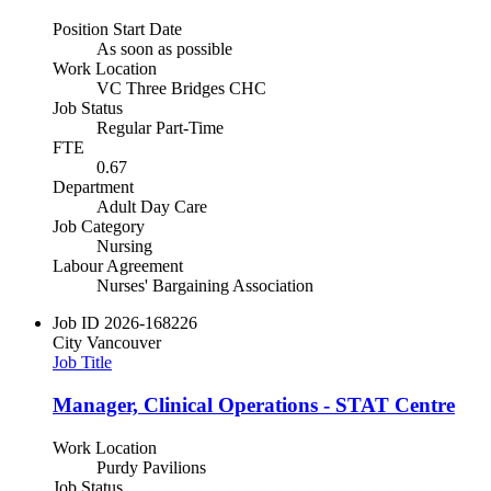
Position Start Date
As soon as possible
Work Location
VC Three Bridges CHC
Job Status
Regular Part-Time
FTE
0.67
Department
Adult Day Care
Job Category
Nursing
Labour Agreement
Nurses' Bargaining Association
Job ID
2026-168226
City
Vancouver
Job Title
Manager, Clinical Operations - STAT Centre
Work Location
Purdy Pavilions
Job Status