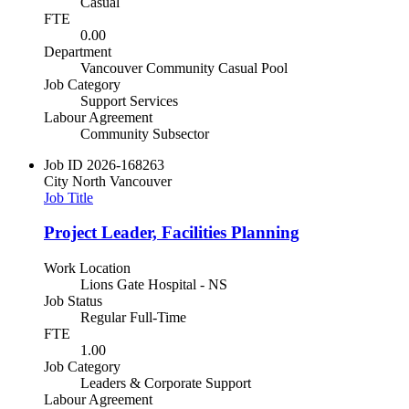
Casual
FTE
0.00
Department
Vancouver Community Casual Pool
Job Category
Support Services
Labour Agreement
Community Subsector
Job ID
2026-168263
City
North Vancouver
Job Title
Project Leader, Facilities Planning
Work Location
Lions Gate Hospital - NS
Job Status
Regular Full-Time
FTE
1.00
Job Category
Leaders & Corporate Support
Labour Agreement