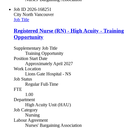
Job ID
2026-168251
City
North Vancouver
Job Title
Registered Nurse (RN) - High Acuity - Training
Opportunity
Supplementary Job Title
Training Opportunity
Position Start Date
Approximately April 2027
Work Location
Lions Gate Hospital - NS
Job Status
Regular Full-Time
FTE
1.00
Department
High Acuity Unit (HAU)
Job Category
Nursing
Labour Agreement
Nurses' Bargaining Association