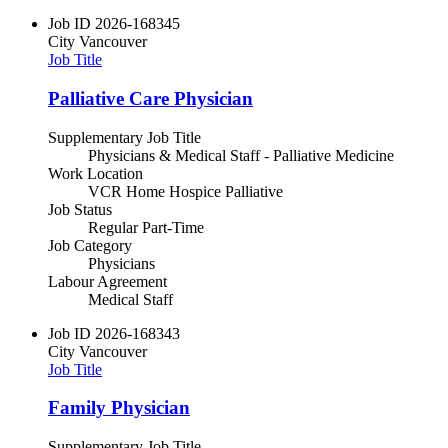
Job ID
2026-168345
City
Vancouver
Job Title
Palliative Care Physician
Supplementary Job Title
Physicians & Medical Staff - Palliative Medicine
Work Location
VCR Home Hospice Palliative
Job Status
Regular Part-Time
Job Category
Physicians
Labour Agreement
Medical Staff
Job ID
2026-168343
City
Vancouver
Job Title
Family Physician
Supplementary Job Title