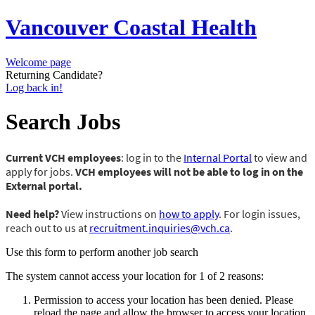
Vancouver Coastal Health
Welcome page
Returning Candidate?
Log back in!
Search Jobs
Current VCH employees
: log in to the
Internal Portal
to view and
apply for jobs.
VCH employees will not be able to log in on the
External portal.
Need help?
View instructions on
how to apply
. For login issues,
reach out to us at
recruitment.inquiries@vch.ca
.
Use this form to perform another job search
The system cannot access your location for 1 of 2 reasons:
Permission to access your location has been denied. Please
reload the page and allow the browser to access your location