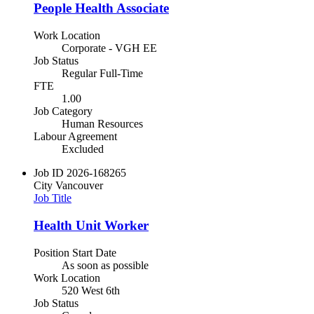
People Health Associate
Work Location
Corporate - VGH EE
Job Status
Regular Full-Time
FTE
1.00
Job Category
Human Resources
Labour Agreement
Excluded
Job ID
2026-168265
City
Vancouver
Job Title
Health Unit Worker
Position Start Date
As soon as possible
Work Location
520 West 6th
Job Status