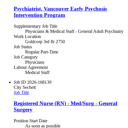
Psychiatrist, Vancouver Early Psychosis
Intervention Program
Supplementary Job Title
Physicians & Medical Staff - General Adult Psychiatry
Work Location
Goldcorp 3rd flr 2750
Job Status
Regular Part-Time
Job Category
Physicians
Labour Agreement
Medical Staff
Job ID
2026-168139
City
Sechelt
Job Title
Registered Nurse (RN) - Med/Surg - General
Surgery
Position Start Date
As soon as possible