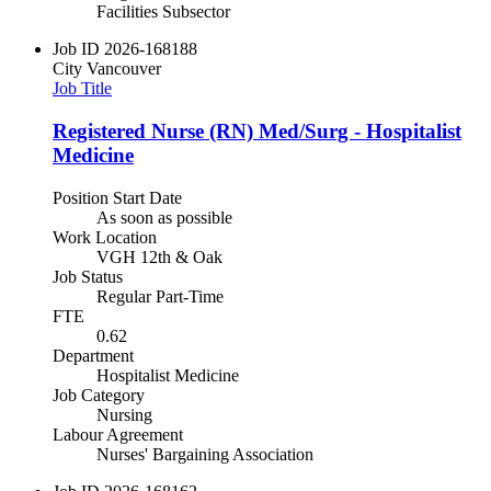
Facilities Subsector
Job ID
2026-168188
City
Vancouver
Job Title
Registered Nurse (RN) Med/Surg - Hospitalist
Medicine
Position Start Date
As soon as possible
Work Location
VGH 12th & Oak
Job Status
Regular Part-Time
FTE
0.62
Department
Hospitalist Medicine
Job Category
Nursing
Labour Agreement
Nurses' Bargaining Association