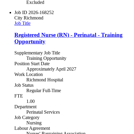
Excluded
Job ID
2026-168252
City
Richmond
Job Title
Registered Nurse (RN) - Perinatal - Training
Opportunity
Supplementary Job Title
Training Opportunity
Position Start Date
Approximately April 2027
Work Location
Richmond Hospital
Job Status
Regular Full-Time
FTE
1.00
Department
Perinatal Services
Job Category
Nursing
Labour Agreement
Nurses' Bargaining Association