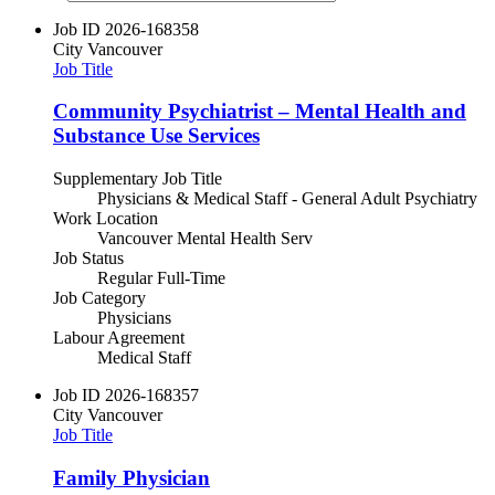
Job ID
2026-168358
City
Vancouver
Job Title
Community Psychiatrist – Mental Health and
Substance Use Services
Supplementary Job Title
Physicians & Medical Staff - General Adult Psychiatry
Work Location
Vancouver Mental Health Serv
Job Status
Regular Full-Time
Job Category
Physicians
Labour Agreement
Medical Staff
Job ID
2026-168357
City
Vancouver
Job Title
Family Physician