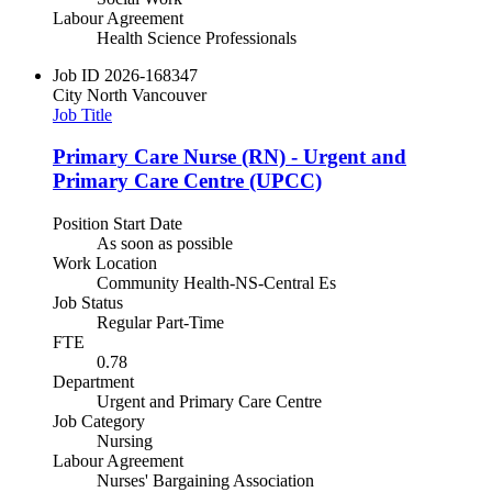
Labour Agreement
Health Science Professionals
Job ID
2026-168347
City
North Vancouver
Job Title
Primary Care Nurse (RN) - Urgent and
Primary Care Centre (UPCC)
Position Start Date
As soon as possible
Work Location
Community Health-NS-Central Es
Job Status
Regular Part-Time
FTE
0.78
Department
Urgent and Primary Care Centre
Job Category
Nursing
Labour Agreement
Nurses' Bargaining Association