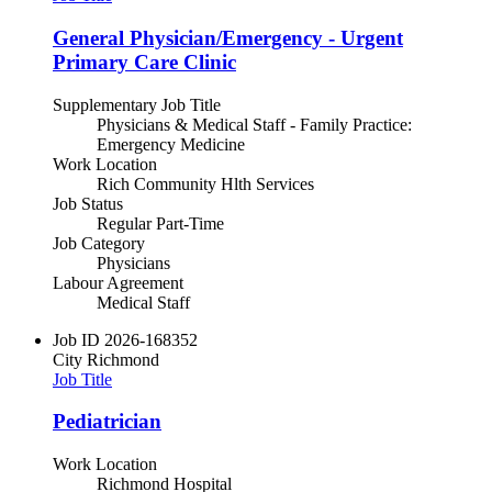
General Physician/Emergency - Urgent
Primary Care Clinic
Supplementary Job Title
Physicians & Medical Staff - Family Practice:
Emergency Medicine
Work Location
Rich Community Hlth Services
Job Status
Regular Part-Time
Job Category
Physicians
Labour Agreement
Medical Staff
Job ID
2026-168352
City
Richmond
Job Title
Pediatrician
Work Location
Richmond Hospital