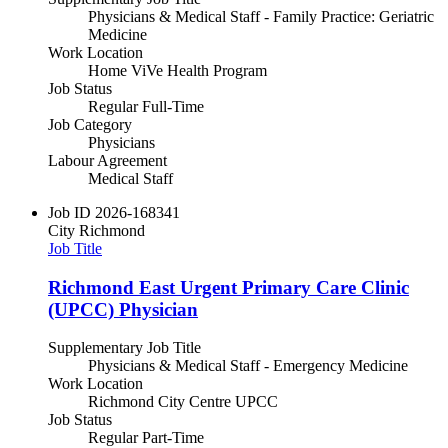
Physicians & Medical Staff - Family Practice: Geriatric
Medicine
Work Location
Home ViVe Health Program
Job Status
Regular Full-Time
Job Category
Physicians
Labour Agreement
Medical Staff
Job ID
2026-168341
City
Richmond
Job Title
Richmond East Urgent Primary Care Clinic
(UPCC) Physician
Supplementary Job Title
Physicians & Medical Staff - Emergency Medicine
Work Location
Richmond City Centre UPCC
Job Status
Regular Part-Time