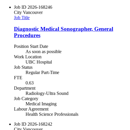
Job ID
2026-168246
City
Vancouver
Job Title
Diagnostic Medical Sonographer, General
Procedures
Position Start Date
As soon as possible
Work Location
UBC Hospital
Job Status
Regular Part-Time
FTE
0.63
Department
Radiology-Ultra Sound
Job Category
Medical Imaging
Labour Agreement
Health Science Professionals
Job ID
2026-168242
City
Vancouver