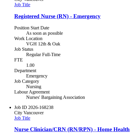
Job Title
Registered Nurse (RN) - Emergency
Position Start Date
As soon as possible
Work Location
VGH 12th & Oak
Job Status
Regular Full-Time
FTE
1.00
Department
Emergency
Job Category
Nursing
Labour Agreement
Nurses' Bargaining Association
Job ID
2026-168238
City
Vancouver
Job Title
Nurse Clinician/CRN (RN/RPN) - Home Health