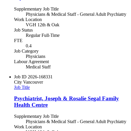
Supplementary Job Title
Physicians & Medical Staff - General Adult Psychiatry
Work Location
VGH 12th & Oak
Job Status
Regular Full-Time
FTE
0.4
Job Category
Physicians
Labour Agreement
Medical Staff
Job ID
2026-168331
City
Vancouver
Job Title
Psychiatrist, Joseph & Rosalie Segal Family
Health Centre
Supplementary Job Title
Physicians & Medical Staff - General Adult Psychiatry
Work Location