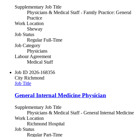
Supplementary Job Title
Physicians & Medical Staff - Family Practice: General
Practice
Work Location
Sheway
Job Status
Regular Full-Time
Job Category
Physicians
Labour Agreement
Medical Staff
Job ID
2026-168356
City
Richmond
Job Title
General Internal Medicine Physician
Supplementary Job Title
Physicians & Medical Staff - General Internal Medicine
Work Location
Richmond Hospital
Job Status
Regular Part-Time