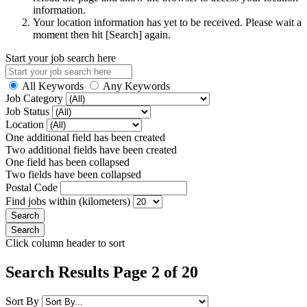
information.
Your location information has yet to be received. Please wait a
moment then hit [Search] again.
Start your job search here
All Keywords
Any Keywords
Job Category
Job Status
Location
One additional field has been created
Two additional fields have been created
One field has been collapsed
Two fields have been collapsed
Postal Code
Find jobs within (kilometers)
Click column header to sort
Search Results Page 2 of 20
Sort By