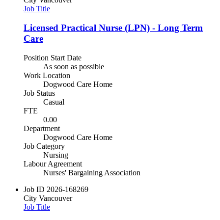
Job Title
Licensed Practical Nurse (LPN) - Long Term
Care
Position Start Date
As soon as possible
Work Location
Dogwood Care Home
Job Status
Casual
FTE
0.00
Department
Dogwood Care Home
Job Category
Nursing
Labour Agreement
Nurses' Bargaining Association
Job ID
2026-168269
City
Vancouver
Job Title