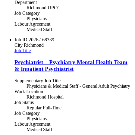
Department
Richmond UPCC
Job Category
Physicians
Labour Agreement
Medical Staff
Job ID
2026-168339
City
Richmond
Job Title
Psychiatrist – Psychiatry Mental Health Team
& Inpatient Psychiatrist
Supplementary Job Title
Physicians & Medical Staff - General Adult Psychiatry
Work Location
Richmond Hospital
Job Status
Regular Full-Time
Job Category
Physicians
Labour Agreement
Medical Staff