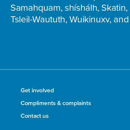
Samahquam, shíshálh, Skatin, 
Tsleil-Waututh, Wuikinuxv, and
Get involved
Compliments & complaints
Contact us