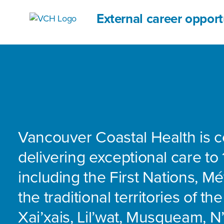
External career opport
Vancouver Coastal Health is 
delivering exceptional care to 
including the First Nations, Mét
the traditional territories of th
Xai’xais, Lil’wat, Musqueam, 