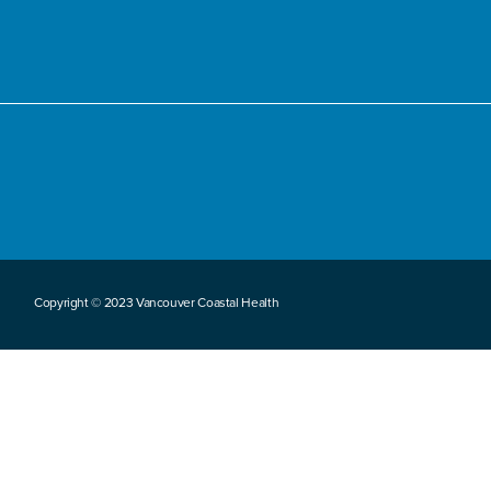
Copyright © 2023 Vancouver Coastal Health