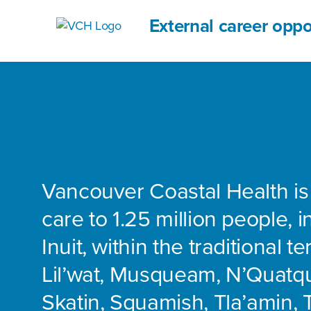
External career oppo
Vancouver Coastal Health is
care to 1.25 million people, 
Inuit, within the traditional te
Lil’wat, Musqueam, N’Quatq
Skatin, Squamish, Tla’amin, 