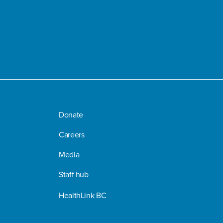
Donate
Careers
Media
Staff hub
HealthLink BC