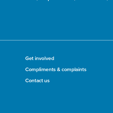
Get involved
Compliments & complaints
Contact us