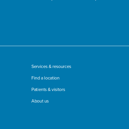
Services & resources
Find a location
Patients & visitors
About us