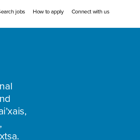
earch jobs
How to apply
Connect with us
nal
and
i’xais,
,
xtsa.