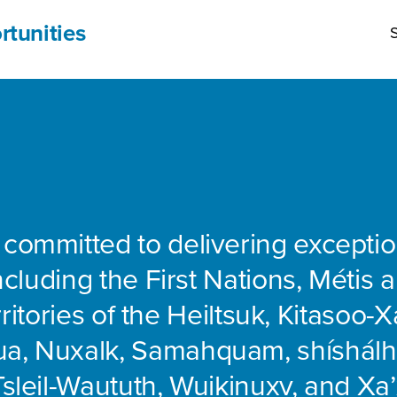
rtunities
S
 committed to delivering exceptio
including the First Nations, Métis 
rritories of the Heiltsuk, Kitasoo-Xa
ua, Nuxalk, Samahquam, shíshálh
Tsleil-Waututh, Wuikinuxv, and Xa’