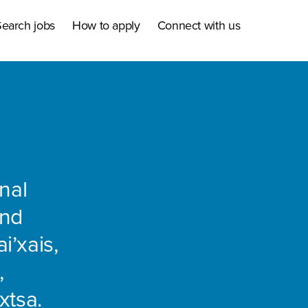
earch jobs
How to apply
Connect with us
nal
and
i’xais,
,
xtsa.