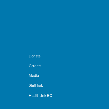
Donate
Careers
Media
Staff hub
HealthLink BC