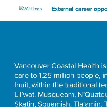
External career oppo
Vancouver Coastal Health is
care to 1.25 million people, 
Inuit, within the traditional te
Lil’wat, Musqueam, N’Quatq
Skatin, Squamish, Tla’amin, 