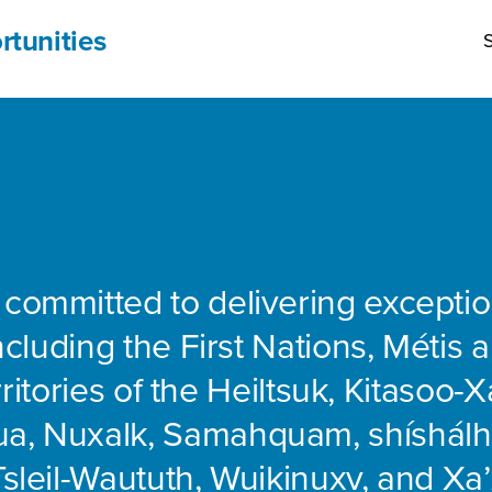
rtunities
S
 committed to delivering exceptio
including the First Nations, Métis 
rritories of the Heiltsuk, Kitasoo-Xa
ua, Nuxalk, Samahquam, shíshálh
Tsleil-Waututh, Wuikinuxv, and Xa’