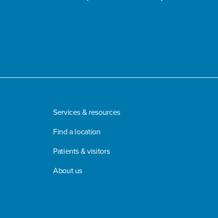
Services & resources
Find a location
Patients & visitors
About us