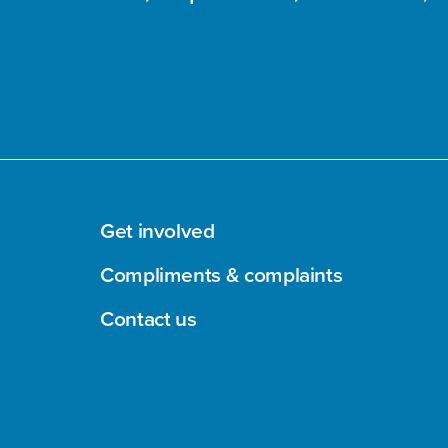
Get involved
Compliments & complaints
Contact us