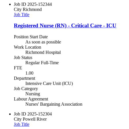
Job ID
2025-152344
City
Richmond
Job Title
Registered Nurse (RN) - Critical Care - ICU
Position Start Date
As soon as possible
Work Location
Richmond Hospital
Job Status
Regular Full-Time
FTE
1.00
Department
Intensive Care Unit (ICU)
Job Category
Nursing
Labour Agreement
Nurses' Bargaining Association
Job ID
2025-152304
City
Powell River
Job Title