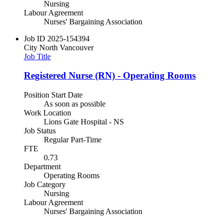
Nursing
Labour Agreement
Nurses' Bargaining Association
Job ID
2025-154394
City
North Vancouver
Job Title
Registered Nurse (RN) - Operating Rooms
Position Start Date
As soon as possible
Work Location
Lions Gate Hospital - NS
Job Status
Regular Part-Time
FTE
0.73
Department
Operating Rooms
Job Category
Nursing
Labour Agreement
Nurses' Bargaining Association