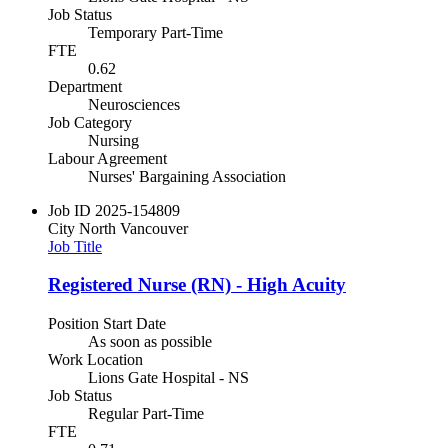
Job Status
Temporary Part-Time
FTE
0.62
Department
Neurosciences
Job Category
Nursing
Labour Agreement
Nurses' Bargaining Association
Job ID
2025-154809
City
North Vancouver
Job Title
Registered Nurse (RN) - High Acuity
Position Start Date
As soon as possible
Work Location
Lions Gate Hospital - NS
Job Status
Regular Part-Time
FTE