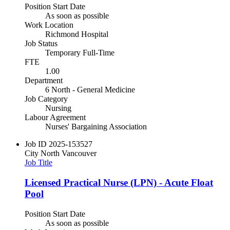
Position Start Date
As soon as possible
Work Location
Richmond Hospital
Job Status
Temporary Full-Time
FTE
1.00
Department
6 North - General Medicine
Job Category
Nursing
Labour Agreement
Nurses' Bargaining Association
Job ID
2025-153527
City
North Vancouver
Job Title
Licensed Practical Nurse (LPN) - Acute Float
Pool
Position Start Date
As soon as possible