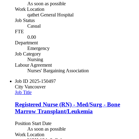
As soon as possible
Work Location
qathet General Hospital
Job Status
Casual
FTE
0.00
Department
Emergency
Job Category
Nursing
Labour Agreement
Nurses' Bargaining Association
Job ID
2025-150497
City
Vancouver
Job Title
Registered Nurse (RN) - Med/Surg - Bone
Marrow Transplant/Leukemia
Position Start Date
As soon as possible
Work Location