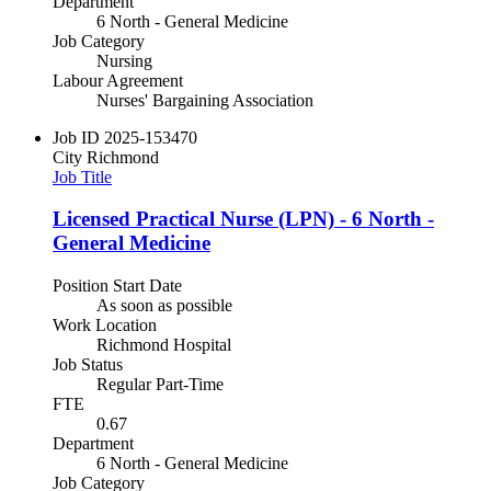
Department
6 North - General Medicine
Job Category
Nursing
Labour Agreement
Nurses' Bargaining Association
Job ID
2025-153470
City
Richmond
Job Title
Licensed Practical Nurse (LPN) - 6 North -
General Medicine
Position Start Date
As soon as possible
Work Location
Richmond Hospital
Job Status
Regular Part-Time
FTE
0.67
Department
6 North - General Medicine
Job Category