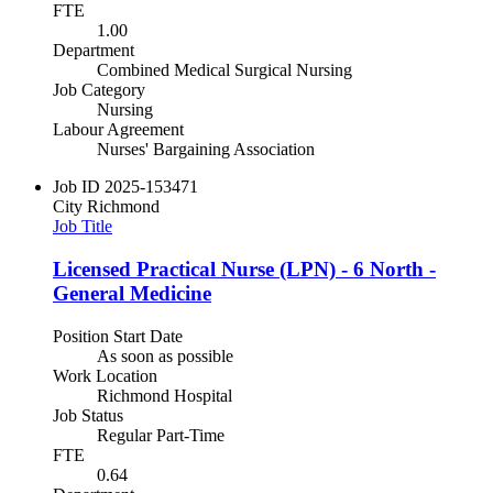
FTE
1.00
Department
Combined Medical Surgical Nursing
Job Category
Nursing
Labour Agreement
Nurses' Bargaining Association
Job ID
2025-153471
City
Richmond
Job Title
Licensed Practical Nurse (LPN) - 6 North -
General Medicine
Position Start Date
As soon as possible
Work Location
Richmond Hospital
Job Status
Regular Part-Time
FTE
0.64