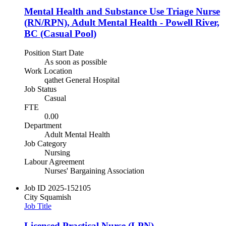
Mental Health and Substance Use Triage Nurse
(RN/RPN), Adult Mental Health - Powell River,
BC (Casual Pool)
Position Start Date
As soon as possible
Work Location
qathet General Hospital
Job Status
Casual
FTE
0.00
Department
Adult Mental Health
Job Category
Nursing
Labour Agreement
Nurses' Bargaining Association
Job ID
2025-152105
City
Squamish
Job Title
Licensed Practical Nurse (LPN)