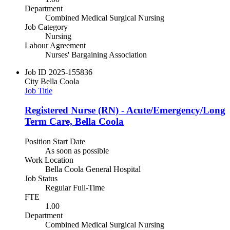
Department
Combined Medical Surgical Nursing
Job Category
Nursing
Labour Agreement
Nurses' Bargaining Association
Job ID
2025-155836
City
Bella Coola
Job Title
Registered Nurse (RN) - Acute/Emergency/Long
Term Care, Bella Coola
Position Start Date
As soon as possible
Work Location
Bella Coola General Hospital
Job Status
Regular Full-Time
FTE
1.00
Department
Combined Medical Surgical Nursing