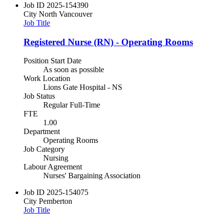
Job ID
2025-154390
City
North Vancouver
Job Title
Registered Nurse (RN) - Operating Rooms
Position Start Date
As soon as possible
Work Location
Lions Gate Hospital - NS
Job Status
Regular Full-Time
FTE
1.00
Department
Operating Rooms
Job Category
Nursing
Labour Agreement
Nurses' Bargaining Association
Job ID
2025-154075
City
Pemberton
Job Title