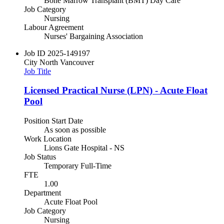
Bone Marrow Transplant (BMT) Day Care
Job Category
Nursing
Labour Agreement
Nurses' Bargaining Association
Job ID
2025-149197
City
North Vancouver
Job Title
Licensed Practical Nurse (LPN) - Acute Float
Pool
Position Start Date
As soon as possible
Work Location
Lions Gate Hospital - NS
Job Status
Temporary Full-Time
FTE
1.00
Department
Acute Float Pool
Job Category
Nursing