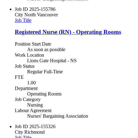
Job ID
2025-155786
City
North Vancouver
Job Title
Registered Nurse (RN) - Operating Rooms
Position Start Date
As soon as possible
Work Location
Lions Gate Hospital - NS
Job Status
Regular Full-Time
FTE
1.00
Department
Operating Rooms
Job Category
Nursing
Labour Agreement
Nurses' Bargaining Association
Job ID
2025-155326
City
Richmond
Job Title