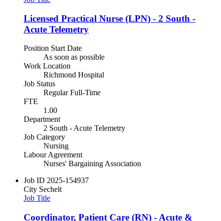
Licensed Practical Nurse (LPN) - 2 South -
Acute Telemetry
Position Start Date
As soon as possible
Work Location
Richmond Hospital
Job Status
Regular Full-Time
FTE
1.00
Department
2 South - Acute Telemetry
Job Category
Nursing
Labour Agreement
Nurses' Bargaining Association
Job ID
2025-154937
City
Sechelt
Job Title
Coordinator, Patient Care (RN) - Acute &