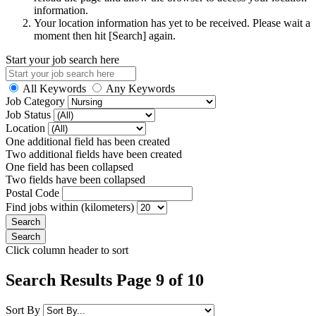
information.
Your location information has yet to be received. Please wait a
moment then hit [Search] again.
Start your job search here
All Keywords
Any Keywords
Job Category
Job Status
Location
One additional field has been created
Two additional fields have been created
One field has been collapsed
Two fields have been collapsed
Postal Code
Find jobs within (kilometers)
Click column header to sort
Search Results Page 9 of 10
Sort By