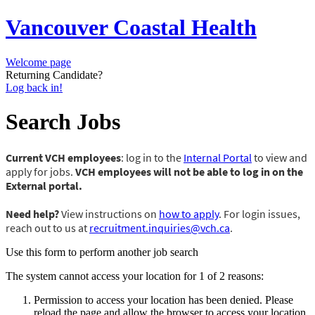
Vancouver Coastal Health
Welcome page
Returning Candidate?
Log back in!
Search Jobs
Current VCH employees
: log in to the
Internal Portal
to view and
apply for jobs.
VCH employees will not be able to log in on the
External portal.
Need help?
View instructions on
how to apply
. For login issues,
reach out to us at
recruitment.inquiries@vch.ca
.
Use this form to perform another job search
The system cannot access your location for 1 of 2 reasons:
Permission to access your location has been denied. Please
reload the page and allow the browser to access your location