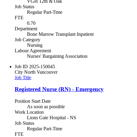
VGH 12th & Oak
Job Status
Regular Part-Time
FTE
0.70
Department
Bone Marrow Transplant Inpatient
Job Category
Nursing
Labour Agreement
Nurses' Bargaining Association
Job ID
2025-150045
City
North Vancouver
Job Title
Registered Nurse (RN) - Emergency
Position Start Date
As soon as possible
Work Location
Lions Gate Hospital - NS
Job Status
Regular Part-Time
FTE