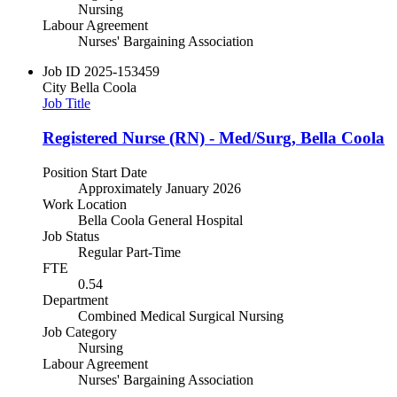
Nursing
Labour Agreement
Nurses' Bargaining Association
Job ID
2025-153459
City
Bella Coola
Job Title
Registered Nurse (RN) - Med/Surg, Bella Coola
Position Start Date
Approximately January 2026
Work Location
Bella Coola General Hospital
Job Status
Regular Part-Time
FTE
0.54
Department
Combined Medical Surgical Nursing
Job Category
Nursing
Labour Agreement
Nurses' Bargaining Association