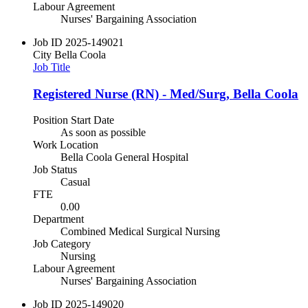
Labour Agreement
Nurses' Bargaining Association
Job ID
2025-149021
City
Bella Coola
Job Title
Registered Nurse (RN) - Med/Surg, Bella Coola
Position Start Date
As soon as possible
Work Location
Bella Coola General Hospital
Job Status
Casual
FTE
0.00
Department
Combined Medical Surgical Nursing
Job Category
Nursing
Labour Agreement
Nurses' Bargaining Association
Job ID
2025-149020