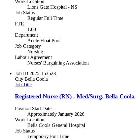
Work Location
Lions Gate Hospital - NS
Job Status
Regular Full-Time
FTE
1.00
Department
Acute Float Pool
Job Category
Nursing
Labour Agreement
Nurses' Bargaining Association
Job ID
2025-153523
City
Bella Coola
Job Title
Registered Nurse (RN) - Med/Surg, Bella Coola
Position Start Date
Approximately January 2026
Work Location
Bella Coola General Hospital
Job Status
Temporary Full-Time