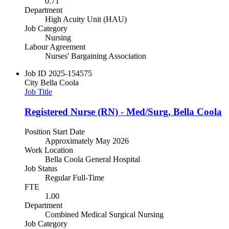
0.71
Department
High Acuity Unit (HAU)
Job Category
Nursing
Labour Agreement
Nurses' Bargaining Association
Job ID
2025-154575
City
Bella Coola
Job Title
Registered Nurse (RN) - Med/Surg, Bella Coola
Position Start Date
Approximately May 2026
Work Location
Bella Coola General Hospital
Job Status
Regular Full-Time
FTE
1.00
Department
Combined Medical Surgical Nursing
Job Category