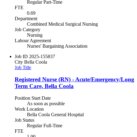
Regular Part-Time
FTE
0.69
Department
Combined Medical Surgical Nursing
Job Category
Nursing
Labour Agreement
Nurses' Bargaining Association
Job ID
2025-155837
City
Bella Coola
Job Title
Registered Nurse (RN) - Acute/Emergency/Long
Term Care, Bella Coola
Position Start Date
As soon as possible
Work Location
Bella Coola General Hospital
Job Status
Regular Full-Time
FTE
1.00