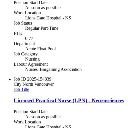
Position Start Date
As soon as possible
Work Location
Lions Gate Hospital - NS
Job Status
Regular Part-Time
FTE
0.77
Department
Acute Float Pool
Job Category
Nursing
Labour Agreement
Nurses' Bargaining Association
Job ID
2025-154839
City
North Vancouver
Job Title
Licensed Practical Nurse (LPN) - Neurosciences
Position Start Date
As soon as possible
Work Location
Lions Gate Hospital - NS