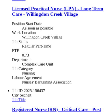
Licensed Practical Nurse (LPN) - Long Term
Care - Willingdon Creek Village
Position Start Date
As soon as possible
Work Location
Willingdon Creek Village
Job Status
Regular Part-Time
FTE
0.73
Department
Complex Care Unit
Job Category
Nursing
Labour Agreement
Nurses' Bargaining Association
Job ID
2025-156437
City
Sechelt
Job Title
Registered Nurse (RN) - Critical Care - Post