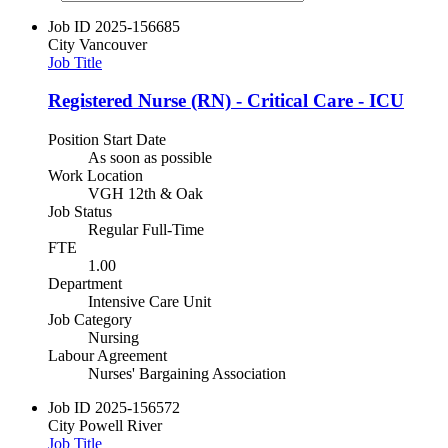
Job ID
2025-156685
City
Vancouver
Job Title
Registered Nurse (RN) - Critical Care - ICU
Position Start Date
As soon as possible
Work Location
VGH 12th & Oak
Job Status
Regular Full-Time
FTE
1.00
Department
Intensive Care Unit
Job Category
Nursing
Labour Agreement
Nurses' Bargaining Association
Job ID
2025-156572
City
Powell River
Job Title