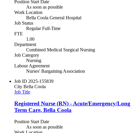
Position Start Date
As soon as possible
Work Location
Bella Coola General Hospital
Job Status
Regular Full-Time
FTE
1.00
Department
Combined Medical Surgical Nursing
Job Category
Nursing
Labour Agreement
Nurses' Bargaining Association
Job ID
2025-155839
City
Bella Coola
Job Title
Registered Nurse (RN) - Acute/Emergency/Long
Term Care, Bella Coola
Position Start Date
As soon as possible
Work Location