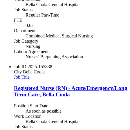
Bella Coola General Hospital
Job Status
Regular Part-Time
FTE
0.62
Department
Combined Medical Surgical Nursing
Job Category
Nursing
Labour Agreement
Nurses' Bargaining Association
Job ID
2025-155838
City
Bella Coola
Job Title
Registered Nurse (RN) - Acute/Emergency/Long
Term Care, Bella Coola
Position Start Date
As soon as possible
Work Location
Bella Coola General Hospital
Job Status