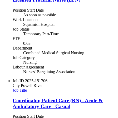
Position Start Date
As soon as possible
Work Location
Squamish Hospital
Job Status
Temporary Part-Time
FTE
0.63
Department
Combined Medical Surgical Nursing
Job Category
Nursing
Labour Agreement
Nurses' Bargaining Association
Job ID
2025-151706
City
Powell River
Job Title
Coordinator, Patient Care (RN) - Acute &
Ambulatory Care - Casual
Position Start Date