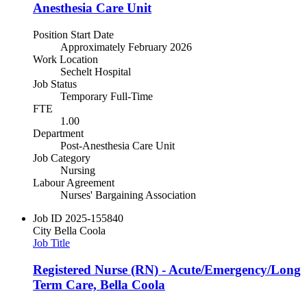
Anesthesia Care Unit
Position Start Date
Approximately February 2026
Work Location
Sechelt Hospital
Job Status
Temporary Full-Time
FTE
1.00
Department
Post-Anesthesia Care Unit
Job Category
Nursing
Labour Agreement
Nurses' Bargaining Association
Job ID
2025-155840
City
Bella Coola
Job Title
Registered Nurse (RN) - Acute/Emergency/Long
Term Care, Bella Coola