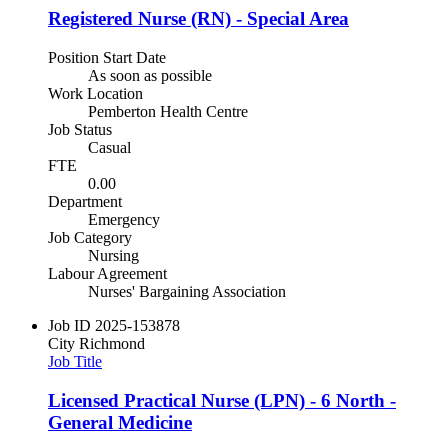
Registered Nurse (RN) - Special Area
Position Start Date
As soon as possible
Work Location
Pemberton Health Centre
Job Status
Casual
FTE
0.00
Department
Emergency
Job Category
Nursing
Labour Agreement
Nurses' Bargaining Association
Job ID
2025-153878
City
Richmond
Job Title
Licensed Practical Nurse (LPN) - 6 North -
General Medicine