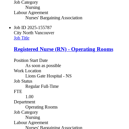
Job Category
Nursing
Labour Agreement
Nurses' Bargaining Association
Job ID
2025-155787
City
North Vancouver
Job Title
Registered Nurse (RN) - Operating Rooms
Position Start Date
As soon as possible
Work Location
Lions Gate Hospital - NS
Job Status
Regular Full-Time
FTE
1.00
Department
Operating Rooms
Job Category
Nursing
Labour Agreement
Nurses' Bargaining Association