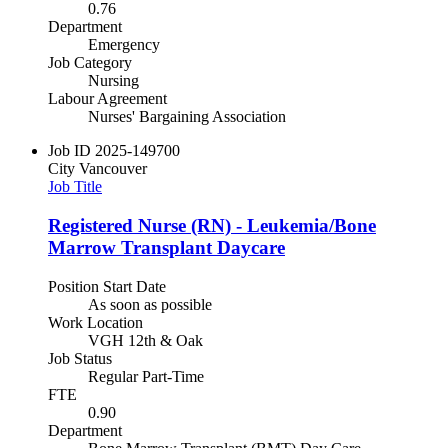
0.76
Department
Emergency
Job Category
Nursing
Labour Agreement
Nurses' Bargaining Association
Job ID
2025-149700
City
Vancouver
Job Title
Registered Nurse (RN) - Leukemia/Bone
Marrow Transplant Daycare
Position Start Date
As soon as possible
Work Location
VGH 12th & Oak
Job Status
Regular Part-Time
FTE
0.90
Department