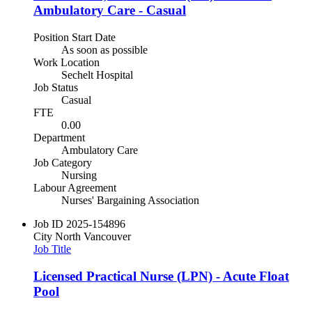
Ambulatory Care - Casual
Position Start Date
As soon as possible
Work Location
Sechelt Hospital
Job Status
Casual
FTE
0.00
Department
Ambulatory Care
Job Category
Nursing
Labour Agreement
Nurses' Bargaining Association
Job ID
2025-154896
City
North Vancouver
Job Title
Licensed Practical Nurse (LPN) - Acute Float
Pool