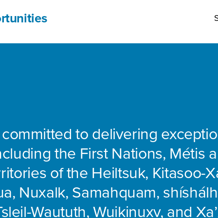
rtunities
S
 committed to delivering exceptio
including the First Nations, Métis 
rritories of the Heiltsuk, Kitasoo-Xa
ua, Nuxalk, Samahquam, shíshálh
Tsleil-Waututh, Wuikinuxv, and Xa’