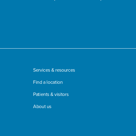
Services & resources
Find a location
Patients & visitors
About us