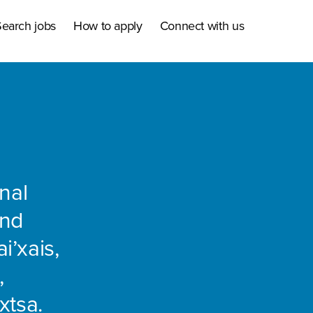
earch jobs
How to apply
Connect with us
nal
and
i’xais,
,
xtsa.