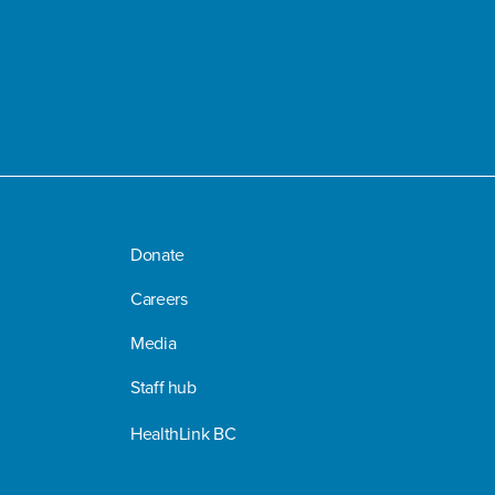
Donate
Careers
Media
Staff hub
HealthLink BC