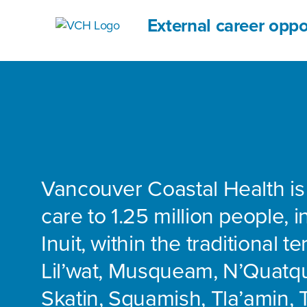
External career oppo
Vancouver Coastal Health is
care to 1.25 million people, 
Inuit, within the traditional te
Lil’wat, Musqueam, N’Quatq
Skatin, Squamish, Tla’amin, 