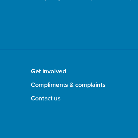
Get involved
Compliments & complaints
Contact us