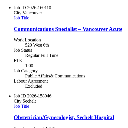
Job ID
2026-160110
City
Vancouver
Job Title
Communications Specialist – Vancouver Acute
Work Location
520 West 6th
Job Status
Regular Full-Time
FTE
1.00
Job Category
Public Affairs& Communications
Labour Agreement
Excluded
Job ID
2026-158046
City
Sechelt
Job Title
Obstetrician/Gynecologist, Sechelt Hospital