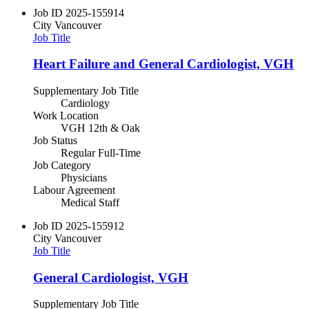
Job ID
2025-155914
City
Vancouver
Job Title
Heart Failure and General Cardiologist, VGH
Supplementary Job Title
Cardiology
Work Location
VGH 12th & Oak
Job Status
Regular Full-Time
Job Category
Physicians
Labour Agreement
Medical Staff
Job ID
2025-155912
City
Vancouver
Job Title
General Cardiologist, VGH
Supplementary Job Title