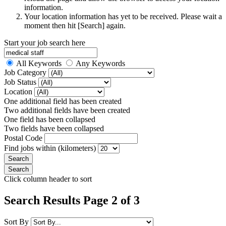
information.
Your location information has yet to be received. Please wait a
moment then hit [Search] again.
Start your job search here
All Keywords
Any Keywords
Job Category
Job Status
Location
One additional field has been created
Two additional fields have been created
One field has been collapsed
Two fields have been collapsed
Postal Code
Find jobs within (kilometers)
Click column header to sort
Search Results Page 2 of 3
Sort By