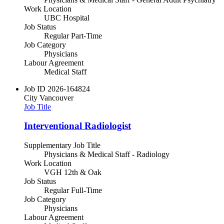
Work Location
UBC Hospital
Job Status
Regular Part-Time
Job Category
Physicians
Labour Agreement
Medical Staff
Job ID
2026-164824
City
Vancouver
Job Title
Interventional Radiologist
Supplementary Job Title
Physicians & Medical Staff - Radiology
Work Location
VGH 12th & Oak
Job Status
Regular Full-Time
Job Category
Physicians
Labour Agreement