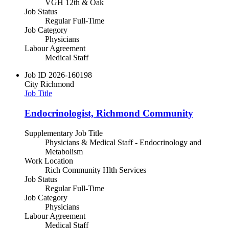
VGH 12th & Oak
Job Status
Regular Full-Time
Job Category
Physicians
Labour Agreement
Medical Staff
Job ID
2026-160198
City
Richmond
Job Title
Endocrinologist, Richmond Community
Supplementary Job Title
Physicians & Medical Staff - Endocrinology and
Metabolism
Work Location
Rich Community Hlth Services
Job Status
Regular Full-Time
Job Category
Physicians
Labour Agreement
Medical Staff