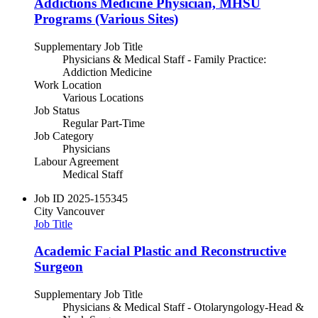
Addictions Medicine Physician, MHSU
Programs (Various Sites)
Supplementary Job Title
Physicians & Medical Staff - Family Practice:
Addiction Medicine
Work Location
Various Locations
Job Status
Regular Part-Time
Job Category
Physicians
Labour Agreement
Medical Staff
Job ID
2025-155345
City
Vancouver
Job Title
Academic Facial Plastic and Reconstructive
Surgeon
Supplementary Job Title
Physicians & Medical Staff - Otolaryngology-Head &