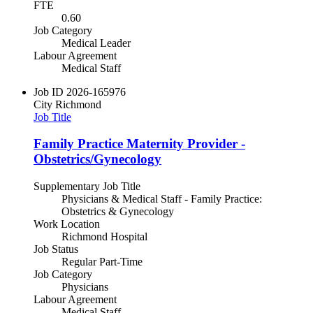
FTE
0.60
Job Category
Medical Leader
Labour Agreement
Medical Staff
Job ID
2026-165976
City
Richmond
Job Title
Family Practice Maternity Provider -
Obstetrics/Gynecology
Supplementary Job Title
Physicians & Medical Staff - Family Practice:
Obstetrics & Gynecology
Work Location
Richmond Hospital
Job Status
Regular Part-Time
Job Category
Physicians
Labour Agreement
Medical Staff