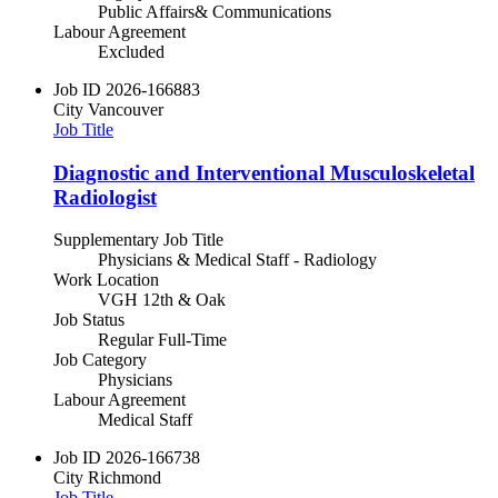
Public Affairs& Communications
Labour Agreement
Excluded
Job ID
2026-166883
City
Vancouver
Job Title
Diagnostic and Interventional Musculoskeletal
Radiologist
Supplementary Job Title
Physicians & Medical Staff - Radiology
Work Location
VGH 12th & Oak
Job Status
Regular Full-Time
Job Category
Physicians
Labour Agreement
Medical Staff
Job ID
2026-166738
City
Richmond
Job Title