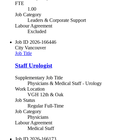
FTE
1.00
Job Category
Leaders & Corporate Support
Labour Agreement
Excluded
Job ID
2026-166446
City
Vancouver
Job Title
Staff Urologist
Supplementary Job Title
Physicians & Medical Staff - Urology
Work Location
VGH 12th & Oak
Job Status
Regular Full-Time
Job Category
Physicians
Labour Agreement
Medical Staff
Job ID
2026-166173