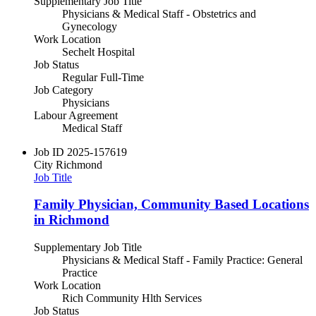
Supplementary Job Title
Physicians & Medical Staff - Obstetrics and
Gynecology
Work Location
Sechelt Hospital
Job Status
Regular Full-Time
Job Category
Physicians
Labour Agreement
Medical Staff
Job ID
2025-157619
City
Richmond
Job Title
Family Physician, Community Based Locations
in Richmond
Supplementary Job Title
Physicians & Medical Staff - Family Practice: General
Practice
Work Location
Rich Community Hlth Services
Job Status