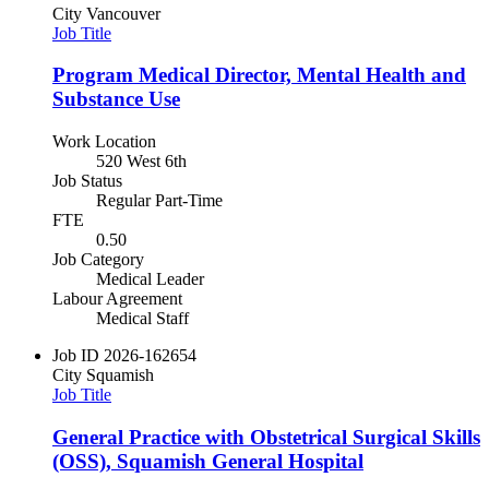
City
Vancouver
Job Title
Program Medical Director, Mental Health and
Substance Use
Work Location
520 West 6th
Job Status
Regular Part-Time
FTE
0.50
Job Category
Medical Leader
Labour Agreement
Medical Staff
Job ID
2026-162654
City
Squamish
Job Title
General Practice with Obstetrical Surgical Skills
(OSS), Squamish General Hospital