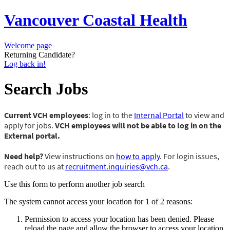
Vancouver Coastal Health
Welcome page
Returning Candidate?
Log back in!
Search Jobs
Current VCH employees
: log in to the
Internal Portal
to view and
apply for jobs.
VCH employees will not be able to log in on the
External portal.
Need help?
View instructions on
how to apply
. For login issues,
reach out to us at
recruitment.inquiries@vch.ca
.
Use this form to perform another job search
The system cannot access your location for 1 of 2 reasons:
Permission to access your location has been denied. Please
reload the page and allow the browser to access your location