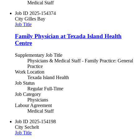
Medical Staff
Job ID
2025-154374
City
Gilles Bay
Job Title
Family Physician at Texada Island Health
Centre
Supplementary Job Title
Physicians & Medical Staff - Family Practice: General
Practice
Work Location
Texada Island Health
Job Status
Regular Full-Time
Job Category
Physicians
Labour Agreement
Medical Staff
Job ID
2025-154198
City
Sechelt
Job Title