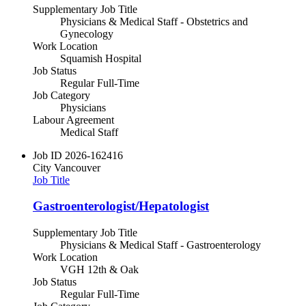
Supplementary Job Title
Physicians & Medical Staff - Obstetrics and
Gynecology
Work Location
Squamish Hospital
Job Status
Regular Full-Time
Job Category
Physicians
Labour Agreement
Medical Staff
Job ID
2026-162416
City
Vancouver
Job Title
Gastroenterologist/Hepatologist
Supplementary Job Title
Physicians & Medical Staff - Gastroenterology
Work Location
VGH 12th & Oak
Job Status
Regular Full-Time