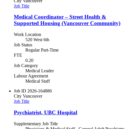
City
Vancouver
Job Title
Medical Coordinator – Street Health &
Supported Housing (Vancouver Community)
Work Location
520 West 6th
Job Status
Regular Part-Time
FTE
0.20
Job Category
Medical Leader
Labour Agreement
Medical Staff
Job ID
2026-164886
City
Vancouver
Job Title
Psychiatrist, UBC Hospital
Supplementary Job Title
Physicians & Medical Staff - General Adult Psychiatry