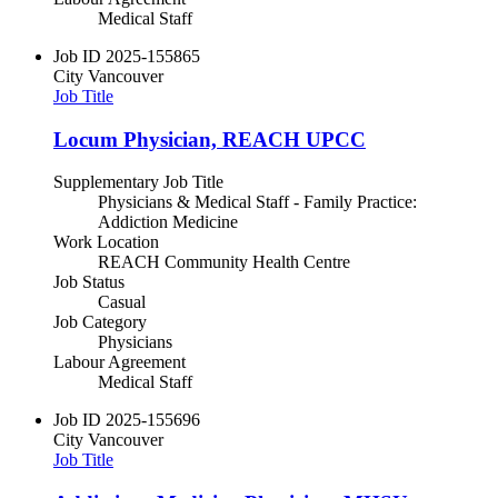
Medical Staff
Job ID
2025-155865
City
Vancouver
Job Title
Locum Physician, REACH UPCC
Supplementary Job Title
Physicians & Medical Staff - Family Practice:
Addiction Medicine
Work Location
REACH Community Health Centre
Job Status
Casual
Job Category
Physicians
Labour Agreement
Medical Staff
Job ID
2025-155696
City
Vancouver
Job Title