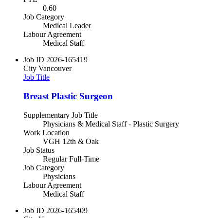
0.60
Job Category
Medical Leader
Labour Agreement
Medical Staff
Job ID
2026-165419
City
Vancouver
Job Title
Breast Plastic Surgeon
Supplementary Job Title
Physicians & Medical Staff - Plastic Surgery
Work Location
VGH 12th & Oak
Job Status
Regular Full-Time
Job Category
Physicians
Labour Agreement
Medical Staff
Job ID
2026-165409