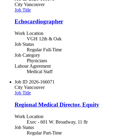
City
Vancouver
Job Title
Echocardiographer
Work Location
VGH 12th & Oak
Job Status
Regular Full-Time
Job Category
Physicians
Labour Agreement
Medical Staff
Job ID
2026-166071
City
Vancouver
Job Title
Regional Medical Director, Equity
Work Location
Exec - 601 W. Broadway, 11 flr
Job Status
Regular Part-Time