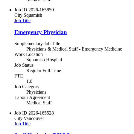
Job ID
2026-165850
City
Squamish
Job Title
Emergency Physician
Supplementary Job Title
Physicians & Medical Staff - Emergency Medicine
Work Location
Squamish Hospital
Job Status
Regular Full-Time
FTE
1.0
Job Category
Physicians
Labour Agreement
Medical Staff
Job ID
2026-165528
City
Vancouver
Job Title