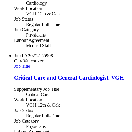
Cardiology
Work Location
VGH 12th & Oak
Job Status
Regular Full-Time
Job Category
Physicians
Labour Agreement
Medical Staff
Job ID
2025-155908
City
Vancouver
Job Title
Critical Care and General Cardiologist, VGH
Supplementary Job Title
Critical Care
Work Location
VGH 12th & Oak
Job Status
Regular Full-Time
Job Category
Physicians
Labour Agreement