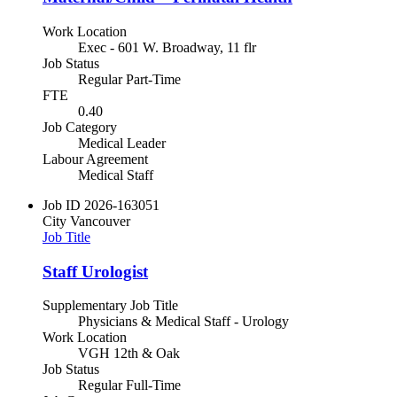
Work Location
Exec - 601 W. Broadway, 11 flr
Job Status
Regular Part-Time
FTE
0.40
Job Category
Medical Leader
Labour Agreement
Medical Staff
Job ID
2026-163051
City
Vancouver
Job Title
Staff Urologist
Supplementary Job Title
Physicians & Medical Staff - Urology
Work Location
VGH 12th & Oak
Job Status
Regular Full-Time