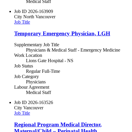
Medical Staff
Job ID
2026-163909
City
North Vancouver
Job Title
Temporary Emergency Physician, LGH
Supplementary Job Title
Physicians & Medical Staff - Emergency Medicine
Work Location
Lions Gate Hospital - NS
Job Status
Regular Full-Time
Job Category
Physicians
Labour Agreement
Medical Staff
Job ID
2026-163526
City
Vancouver
Job Title
Regional Program Medical Director,
Maternal/Child – Perinatal Health