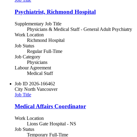
Psychiatrist, Richmond Hospital
Supplementary Job Title
Physicians & Medical Staff - General Adult Psychiatry
Work Location
Richmond Hospital
Job Status
Regular Full-Time
Job Category
Physicians
Labour Agreement
Medical Staff
Job ID
2026-166462
City
North Vancouver
Job Title
Medical Affairs Coordinator
Work Location
Lions Gate Hospital - NS
Job Status
Temporary Full-Time