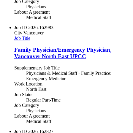
Job Category
Physicians
Labour Agreement
Medical Staff
Job ID
2026-162983
City
Vancouver
Job Title
Family Physician/Emergency Physician,
Vancouver North East UPCC
Supplementary Job Title
Physicians & Medical Staff - Family Practice:
Emergency Medicine
Work Location
North East
Job Status
Regular Part-Time
Job Category
Physicians
Labour Agreement
Medical Staff
Job ID
2026-162827