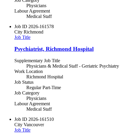
Job Category
Physicians
Labour Agreement
Medical Staff
Job ID
2026-161578
City
Richmond
Job Title
Psychiatrist, Richmond Hospital
Supplementary Job Title
Physicians & Medical Staff - Geriatric Psychiatry
Work Location
Richmond Hospital
Job Status
Regular Part-Time
Job Category
Physicians
Labour Agreement
Medical Staff
Job ID
2026-161510
City
Vancouver
Job Title