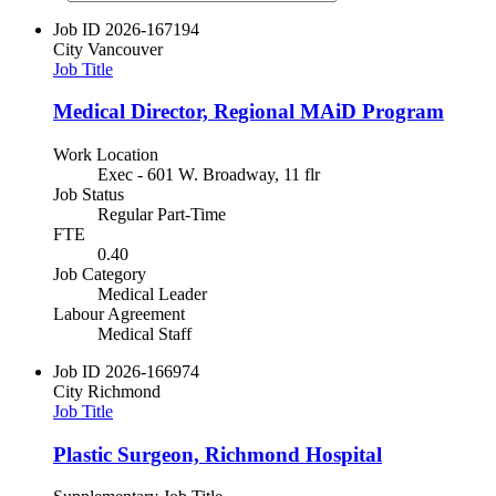
Job ID
2026-167194
City
Vancouver
Job Title
Medical Director, Regional MAiD Program
Work Location
Exec - 601 W. Broadway, 11 flr
Job Status
Regular Part-Time
FTE
0.40
Job Category
Medical Leader
Labour Agreement
Medical Staff
Job ID
2026-166974
City
Richmond
Job Title
Plastic Surgeon, Richmond Hospital