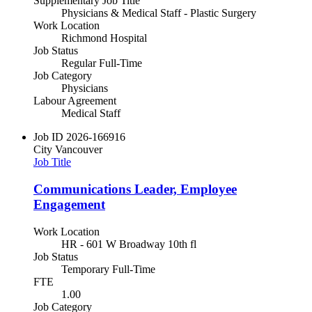
Supplementary Job Title
Physicians & Medical Staff - Plastic Surgery
Work Location
Richmond Hospital
Job Status
Regular Full-Time
Job Category
Physicians
Labour Agreement
Medical Staff
Job ID
2026-166916
City
Vancouver
Job Title
Communications Leader, Employee
Engagement
Work Location
HR - 601 W Broadway 10th fl
Job Status
Temporary Full-Time
FTE
1.00
Job Category