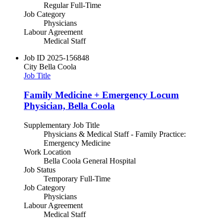
Regular Full-Time
Job Category
Physicians
Labour Agreement
Medical Staff
Job ID
2025-156848
City
Bella Coola
Job Title
Family Medicine + Emergency Locum
Physician, Bella Coola
Supplementary Job Title
Physicians & Medical Staff - Family Practice:
Emergency Medicine
Work Location
Bella Coola General Hospital
Job Status
Temporary Full-Time
Job Category
Physicians
Labour Agreement
Medical Staff