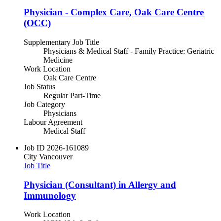
Physician - Complex Care, Oak Care Centre
(OCC)
Supplementary Job Title
Physicians & Medical Staff - Family Practice: Geriatric
Medicine
Work Location
Oak Care Centre
Job Status
Regular Part-Time
Job Category
Physicians
Labour Agreement
Medical Staff
Job ID
2026-161089
City
Vancouver
Job Title
Physician (Consultant) in Allergy and
Immunology
Work Location