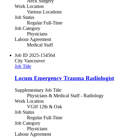
Neck Surgery
Work Location
Various Locations
Job Status
Regular Full-Time
Job Category
Physicians
Labour Agreement
Medical Staff
Job ID
2025-154564
City
Vancouver
Job Title
Locum Emergency Trauma Radiologist
Supplementary Job Title
Physicians & Medical Staff - Radiology
Work Location
VGH 12th & Oak
Job Status
Regular Full-Time
Job Category
Physicians
Labour Agreement