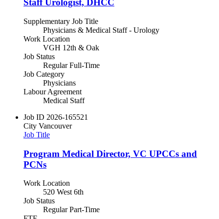
Staff Urologist, DHCC
Supplementary Job Title
Physicians & Medical Staff - Urology
Work Location
VGH 12th & Oak
Job Status
Regular Full-Time
Job Category
Physicians
Labour Agreement
Medical Staff
Job ID
2026-165521
City
Vancouver
Job Title
Program Medical Director, VC UPCCs and
PCNs
Work Location
520 West 6th
Job Status
Regular Part-Time
FTE