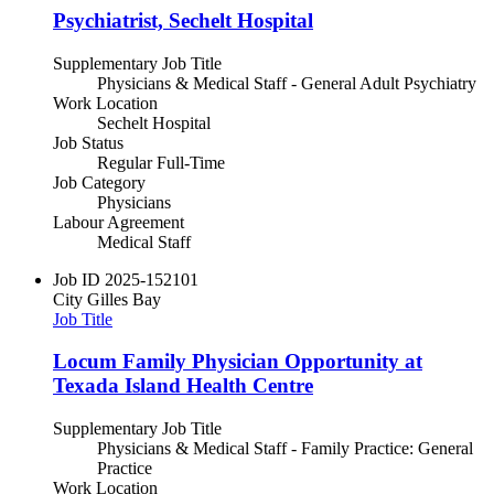
Psychiatrist, Sechelt Hospital
Supplementary Job Title
Physicians & Medical Staff - General Adult Psychiatry
Work Location
Sechelt Hospital
Job Status
Regular Full-Time
Job Category
Physicians
Labour Agreement
Medical Staff
Job ID
2025-152101
City
Gilles Bay
Job Title
Locum Family Physician Opportunity at
Texada Island Health Centre
Supplementary Job Title
Physicians & Medical Staff - Family Practice: General
Practice
Work Location