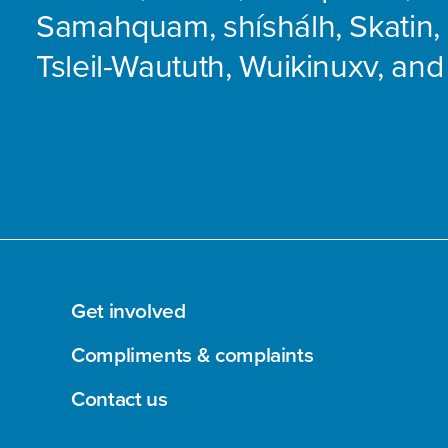
Samahquam, shíshálh, Skatin, 
Tsleil-Waututh, Wuikinuxv, and
Get involved
Compliments & complaints
Contact us