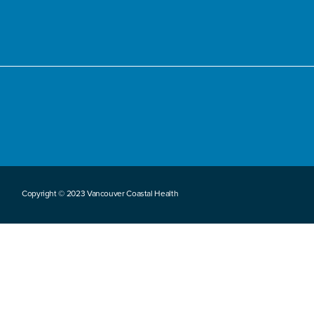
Copyright © 2023 Vancouver Coastal Health