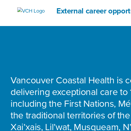
External career opport
Vancouver Coastal Health is 
delivering exceptional care to 
including the First Nations, Mét
the traditional territories of th
Xai’xais, Lil’wat, Musqueam, 