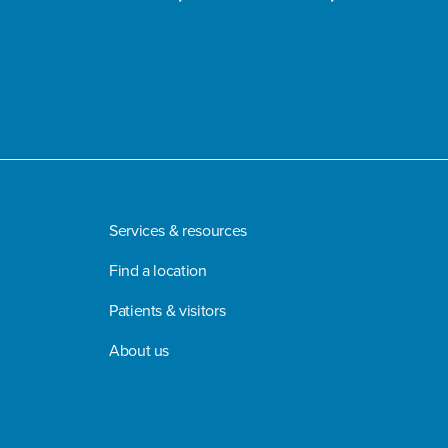
Services & resources
Find a location
Patients & visitors
About us