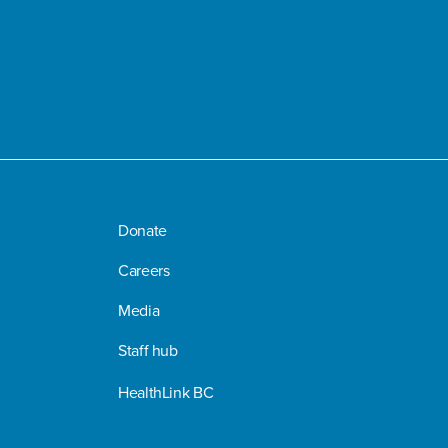
Donate
Careers
Media
Staff hub
HealthLink BC