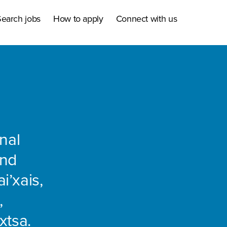
earch jobs
How to apply
Connect with us
nal
and
i’xais,
,
xtsa.