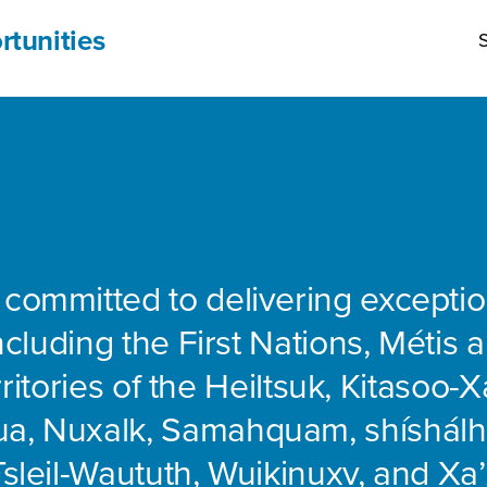
rtunities
S
 committed to delivering exceptio
including the First Nations, Métis 
rritories of the Heiltsuk, Kitasoo-Xa
ua, Nuxalk, Samahquam, shíshálh
Tsleil-Waututh, Wuikinuxv, and Xa’