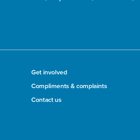
Get involved
Compliments & complaints
Contact us