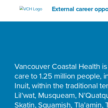
External career oppo
Vancouver Coastal Health is
care to 1.25 million people, 
Inuit, within the traditional te
Lil’wat, Musqueam, N’Quatq
Skatin, Squamish, Tla’amin, 