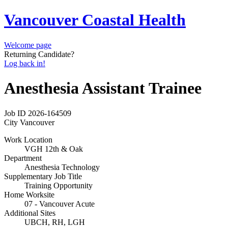
Vancouver Coastal Health
Welcome page
Returning Candidate?
Log back in!
Anesthesia Assistant Trainee
Job ID
2026-164509
City
Vancouver
Work Location
VGH 12th & Oak
Department
Anesthesia Technology
Supplementary Job Title
Training Opportunity
Home Worksite
07 - Vancouver Acute
Additional Sites
UBCH, RH, LGH