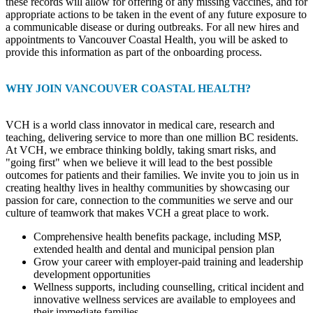
these records will allow for offering of any missing vaccines, and for
appropriate actions to be taken in the event of any future exposure to
a communicable disease or during outbreaks. For all new hires and
appointments to Vancouver Coastal Health, you will be asked to
provide this information as part of the onboarding process.
WHY JOIN VANCOUVER COASTAL HEALTH?
VCH is a world class innovator in medical care, research and
teaching, delivering service to more than one million BC residents.
At VCH, we embrace thinking boldly, taking smart risks, and
"going first" when we believe it will lead to the best possible
outcomes for patients and their families. We invite you to join us in
creating healthy lives in healthy communities by showcasing our
passion for care, connection to the communities we serve and our
culture of teamwork that makes VCH a great place to work.
Comprehensive health benefits package, including MSP,
extended health and dental and municipal pension plan
Grow your career with employer-paid training and leadership
development opportunities
Wellness supports, including counselling, critical incident and
innovative wellness services are available to employees and
their immediate families