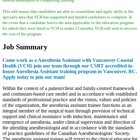
months subsequent to completing training.
This will ensure that candidates are able to consolidate and apply skills in the
specialty area that VCH has supported and funded candidates to complete. In
the event that a candidate leaves the area applicable to the education program
for which they were hired or VCH in under 12 months, VCH will seek to recover
the cost of the program.
Job Summary
Come work as a Anesthesia Assistant with Vancouver Coastal
Health (VCH) join our team through our CSRT accredited in-
house Anesthesia Assistant training program in Vancouver, BC.
Apply today to join our team!
Within the context of a patient/client and family-centred framework
and continuum-based care model and in accordance with established
standards of professional practice and the vision, values and policies
of the organization, the anesthesia assistant trainee functions as an
integral member of the surgical team through provision of technical
support and clinical assistance with induction, maintenance and
emergence of anesthesia, under clinical supervision and direction of
the attending anesthesiologist and in accordance with the standards
of practice guidelines of the Canadian Anesthesiologists’ Society.
The anesthesia assistant trainee will report to the clinical educator for