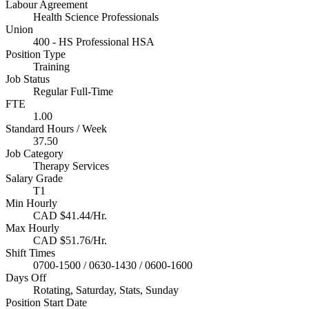
Labour Agreement
Health Science Professionals
Union
400 - HS Professional HSA
Position Type
Training
Job Status
Regular Full-Time
FTE
1.00
Standard Hours / Week
37.50
Job Category
Therapy Services
Salary Grade
T1
Min Hourly
CAD $41.44/Hr.
Max Hourly
CAD $51.76/Hr.
Shift Times
0700-1500 / 0630-1430 / 0600-1600
Days Off
Rotating, Saturday, Stats, Sunday
Position Start Date