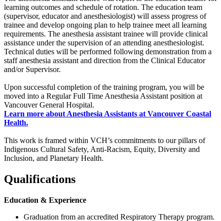
learning outcomes and schedule of rotation. The education team
(supervisor, educator and anesthesiologist) will assess progress of
trainee and develop ongoing plan to help trainee meet all learning
requirements. The anesthesia assistant trainee will provide clinical
assistance under the supervision of an attending anesthesiologist.
Technical duties will be performed following demonstration from a
staff anesthesia assistant and direction from the Clinical Educator
and/or Supervisor.
Upon successful completion of the training program, you will be
moved into a Regular Full Time Anesthesia Assistant position at
Vancouver General Hospital.
Learn more about Anesthesia Assistants at Vancouver Coastal
Health.
This work is framed within VCH’s commitments to our pillars of
Indigenous Cultural Safety, Anti-Racism, Equity, Diversity and
Inclusion, and Planetary Health.
Qualifications
Education & Experience
Graduation from an accredited Respiratory Therapy program.