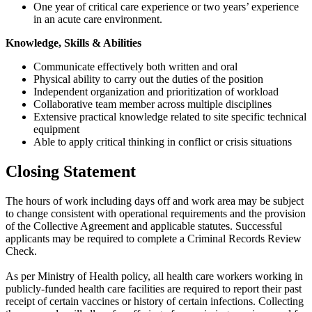
One year of critical care experience or two years’ experience
in an acute care environment.
Knowledge, Skills & Abilities
Communicate effectively both written and oral
Physical ability to carry out the duties of the position
Independent organization and prioritization of workload
Collaborative team member across multiple disciplines
Extensive practical knowledge related to site specific technical
equipment
Able to apply critical thinking in conflict or crisis situations
Closing Statement
The hours of work including days off and work area may be subject
to change consistent with operational requirements and the provision
of the Collective Agreement and applicable statutes. Successful
applicants may be required to complete a Criminal Records Review
Check.
As per Ministry of Health policy, all health care workers working in
publicly-funded health care facilities are required to report their past
receipt of certain vaccines or history of certain infections. Collecting