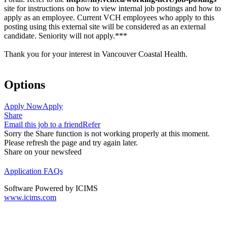
site for instructions on how to view internal job postings and how to
apply as an employee. Current VCH employees who apply to this
posting using this external site will be considered as an external
candidate. Seniority will not apply.***
Thank you for your interest in Vancouver Coastal Health.
Options
Apply Now
Apply
Share
Email this job to a friend
Refer
Sorry the Share function is not working properly at this moment.
Please refresh the page and try again later.
Share on your newsfeed
Application FAQs
Software Powered by ICIMS
www.icims.com