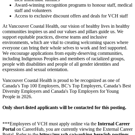
Award-winning recognition programs to honour staff, medical
staff and volunteers
Access to exclusive discount offers and deals for VCH staff
At Vancouver Coastal Health, our vision of healthy lives in healthy
communities inspires us and our values and pillars guide us. We
support equitable practices, diverse teams and inclusive
environments, which are vital to creating welcoming spaces where
everyone can bring their whole selves to work and feel supported.
We encourage applications from equity-deserving communities,
including Indigenous Peoples and members of racialized groups,
people with disabilities and people of all gender identities and
expressions and sexual orientation.
Vancouver Coastal Health is proud to be recognized as one of
Canada’s Top 100 Employers, BC’s Top Employers, Canada’s Best
Diversity Employers and Canada's Top Employers for Young
People in 2026.
Only short-listed applicants will be contacted for this posting.
***Employees of VCH must apply online via the
Internal Career
Portal
on CareerHub, you are currently viewing the External Career
Portal. Refer to the
https://my.vch.ca/working-here/job-postings