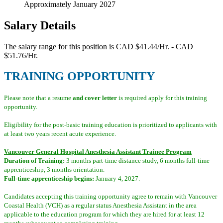
Approximately January 2027
Salary Details
The salary range for this position is CAD $41.44/Hr. - CAD
$51.76/Hr.
TRAINING OPPORTUNITY
Please note that a resume
and cover letter
is required apply for this training
opportunity.
Eligibility for the post-basic training education is prioritized to applicants with
at least two years recent acute experience.
Vancouver General Hospital Anesthesia Assistant Trainee Program
Duration of Training:
3 months part-time distance study, 6 months full-time
apprenticeship, 3 months orientation.
Full-time apprenticeship begins:
January 4, 2027.
Candidates accepting this training opportunity agree to remain with Vancouver
Coastal Health (VCH) as a regular status Anesthesia Assistant in the area
applicable to the education program for which they are hired for at least 12