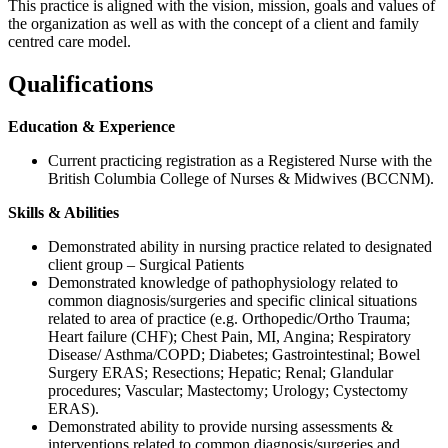
This practice is aligned with the vision, mission, goals and values of
the organization as well as with the concept of a client and family
centred care model.
Qualifications
Education & Experience
Current practicing registration as a Registered Nurse with the
British Columbia College of Nurses & Midwives (BCCNM).
Skills & Abilities
Demonstrated ability in nursing practice related to designated
client group – Surgical Patients
Demonstrated knowledge of pathophysiology related to
common diagnosis/surgeries and specific clinical situations
related to area of practice (e.g. Orthopedic/Ortho Trauma;
Heart failure (CHF); Chest Pain, MI, Angina; Respiratory
Disease/ Asthma/COPD; Diabetes; Gastrointestinal; Bowel
Surgery ERAS; Resections; Hepatic; Renal; Glandular
procedures; Vascular; Mastectomy; Urology; Cystectomy
ERAS).
Demonstrated ability to provide nursing assessments &
interventions related to common diagnosis/surgeries and