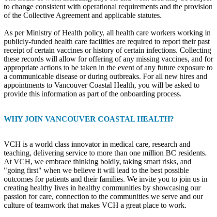
to change consistent with operational requirements and the provision
of the Collective Agreement and applicable statutes.
As per Ministry of Health policy, all health care workers working in
publicly-funded health care facilities are required to report their past
receipt of certain vaccines or history of certain infections. Collecting
these records will allow for offering of any missing vaccines, and for
appropriate actions to be taken in the event of any future exposure to
a communicable disease or during outbreaks. For all new hires and
appointments to Vancouver Coastal Health, you will be asked to
provide this information as part of the onboarding process.
WHY JOIN VANCOUVER COASTAL HEALTH?
VCH is a world class innovator in medical care, research and
teaching, delivering service to more than one million BC residents.
At VCH, we embrace thinking boldly, taking smart risks, and
"going first" when we believe it will lead to the best possible
outcomes for patients and their families. We invite you to join us in
creating healthy lives in healthy communities by showcasing our
passion for care, connection to the communities we serve and our
culture of teamwork that makes VCH a great place to work.