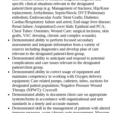
specific clinical situations relevant to the designated
patient/client group (e.g. Management of fractures; Hip/Knee
replacement; Arrhythmias; Sepsis/Shock; DVT/Pulmonary
embolism; Endovascular Aortic Stent Grafts; Diabetes;
Cardiac/Respiratory failure and arrest; End-stage liver disease;
Renal failure; Amputation/Lower limb; Epidural and PCA;
Chest Tubes: Ostomies; Wound Care: surgical incisions, skin
grafts, VAC dressing, chronic and complex wounds).
Demonstrated ability to perform focused secondary
assessments and integrate information from a variety of
sources including diagnostics and develop plan of care
relevant to the designated patient/client group.
Demonstrated ability to anticipate and respond to potential
complications and care issues relevant to the designated
patient/client group.
Demonstrated ability in correct usage of equipment and
maintains competency in working with Oxygen delivery
equipment; Care related pumps, catheters, tubes, suctions for
designated patient population; Negative Pressure Wound
Therapy (NPWT); Cryocuff.
Demonstrated ability to document client care on appropriate
systems/forms in accordance with organizational and unit
standards in a timely and accurate manner.
Demonstrated skill in the management of patients with altered
immune response, acute /chronic pain management, Manages