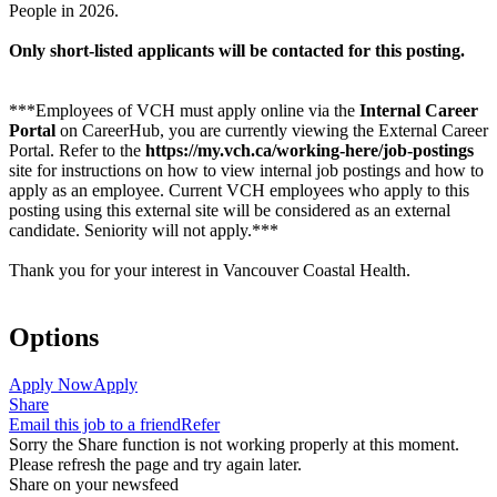
People in 2026.
Only short-listed applicants will be contacted for this posting.
***Employees of VCH must apply online via the
Internal Career
Portal
on CareerHub, you are currently viewing the External Career
Portal. Refer to the
https://my.vch.ca/working-here/job-postings
site for instructions on how to view internal job postings and how to
apply as an employee. Current VCH employees who apply to this
posting using this external site will be considered as an external
candidate. Seniority will not apply.***
Thank you for your interest in Vancouver Coastal Health.
Options
Apply Now
Apply
Share
Email this job to a friend
Refer
Sorry the Share function is not working properly at this moment.
Please refresh the page and try again later.
Share on your newsfeed