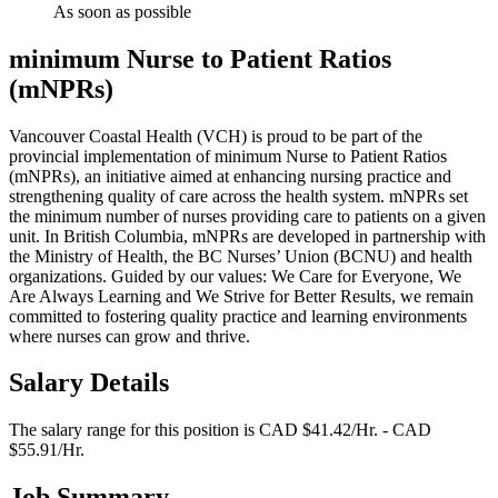
As soon as possible
minimum Nurse to Patient Ratios
(mNPRs)
Vancouver Coastal Health (VCH) is proud to be part of the
provincial implementation of minimum Nurse to Patient Ratios
(mNPRs), an initiative aimed at enhancing nursing practice and
strengthening quality of care across the health system. mNPRs set
the minimum number of nurses providing care to patients on a given
unit. In British Columbia, mNPRs are developed in partnership with
the Ministry of Health, the BC Nurses’ Union (BCNU) and health
organizations. Guided by our values: We Care for Everyone, We
Are Always Learning and We Strive for Better Results, we remain
committed to fostering quality practice and learning environments
where nurses can grow and thrive.
Salary Details
The salary range for this position is CAD $41.42/Hr. - CAD
$55.91/Hr.
Job Summary