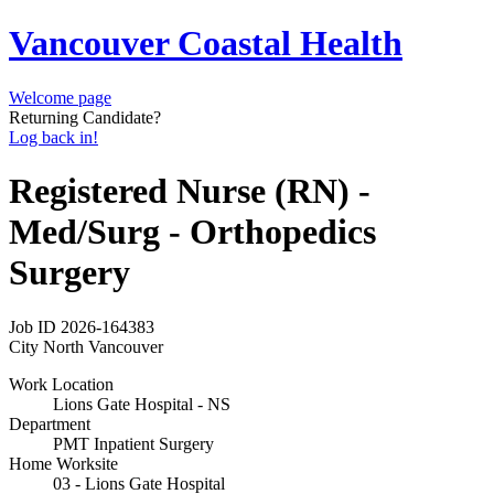
Vancouver Coastal Health
Welcome page
Returning Candidate?
Log back in!
Registered Nurse (RN) -
Med/Surg - Orthopedics
Surgery
Job ID
2026-164383
City
North Vancouver
Work Location
Lions Gate Hospital - NS
Department
PMT Inpatient Surgery
Home Worksite
03 - Lions Gate Hospital