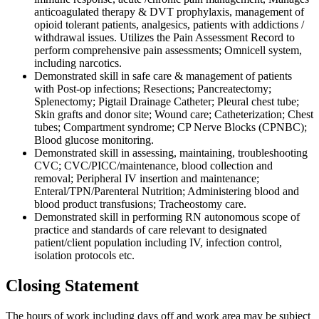
anticoagulated therapy & DVT prophylaxis, management of
opioid tolerant patients, analgesics, patients with addictions /
withdrawal issues. Utilizes the Pain Assessment Record to
perform comprehensive pain assessments; Omnicell system,
including narcotics.
Demonstrated skill in safe care & management of patients
with Post-op infections; Resections; Pancreatectomy;
Splenectomy; Pigtail Drainage Catheter; Pleural chest tube;
Skin grafts and donor site; Wound care; Catheterization; Chest
tubes; Compartment syndrome; CP Nerve Blocks (CPNBC);
Blood glucose monitoring.
Demonstrated skill in assessing, maintaining, troubleshooting
CVC; CVC/PICC/maintenance, blood collection and
removal; Peripheral IV insertion and maintenance;
Enteral/TPN/Parenteral Nutrition; Administering blood and
blood product transfusions; Tracheostomy care.
Demonstrated skill in performing RN autonomous scope of
practice and standards of care relevant to designated
patient/client population including IV, infection control,
isolation protocols etc.
Closing Statement
The hours of work including days off and work area may be subject