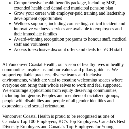
Comprehensive health benefits package, including MSP,
extended health and dental and municipal pension plan
Grow your career with employer-paid training and leadership
development opportunities
Wellness supports, including counselling, critical incident and
innovative wellness services are available to employees and
their immediate families
Award-winning recognition programs to honour staff, medical
staff and volunteers
Access to exclusive discount offers and deals for VCH staff
At Vancouver Coastal Health, our vision of healthy lives in healthy
communities inspires us and our values and pillars guide us. We
support equitable practices, diverse teams and inclusive
environments, which are vital to creating welcoming spaces where
everyone can bring their whole selves to work and feel supported.
We encourage applications from equity-deserving communities,
including Indigenous Peoples and members of racialized groups,
people with disabilities and people of all gender identities and
expressions and sexual orientation.
Vancouver Coastal Health is proud to be recognized as one of
Canada’s Top 100 Employers, BC’s Top Employers, Canada’s Best
Diversity Employers and Canada's Top Employers for Young