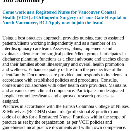
Come work as a Registered Nurse for Vancouver Coastal
Health (VCH) at Orthopedic Surgery in Lions Gate Hospital in
North Vancouver, BC! Apply now to join the team!
Using a best practices approach, provides nursing care to assigned
patients/clients working independently and as a member of an
interdisciplinary care team. Assesses, plans, implements and
evaluates client care for surgical patient/client group. Participates in
discharge planning, functions as a client advocate and teaches clients
and their families about illness/injury and overall health promotion
and wellness. Enhances quality of life from the perspective of the
client/family. Documents care provided and responds to incidents in
accordance with established policies and procedures. Consults,
confers and collaborates with other health care providers. Maintains
and advances own clinical competence. Participates on designated
hospital committees/teams and approved research projects as
assigned.
Practices in accordance with the British Columbia College of Nurses
& Midwives (BCCNM) standards (professional & practice) and
code of ethics for a Registered Nurse. Practices within the scope of
practice as set by the organization, as per VCH policies and
guidelines/clinical practice documents and within own competence.