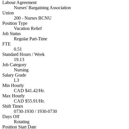
Labour Agreement
Nurses' Bargaining Association
Union
200 - Nurses BCNU
Position Type
Vacation Relief
Job Status
Regular Part-Time
FTE
0.51
Standard Hours / Week
19.13
Job Category
Nursing
Salary Grade
L3
Min Hourly
CAD $41.42/Hr.
Max Hourly
CAD $55.91/Hr.
Shift Times
0730-1930 / 1930-0730
Days Off
Rotating
Position Start Date