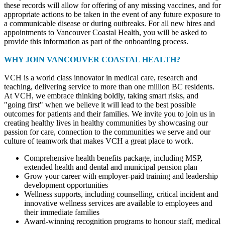
these records will allow for offering of any missing vaccines, and for
appropriate actions to be taken in the event of any future exposure to
a communicable disease or during outbreaks. For all new hires and
appointments to Vancouver Coastal Health, you will be asked to
provide this information as part of the onboarding process.
WHY JOIN VANCOUVER COASTAL HEALTH?
VCH is a world class innovator in medical care, research and
teaching, delivering service to more than one million BC residents.
At VCH, we embrace thinking boldly, taking smart risks, and
"going first" when we believe it will lead to the best possible
outcomes for patients and their families. We invite you to join us in
creating healthy lives in healthy communities by showcasing our
passion for care, connection to the communities we serve and our
culture of teamwork that makes VCH a great place to work.
Comprehensive health benefits package, including MSP,
extended health and dental and municipal pension plan
Grow your career with employer-paid training and leadership
development opportunities
Wellness supports, including counselling, critical incident and
innovative wellness services are available to employees and
their immediate families
Award-winning recognition programs to honour staff, medical