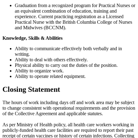
Graduation from a recognized program for Practical Nurses or
an equivalent combination of education, training and
experience. Current practicing registration as a Licensed
Practical Nurse with the British Columbia College of Nurses
and Midwives (BCCNM).
Knowledge, Skills & Abilities
Ability to communicate effectively both verbally and in
writing.
Ability to deal with others effectively.
Physical ability to carry out the duties of the position.
Ability to organize work.
Ability to operate related equipment.
Closing Statement
The hours of work including days off and work area may be subject
to change consistent with operational requirements and the provision
of the Collective Agreement and applicable statutes.
As per Ministry of Health policy, all health care workers working in
publicly-funded health care facilities are required to report their past
receipt of certain vaccines or history of certain infections. Collecting