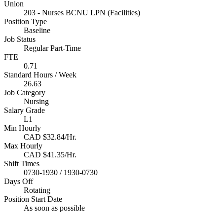
Union
203 - Nurses BCNU LPN (Facilities)
Position Type
Baseline
Job Status
Regular Part-Time
FTE
0.71
Standard Hours / Week
26.63
Job Category
Nursing
Salary Grade
L1
Min Hourly
CAD $32.84/Hr.
Max Hourly
CAD $41.35/Hr.
Shift Times
0730-1930 / 1930-0730
Days Off
Rotating
Position Start Date
As soon as possible