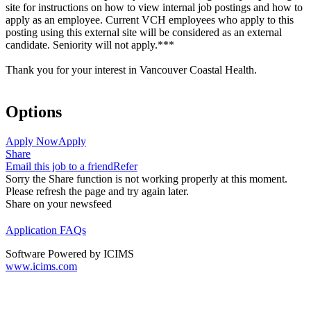
site for instructions on how to view internal job postings and how to
apply as an employee. Current VCH employees who apply to this
posting using this external site will be considered as an external
candidate. Seniority will not apply.***
Thank you for your interest in Vancouver Coastal Health.
Options
Apply Now
Apply
Share
Email this job to a friend
Refer
Sorry the Share function is not working properly at this moment.
Please refresh the page and try again later.
Share on your newsfeed
Application FAQs
Software Powered by ICIMS
www.icims.com