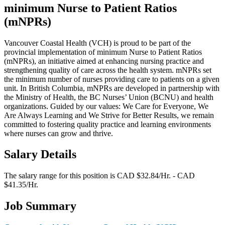
minimum Nurse to Patient Ratios
(mNPRs)
Vancouver Coastal Health (VCH) is proud to be part of the
provincial implementation of minimum Nurse to Patient Ratios
(mNPRs), an initiative aimed at enhancing nursing practice and
strengthening quality of care across the health system. mNPRs set
the minimum number of nurses providing care to patients on a given
unit. In British Columbia, mNPRs are developed in partnership with
the Ministry of Health, the BC Nurses’ Union (BCNU) and health
organizations. Guided by our values: We Care for Everyone, We
Are Always Learning and We Strive for Better Results, we remain
committed to fostering quality practice and learning environments
where nurses can grow and thrive.
Salary Details
The salary range for this position is CAD $32.84/Hr. - CAD
$41.35/Hr.
Job Summary