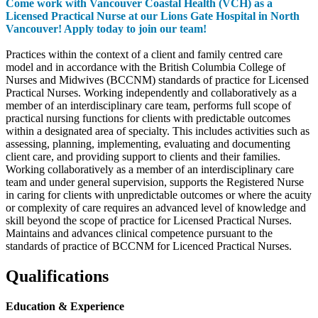
Come work with Vancouver Coastal Health (VCH) as a
Licensed Practical Nurse at our Lions Gate Hospital in North
Vancouver! Apply today to join our team!
Practices within the context of a client and family centred care
model and in accordance with the British Columbia College of
Nurses and Midwives (BCCNM) standards of practice for Licensed
Practical Nurses. Working independently and collaboratively as a
member of an interdisciplinary care team, performs full scope of
practical nursing functions for clients with predictable outcomes
within a designated area of specialty. This includes activities such as
assessing, planning, implementing, evaluating and documenting
client care, and providing support to clients and their families.
Working collaboratively as a member of an interdisciplinary care
team and under general supervision, supports the Registered Nurse
in caring for clients with unpredictable outcomes or where the acuity
or complexity of care requires an advanced level of knowledge and
skill beyond the scope of practice for Licensed Practical Nurses.
Maintains and advances clinical competence pursuant to the
standards of practice of BCCNM for Licenced Practical Nurses.
Qualifications
Education & Experience