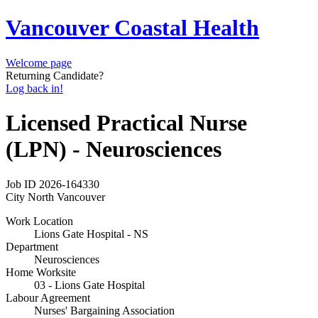
Vancouver Coastal Health
Welcome page
Returning Candidate?
Log back in!
Licensed Practical Nurse
(LPN) - Neurosciences
Job ID
2026-164330
City
North Vancouver
Work Location
Lions Gate Hospital - NS
Department
Neurosciences
Home Worksite
03 - Lions Gate Hospital
Labour Agreement
Nurses' Bargaining Association