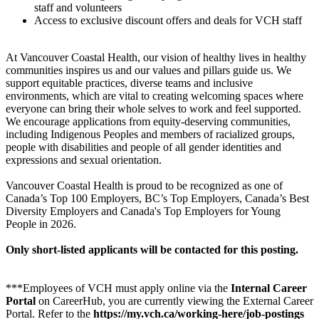
staff and volunteers
Access to exclusive discount offers and deals for VCH staff
At Vancouver Coastal Health, our vision of healthy lives in healthy
communities inspires us and our values and pillars guide us. We
support equitable practices, diverse teams and inclusive
environments, which are vital to creating welcoming spaces where
everyone can bring their whole selves to work and feel supported.
We encourage applications from equity-deserving communities,
including Indigenous Peoples and members of racialized groups,
people with disabilities and people of all gender identities and
expressions and sexual orientation.
Vancouver Coastal Health is proud to be recognized as one of
Canada’s Top 100 Employers, BC’s Top Employers, Canada’s Best
Diversity Employers and Canada's Top Employers for Young
People in 2026.
Only short-listed applicants will be contacted for this posting.
***Employees of VCH must apply online via the
Internal Career
Portal
on CareerHub, you are currently viewing the External Career
Portal. Refer to the
https://my.vch.ca/working-here/job-postings