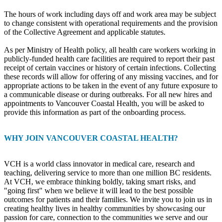
The hours of work including days off and work area may be subject
to change consistent with operational requirements and the provision
of the Collective Agreement and applicable statutes.
As per Ministry of Health policy, all health care workers working in
publicly-funded health care facilities are required to report their past
receipt of certain vaccines or history of certain infections. Collecting
these records will allow for offering of any missing vaccines, and for
appropriate actions to be taken in the event of any future exposure to
a communicable disease or during outbreaks. For all new hires and
appointments to Vancouver Coastal Health, you will be asked to
provide this information as part of the onboarding process.
WHY JOIN VANCOUVER COASTAL HEALTH?
VCH is a world class innovator in medical care, research and
teaching, delivering service to more than one million BC residents.
At VCH, we embrace thinking boldly, taking smart risks, and
"going first" when we believe it will lead to the best possible
outcomes for patients and their families. We invite you to join us in
creating healthy lives in healthy communities by showcasing our
passion for care, connection to the communities we serve and our