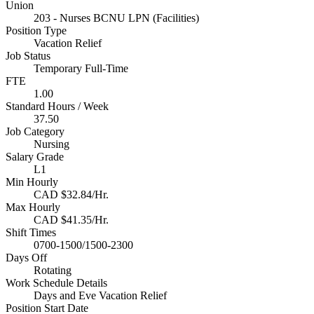
Union
203 - Nurses BCNU LPN (Facilities)
Position Type
Vacation Relief
Job Status
Temporary Full-Time
FTE
1.00
Standard Hours / Week
37.50
Job Category
Nursing
Salary Grade
L1
Min Hourly
CAD $32.84/Hr.
Max Hourly
CAD $41.35/Hr.
Shift Times
0700-1500/1500-2300
Days Off
Rotating
Work Schedule Details
Days and Eve Vacation Relief
Position Start Date