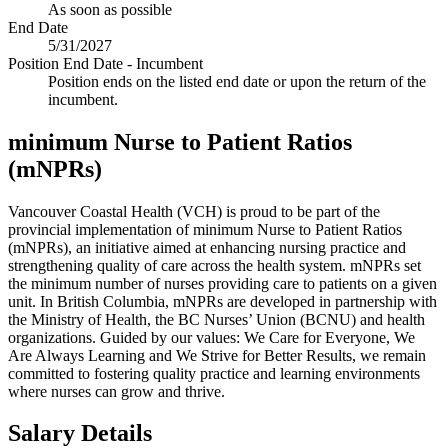
As soon as possible
End Date
5/31/2027
Position End Date - Incumbent
Position ends on the listed end date or upon the return of the
incumbent.
minimum Nurse to Patient Ratios
(mNPRs)
Vancouver Coastal Health (VCH) is proud to be part of the
provincial implementation of minimum Nurse to Patient Ratios
(mNPRs), an initiative aimed at enhancing nursing practice and
strengthening quality of care across the health system. mNPRs set
the minimum number of nurses providing care to patients on a given
unit. In British Columbia, mNPRs are developed in partnership with
the Ministry of Health, the BC Nurses’ Union (BCNU) and health
organizations. Guided by our values: We Care for Everyone, We
Are Always Learning and We Strive for Better Results, we remain
committed to fostering quality practice and learning environments
where nurses can grow and thrive.
Salary Details