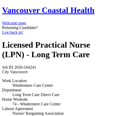
Vancouver Coastal Health
Welcome page
Returning Candidate?
Log back in!
Licensed Practical Nurse
(LPN) - Long Term Care
Job ID
2026-164241
City
Vancouver
Work Location
Windermere Care Centre
Department
Long Term Care Direct Care
Home Worksite
74 - Windermere Care Centre
Labour Agreement
Nurses' Bargaining Association