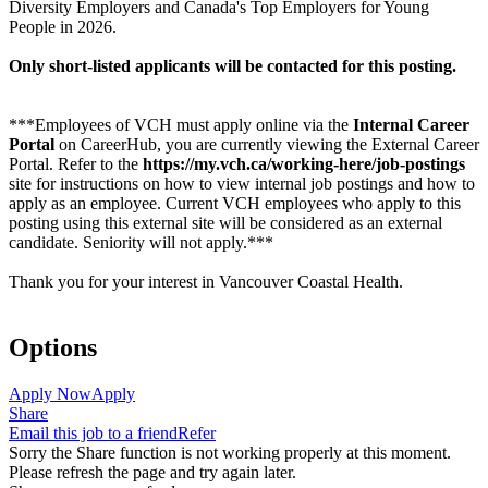
Diversity Employers and Canada's Top Employers for Young
People in 2026.
Only short-listed applicants will be contacted for this posting.
***Employees of VCH must apply online via the
Internal Career
Portal
on CareerHub, you are currently viewing the External Career
Portal. Refer to the
https://my.vch.ca/working-here/job-postings
site for instructions on how to view internal job postings and how to
apply as an employee. Current VCH employees who apply to this
posting using this external site will be considered as an external
candidate. Seniority will not apply.***
Thank you for your interest in Vancouver Coastal Health.
Options
Apply Now
Apply
Share
Email this job to a friend
Refer
Sorry the Share function is not working properly at this moment.
Please refresh the page and try again later.