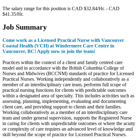
The salary range for this position is CAD $32.84/Hr. - CAD
$41.35/Hr.
Job Summary
Come work as a Licensed Practical Nurse with Vancouver
Coastal Health (VCH) at Windermere Care Centre in
Vancouver, BC! Apply now to join the team!
Practices within the context of a client and family centred care
model and in accordance with the British Columbia College of
Nurses and Midwives (BCCNM) standards of practice for Licensed
Practical Nurses. Working independently and collaboratively as a
member of an interdisciplinary care team, performs full scope of
practical nursing functions for clients with predictable outcomes
within a designated area of specialty. This includes activities such as
assessing, planning, implementing, evaluating and documenting
client care, and providing support to clients and their families.
Working collaboratively as a member of an interdisciplinary care
team and under general supervision, supports the Registered Nurse
in caring for clients with unpredictable outcomes or where the acuity
or complexity of care requires an advanced level of knowledge and
skill beyond the scope of practice for Licensed Practical Nurses.