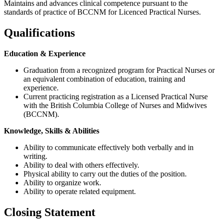
Maintains and advances clinical competence pursuant to the
standards of practice of BCCNM for Licenced Practical Nurses.
Qualifications
Education & Experience
Graduation from a recognized program for Practical Nurses or
an equivalent combination of education, training and
experience.
Current practicing registration as a Licensed Practical Nurse
with the British Columbia College of Nurses and Midwives
(BCCNM).
Knowledge, Skills & Abilities
Ability to communicate effectively both verbally and in
writing.
Ability to deal with others effectively.
Physical ability to carry out the duties of the position.
Ability to organize work.
Ability to operate related equipment.
Closing Statement