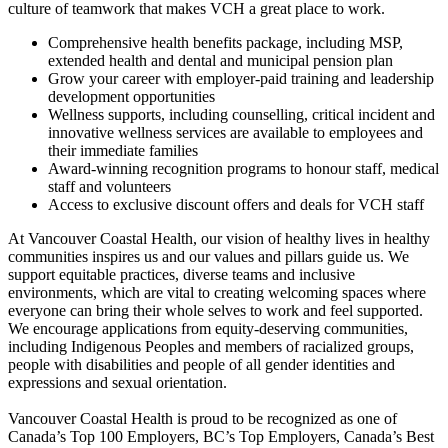
culture of teamwork that makes VCH a great place to work.
Comprehensive health benefits package, including MSP,
extended health and dental and municipal pension plan
Grow your career with employer-paid training and leadership
development opportunities
Wellness supports, including counselling, critical incident and
innovative wellness services are available to employees and
their immediate families
Award-winning recognition programs to honour staff, medical
staff and volunteers
Access to exclusive discount offers and deals for VCH staff
At Vancouver Coastal Health, our vision of healthy lives in healthy
communities inspires us and our values and pillars guide us. We
support equitable practices, diverse teams and inclusive
environments, which are vital to creating welcoming spaces where
everyone can bring their whole selves to work and feel supported.
We encourage applications from equity-deserving communities,
including Indigenous Peoples and members of racialized groups,
people with disabilities and people of all gender identities and
expressions and sexual orientation.
Vancouver Coastal Health is proud to be recognized as one of
Canada’s Top 100 Employers, BC’s Top Employers, Canada’s Best