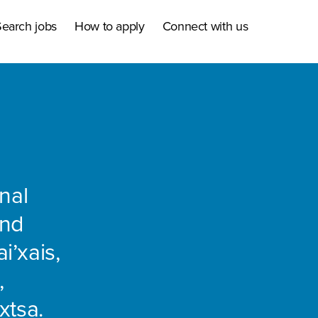
earch jobs
How to apply
Connect with us
nal
and
i’xais,
,
xtsa.