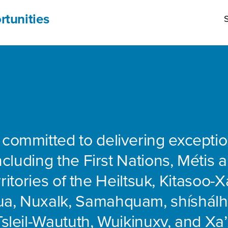
rtunities
S
 committed to delivering exceptio
including the First Nations, Métis 
rritories of the Heiltsuk, Kitasoo-Xa
ua, Nuxalk, Samahquam, shíshálh
Tsleil-Waututh, Wuikinuxv, and Xa’