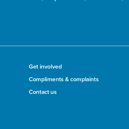
Get involved
Compliments & complaints
Contact us