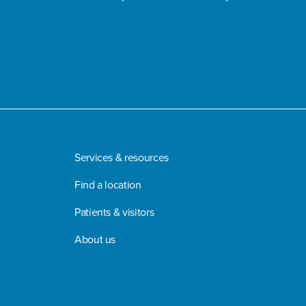
Services & resources
Find a location
Patients & visitors
About us