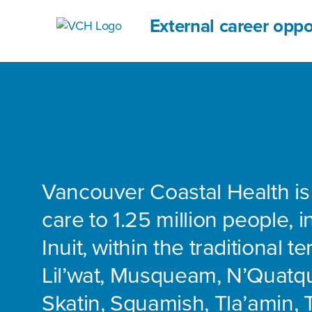
External career oppo
Vancouver Coastal Health is
care to 1.25 million people, 
Inuit, within the traditional te
Lil’wat, Musqueam, N’Quatq
Skatin, Squamish, Tla’amin, 