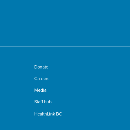
Donate
Careers
Media
Staff hub
HealthLink BC