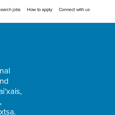
earch jobs
How to apply
Connect with us
nal
and
i’xais,
,
xtsa.