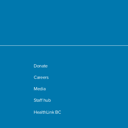
Donate
Careers
Media
Staff hub
HealthLink BC