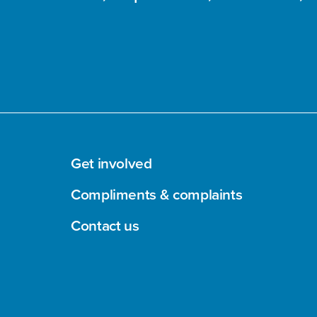
Get involved
Compliments & complaints
Contact us