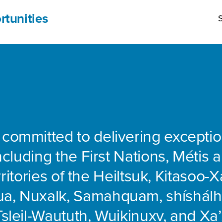
rtunities
S
 committed to delivering exceptio
including the First Nations, Métis 
rritories of the Heiltsuk, Kitasoo-Xa
ua, Nuxalk, Samahquam, shíshálh
Tsleil-Waututh, Wuikinuxv, and Xa’