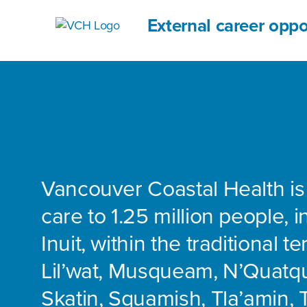
External career oppo
Vancouver Coastal Health is
care to 1.25 million people, 
Inuit, within the traditional te
Lil’wat, Musqueam, N’Quatq
Skatin, Squamish, Tla’amin, 