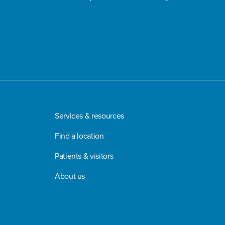
Services & resources
Find a location
Patients & visitors
About us