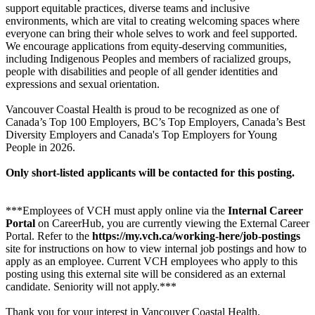
support equitable practices, diverse teams and inclusive
environments, which are vital to creating welcoming spaces where
everyone can bring their whole selves to work and feel supported.
We encourage applications from equity-deserving communities,
including Indigenous Peoples and members of racialized groups,
people with disabilities and people of all gender identities and
expressions and sexual orientation.
Vancouver Coastal Health is proud to be recognized as one of
Canada’s Top 100 Employers, BC’s Top Employers, Canada’s Best
Diversity Employers and Canada's Top Employers for Young
People in 2026.
Only short-listed applicants will be contacted for this posting.
***Employees of VCH must apply online via the
Internal Career
Portal
on CareerHub, you are currently viewing the External Career
Portal. Refer to the
https://my.vch.ca/working-here/job-postings
site for instructions on how to view internal job postings and how to
apply as an employee. Current VCH employees who apply to this
posting using this external site will be considered as an external
candidate. Seniority will not apply.***
Thank you for your interest in Vancouver Coastal Health.