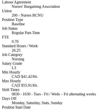
Labour Agreement
Nurses' Bargaining Association
Union
200 - Nurses BCNU
Position Type
Baseline
Job Status
Regular Part-Time
FTE
0.70
Standard Hours / Week
26.25
Job Category
Nursing
Salary Grade
L3
Min Hourly
CAD $41.42/Hr.
Max Hourly
CAD $55.91/Hr.
Shift Times
0830 - 1630 - Tues - Fri / Weds – Fri alternating weeks
Days Off
Monday, Saturday, Stats, Sunday
Position Start Date