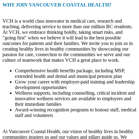
WHY JOIN VANCOUVER COASTAL HEALTH?
VCH is a world class innovator in medical care, research and
teaching, delivering service to more than one million BC residents.
At VCH, we embrace thinking boldly, taking smart risks, and
"going first" when we believe it will lead to the best possible
outcomes for patients and their families. We invite you to join us in
creating healthy lives in healthy communities by showcasing our
passion for care, connection to the communities we serve and our
culture of teamwork that makes VCH a great place to work.
Comprehensive health benefits package, including MSP,
extended health and dental and municipal pension plan
Grow your career with employer-paid training and leadership
development opportunities
Wellness supports, including counselling, critical incident and
innovative wellness services are available to employees and
their immediate families
Award-winning recognition programs to honour staff, medical
staff and volunteers
At Vancouver Coastal Health, our vision of healthy lives in healthy
communities inspires us and our values and pillars guide us. We