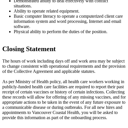
Demonstrated ability to deal effectively with conflict
situations.
Ability to operate related equipment.
Basic computer literacy to operate a computerized client care
information system and word processing, Internet and email
software.
Physical ability to perform the duties of the position.
Closing Statement
The hours of work including days off and work area may be subject
to change consistent with operational requirements and the provision
of the Collective Agreement and applicable statutes.
As per Ministry of Health policy, all health care workers working in
publicly-funded health care facilities are required to report their past
receipt of certain vaccines or history of certain infections. Collecting
these records will allow for offering of any missing vaccines, and for
appropriate actions to be taken in the event of any future exposure to
a communicable disease or during outbreaks. For all new hires and
appointments to Vancouver Coastal Health, you will be asked to
provide this information as part of the onboarding process.