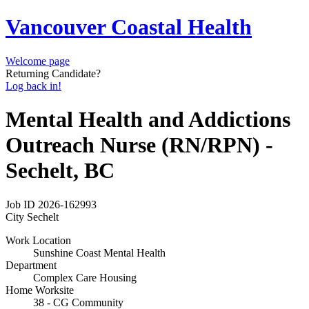
Vancouver Coastal Health
Welcome page
Returning Candidate?
Log back in!
Mental Health and Addictions
Outreach Nurse (RN/RPN) -
Sechelt, BC
Job ID
2026-162993
City
Sechelt
Work Location
Sunshine Coast Mental Health
Department
Complex Care Housing
Home Worksite
38 - CG Community