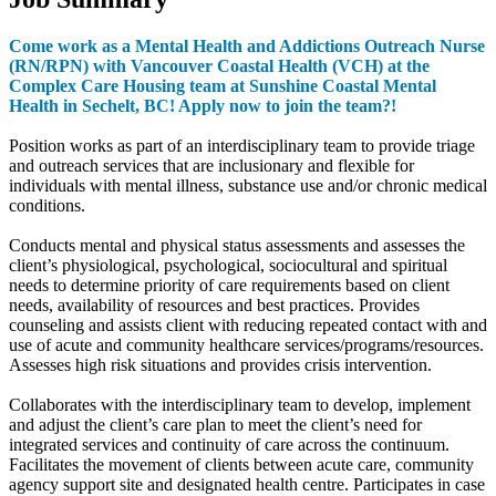
Come work as a Mental Health and Addictions Outreach Nurse
(RN/RPN) with Vancouver Coastal Health (VCH) at the
Complex Care Housing team at Sunshine Coastal Mental
Health in Sechelt, BC! Apply now to join the team?!
Position works as part of an interdisciplinary team to provide triage
and outreach services that are inclusionary and flexible for
individuals with mental illness, substance use and/or chronic medical
conditions.
Conducts mental and physical status assessments and assesses the
client’s physiological, psychological, sociocultural and spiritual
needs to determine priority of care requirements based on client
needs, availability of resources and best practices. Provides
counseling and assists client with reducing repeated contact with and
use of acute and community healthcare services/programs/resources.
Assesses high risk situations and provides crisis intervention.
Collaborates with the interdisciplinary team to develop, implement
and adjust the client’s care plan to meet the client’s need for
integrated services and continuity of care across the continuum.
Facilitates the movement of clients between acute care, community
agency support site and designated health centre. Participates in case