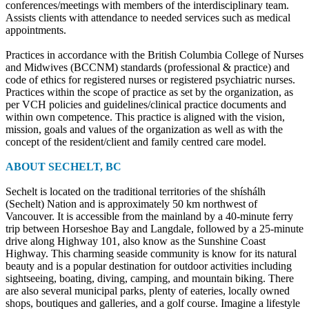
conferences/meetings with members of the interdisciplinary team.
Assists clients with attendance to needed services such as medical
appointments.
Practices in accordance with the British Columbia College of Nurses
and Midwives (BCCNM) standards (professional & practice) and
code of ethics for registered nurses or registered psychiatric nurses.
Practices within the scope of practice as set by the organization, as
per VCH policies and guidelines/clinical practice documents and
within own competence. This practice is aligned with the vision,
mission, goals and values of the organization as well as with the
concept of the resident/client and family centred care model.
ABOUT SECHELT, BC
Sechelt is located on the traditional territories of the shíshálh
(Sechelt) Nation and is approximately 50 km northwest of
Vancouver. It is accessible from the mainland by a 40-minute ferry
trip between Horseshoe Bay and Langdale, followed by a 25-minute
drive along Highway 101, also know as the Sunshine Coast
Highway. This charming seaside community is know for its natural
beauty and is a popular destination for outdoor activities including
sightseeing, boating, diving, camping, and mountain biking. There
are also several municipal parks, plenty of eateries, locally owned
shops, boutiques and galleries, and a golf course. Imagine a lifestyle