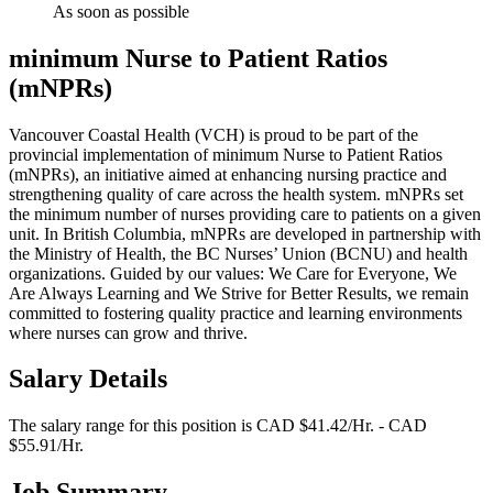
As soon as possible
minimum Nurse to Patient Ratios
(mNPRs)
Vancouver Coastal Health (VCH) is proud to be part of the
provincial implementation of minimum Nurse to Patient Ratios
(mNPRs), an initiative aimed at enhancing nursing practice and
strengthening quality of care across the health system. mNPRs set
the minimum number of nurses providing care to patients on a given
unit. In British Columbia, mNPRs are developed in partnership with
the Ministry of Health, the BC Nurses’ Union (BCNU) and health
organizations. Guided by our values: We Care for Everyone, We
Are Always Learning and We Strive for Better Results, we remain
committed to fostering quality practice and learning environments
where nurses can grow and thrive.
Salary Details
The salary range for this position is CAD $41.42/Hr. - CAD
$55.91/Hr.
Job Summary