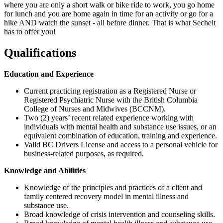
where you are only a short walk or bike ride to work, you go home
for lunch and you are home again in time for an activity or go for a
hike AND watch the sunset - all before dinner. That is what Sechelt
has to offer you!
Qualifications
Education and Experience
Current practicing registration as a Registered Nurse or
Registered Psychiatric Nurse with the British Columbia
College of Nurses and Midwives (BCCNM).
Two (2) years’ recent related experience working with
individuals with mental health and substance use issues, or an
equivalent combination of education, training and experience.
Valid BC Drivers License and access to a personal vehicle for
business-related purposes, as required.
Knowledge and Abilities
Knowledge of the principles and practices of a client and
family centered recovery model in mental illness and
substance use.
Broad knowledge of crisis intervention and counseling skills.