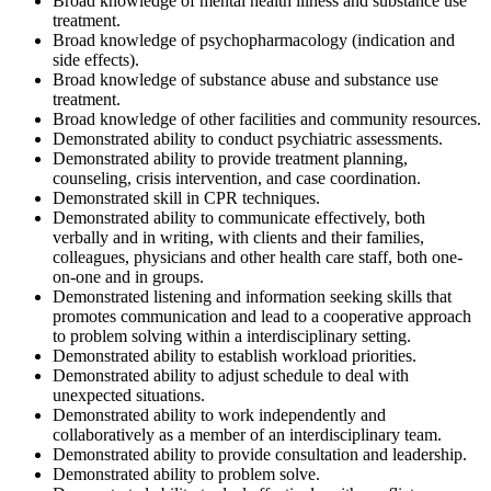
Broad knowledge of mental health illness and substance use
treatment.
Broad knowledge of psychopharmacology (indication and
side effects).
Broad knowledge of substance abuse and substance use
treatment.
Broad knowledge of other facilities and community resources.
Demonstrated ability to conduct psychiatric assessments.
Demonstrated ability to provide treatment planning,
counseling, crisis intervention, and case coordination.
Demonstrated skill in CPR techniques.
Demonstrated ability to communicate effectively, both
verbally and in writing, with clients and their families,
colleagues, physicians and other health care staff, both one-
on-one and in groups.
Demonstrated listening and information seeking skills that
promotes communication and lead to a cooperative approach
to problem solving within a interdisciplinary setting.
Demonstrated ability to establish workload priorities.
Demonstrated ability to adjust schedule to deal with
unexpected situations.
Demonstrated ability to work independently and
collaboratively as a member of an interdisciplinary team.
Demonstrated ability to provide consultation and leadership.
Demonstrated ability to problem solve.