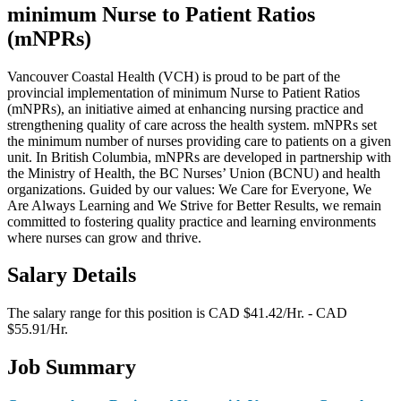
minimum Nurse to Patient Ratios
(mNPRs)
Vancouver Coastal Health (VCH) is proud to be part of the
provincial implementation of minimum Nurse to Patient Ratios
(mNPRs), an initiative aimed at enhancing nursing practice and
strengthening quality of care across the health system. mNPRs set
the minimum number of nurses providing care to patients on a given
unit. In British Columbia, mNPRs are developed in partnership with
the Ministry of Health, the BC Nurses’ Union (BCNU) and health
organizations. Guided by our values: We Care for Everyone, We
Are Always Learning and We Strive for Better Results, we remain
committed to fostering quality practice and learning environments
where nurses can grow and thrive.
Salary Details
The salary range for this position is CAD $41.42/Hr. - CAD
$55.91/Hr.
Job Summary