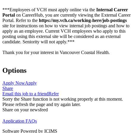
***Employees of VCH must apply online via the
Internal Career
Portal
on CareerHub, you are currently viewing the External Career
Portal. Refer to the
https://my.vch.ca/working-here/job-postings
site for instructions on how to view internal job postings and how to
apply as an employee. Current VCH employees who apply to this
posting using this external site will be considered as an external
candidate. Seniority will not apply.***
Thank you for your interest in Vancouver Coastal Health.
Options
Apply Now
Apply
Share
Email this job to a friend
Refer
Sorry the Share function is not working properly at this moment.
Please refresh the page and try again later.
Share on your newsfeed
Application FAQs
Software Powered by ICIMS