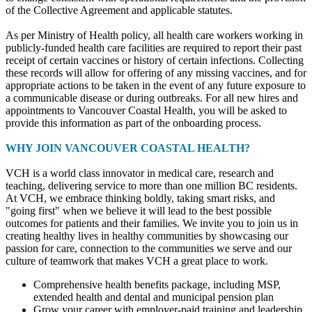
of the Collective Agreement and applicable statutes.
As per Ministry of Health policy, all health care workers working in
publicly-funded health care facilities are required to report their past
receipt of certain vaccines or history of certain infections. Collecting
these records will allow for offering of any missing vaccines, and for
appropriate actions to be taken in the event of any future exposure to
a communicable disease or during outbreaks. For all new hires and
appointments to Vancouver Coastal Health, you will be asked to
provide this information as part of the onboarding process.
WHY JOIN VANCOUVER COASTAL HEALTH?
VCH is a world class innovator in medical care, research and
teaching, delivering service to more than one million BC residents.
At VCH, we embrace thinking boldly, taking smart risks, and
"going first" when we believe it will lead to the best possible
outcomes for patients and their families. We invite you to join us in
creating healthy lives in healthy communities by showcasing our
passion for care, connection to the communities we serve and our
culture of teamwork that makes VCH a great place to work.
Comprehensive health benefits package, including MSP,
extended health and dental and municipal pension plan
Grow your career with employer-paid training and leadership