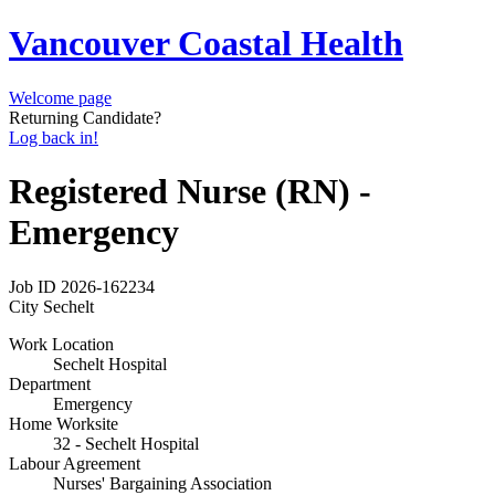
Vancouver Coastal Health
Welcome page
Returning Candidate?
Log back in!
Registered Nurse (RN) -
Emergency
Job ID
2026-162234
City
Sechelt
Work Location
Sechelt Hospital
Department
Emergency
Home Worksite
32 - Sechelt Hospital
Labour Agreement
Nurses' Bargaining Association