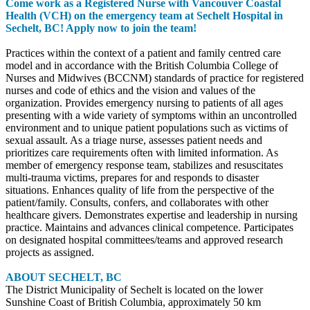
Come work as a Registered Nurse with Vancouver Coastal
Health (VCH) on the emergency team at Sechelt Hospital in
Sechelt, BC! Apply now to join the team!
Practices within the context of a patient and family centred care
model and in accordance with the British Columbia College of
Nurses and Midwives (BCCNM) standards of practice for registered
nurses and code of ethics and the vision and values of the
organization. Provides emergency nursing to patients of all ages
presenting with a wide variety of symptoms within an uncontrolled
environment and to unique patient populations such as victims of
sexual assault. As a triage nurse, assesses patient needs and
prioritizes care requirements often with limited information. As
member of emergency response team, stabilizes and resuscitates
multi-trauma victims, prepares for and responds to disaster
situations. Enhances quality of life from the perspective of the
patient/family. Consults, confers, and collaborates with other
healthcare givers. Demonstrates expertise and leadership in nursing
practice. Maintains and advances clinical competence. Participates
on designated hospital committees/teams and approved research
projects as assigned.
ABOUT SECHELT, BC
The District Municipality of Sechelt is located on the lower
Sunshine Coast of British Columbia, approximately 50 km