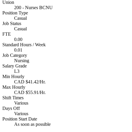
Union
200 - Nurses BCNU
Position Type
Casual
Job Status
Casual
FTE
0.00
Standard Hours / Week
0.01
Job Category
Nursing
Salary Grade
L3
Min Hourly
CAD $41.42/Hr.
Max Hourly
CAD $55.91/Hr.
Shift Times
Various
Days Off
Various
Position Start Date
As soon as possible