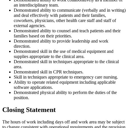
an interdisciplinary team.
Demonstrated ability to communicate (verbally and in writing)
and deal effectively with patients and their families,
coworkers, physicians, other health care staff and staff of
external agencies.
Demonstrated ability to counsel and teach patients and their
families based on their priorities.
Demonstrated ability to provide leadership and work
direction.
Demonstrated skill in the use of medical equipment and
supplies appropriate to the clinical area.
Demonstrated skill in techniques appropriate to the clinical
area.
Demonstrated skill in CPR techniques.
Skill in techniques appropriate to emergency care nursing.
Ability to operate related equipment including applicable
software applications.
Demonstrated physical ability to perform the duties of the
position.
Closing Statement
The hours of work including days off and work area may be subject
to change consistent with operational requirements and the provision