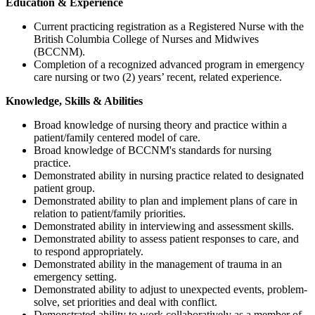
Education & Experience
Current practicing registration as a Registered Nurse with the
British Columbia College of Nurses and Midwives
(BCCNM).
Completion of a recognized advanced program in emergency
care nursing or two (2) years’ recent, related experience.
Knowledge, Skills & Abilities
Broad knowledge of nursing theory and practice within a
patient/family centered model of care.
Broad knowledge of BCCNM's standards for nursing
practice.
Demonstrated ability in nursing practice related to designated
patient group.
Demonstrated ability to plan and implement plans of care in
relation to patient/family priorities.
Demonstrated ability in interviewing and assessment skills.
Demonstrated ability to assess patient responses to care, and
to respond appropriately.
Demonstrated ability in the management of trauma in an
emergency setting.
Demonstrated ability to adjust to unexpected events, problem-
solve, set priorities and deal with conflict.
Demonstrated ability to work collaboratively as a member of