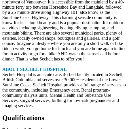
northwest of Vancouver. It is accessible from the mainland by a 40-
minute ferry trip between Horseshoe Bay and Langdale, followed
by a 25-minute drive along Highway 101, also know as the
Sunshine Coast Highway. This charming seaside community is
know for its natural beauty and is a popular destination for outdoor
activities including sightseeing, boating, diving, camping, and
mountain biking. There are also several municipal parks, plenty of
eateries, locally owned shops, boutiques and galleries, and a golf
course. Imagine a lifestyle where you are only a short walk or bike
ride to work, you go home for lunch and you are home again in time
for an activity or go for a hike AND watch the sunset - all before
dinner. That is what Sechelt has to offer you!
ABOUT SECHELT HOSPITAL
Sechelt Hospital is an acute care, 46-bed facility located in Sechelt,
British Columbia and serves over 30,000+ residents of the Lower
Sunshine Coast. Sechelt Hospital provides a full range of services to
the community, including Emergency care, Renal program-
community dialysis units, Mental Health and Substance Use
Services, surgical services, birthing for low-risk pregnancies and
imaging services.
Qualifications