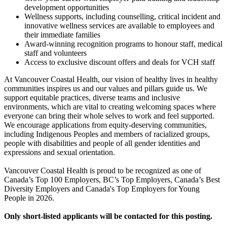
development opportunities
Wellness supports, including counselling, critical incident and
innovative wellness services are available to employees and
their immediate families
Award-winning recognition programs to honour staff, medical
staff and volunteers
Access to exclusive discount offers and deals for VCH staff
At Vancouver Coastal Health, our vision of healthy lives in healthy
communities inspires us and our values and pillars guide us. We
support equitable practices, diverse teams and inclusive
environments, which are vital to creating welcoming spaces where
everyone can bring their whole selves to work and feel supported.
We encourage applications from equity-deserving communities,
including Indigenous Peoples and members of racialized groups,
people with disabilities and people of all gender identities and
expressions and sexual orientation.
Vancouver Coastal Health is proud to be recognized as one of
Canada’s Top 100 Employers, BC’s Top Employers, Canada’s Best
Diversity Employers and Canada's Top Employers for Young
People in 2026.
Only short-listed applicants will be contacted for this posting.