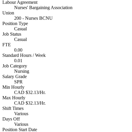
Labour Agreement
Nurses' Bargaining Association
Union
200 - Nurses BCNU
Position Type
Casual
Job Status
Casual
FTE
0.00
Standard Hours / Week
0.01
Job Category
Nursing
Salary Grade
SPR
Min Hourly
CAD $32.13/Hr.
Max Hourly
CAD $32.13/Hr.
Shift Times
Various
Days Off
Various
Position Start Date