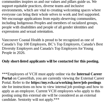
communities inspires us and our values and pillars guide us. We
support equitable practices, diverse teams and inclusive
environments, which are vital to creating welcoming spaces where
everyone can bring their whole selves to work and feel supported.
We encourage applications from equity-deserving communities,
including Indigenous Peoples and members of racialized groups,
people with disabilities and people of all gender identities and
expressions and sexual orientation.
Vancouver Coastal Health is proud to be recognized as one of
Canada’s Top 100 Employers, BC’s Top Employers, Canada’s Best
Diversity Employers and Canada's Top Employers for Young
People in 2026.
Only short-listed applicants will be contacted for this posting.
***Employees of VCH must apply online via the
Internal Career
Portal
on CareerHub, you are currently viewing the External Career
Portal. Refer to the
https://my.vch.ca/working-here/job-postings
site for instructions on how to view internal job postings and how to
apply as an employee. Current VCH employees who apply to this
posting using this external site will be considered as an external
candidate. Seniority will not apply.***