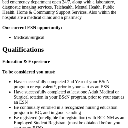
bed emergency department open 24/7, along with a laboratory,
diagnostic imaging services, Telehealth, Mental Health, Public
Health, Home & Community Support Services. Also within the
hospital are a medical clinic and a pharmacy.
Our current ESN opportunity:
Medical/Surgical
Qualifications
Education & Experience
To be considered you must:
Have successfully completed 2nd Year of your BScN
program or equivalent*, prior to your start as an ESN
Have successfully completed at least one Adult Medical or
Surgical rotation in your BScN program, prior to your start as
an ESN
Be continually enrolled in a recognized nursing education
program in BC, and in good standing
Be registered (or eligible for registration) with BCCNM as an
Employed Student Registrant (must be obtained before you
start as an ESN)