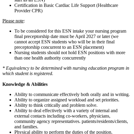
Certification in Basic Cardiac Life Support (Healthcare
Provider CPR)
Please note
:
To be considered for this ESN intake your nursing program
final preceptorship date must be April 2027 or later (we
cannot accept ESN students who will be in their final
preceptorship concurrent to an ESN placement)
Nursing students should not hold ESN positions with more
than one health authority concurrently
* Equivalency to be determined with nursing education program in
which student is registered.
Knowledge & Abilities
Ability to communicate effectively both orally and in writing.
Ability to organize assigned workload and set priorities.
Ability to think critically and problem solve.
Ability to deal effectively with a variety of internal and
external contacts including co-workers, physicians,
community agency representatives. patients/residents/clients,
and families.
Physical ability to perform the duties of the position.