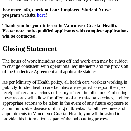
For more info, check out our Employed Student Nurse
program website
here
!
Thank you for your interest in Vancouver Coastal Health.
Please note, only qualified applicants with complete applications
will be contacted.
Closing Statement
The hours of work including days off and work area may be subject
to change consistent with operational requirements and the provision
of the Collective Agreement and applicable statutes.
As per Ministry of Health policy, all health care workers working in
publicly-funded health care facilities are required to report their past
receipt of certain vaccines or history of certain infections. Collecting
these records will allow for offering of any missing vaccines, and for
appropriate actions to be taken in the event of any future exposure to
a communicable disease or during outbreaks. For all new hires and
appointments to Vancouver Coastal Health, you will be asked to
provide this information as part of the onboarding process.