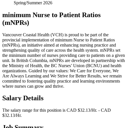
Spring/Summer 2026
minimum Nurse to Patient Ratios
(mNPRs)
Vancouver Coastal Health (VCH) is proud to be part of the
provincial implementation of minimum Nurse to Patient Ratios
(mNPRs), an initiative aimed at enhancing nursing practice and
strengthening quality of care across the health system. mNPRs set
the minimum number of nurses providing care to patients on a given
unit. In British Columbia, mNPRs are developed in partnership with
the Ministry of Health, the BC Nurses’ Union (BCNU) and health
organizations. Guided by our values: We Care for Everyone, We
Are Always Learning and We Strive for Better Results, we remain
committed to fostering quality practice and learning environments
where nurses can grow and thrive.
Salary Details
The salary range for this position is CAD $32.13/Hr. - CAD
$32.13/Hr.
Job Summary