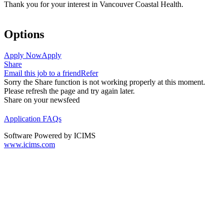
Thank you for your interest in Vancouver Coastal Health.
Options
Apply Now
Apply
Share
Email this job to a friend
Refer
Sorry the Share function is not working properly at this moment.
Please refresh the page and try again later.
Share on your newsfeed
Application FAQs
Software Powered by ICIMS
www.icims.com