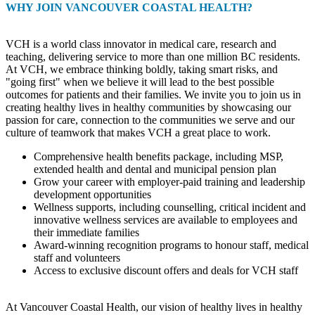
WHY JOIN VANCOUVER COASTAL HEALTH?
VCH is a world class innovator in medical care, research and
teaching, delivering service to more than one million BC residents.
At VCH, we embrace thinking boldly, taking smart risks, and
"going first" when we believe it will lead to the best possible
outcomes for patients and their families. We invite you to join us in
creating healthy lives in healthy communities by showcasing our
passion for care, connection to the communities we serve and our
culture of teamwork that makes VCH a great place to work.
Comprehensive health benefits package, including MSP,
extended health and dental and municipal pension plan
Grow your career with employer-paid training and leadership
development opportunities
Wellness supports, including counselling, critical incident and
innovative wellness services are available to employees and
their immediate families
Award-winning recognition programs to honour staff, medical
staff and volunteers
Access to exclusive discount offers and deals for VCH staff
At Vancouver Coastal Health, our vision of healthy lives in healthy