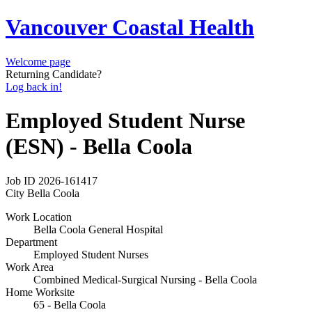
Vancouver Coastal Health
Welcome page
Returning Candidate?
Log back in!
Employed Student Nurse
(ESN) - Bella Coola
Job ID
2026-161417
City
Bella Coola
Work Location
Bella Coola General Hospital
Department
Employed Student Nurses
Work Area
Combined Medical-Surgical Nursing - Bella Coola
Home Worksite
65 - Bella Coola