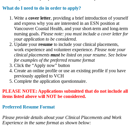
What do I need to do in order to apply?
Write a
cover letter
, providing a brief introduction of yourself
and express why you are interested in an ESN position at
Vancouver Coastal Health, and your short-term and long-term
nursing goals.
Please note: you must include a cover letter for
your application to be considered.
Update your
resume
to include your clinical placements,
work experience and volunteer experience.
Please note your
clinical placements
must
be listed on your resume. See below
for examples of the preferred resume format
Click the “Apply now” button
Create an online profile or use an existing profile if you have
previously applied to VCH
Complete the application questionnaire.
PLEASE NOTE: Applications submitted that do not include all
items listed above will NOT be considered.
Preferred Resume Format
Please provide details about your Clinical Placements and Work
Experience in the same format as shown below: