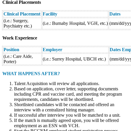
Clinical Placements
Clinical
Placement
Facility
Dates
(i.e.: Surgery,
(i.e.: Burnaby Hospital, VGH, etc.)
(mm/dd/yy
Psychiatry etc.)
Work Experience
Position
Employer
Dates Emp
(i.e.: Care Aide,
(i.e.: Surrey Hospital, UBCH etc.)
(mm/dd/yy
Porter)
WHAT HAPPENS AFTER?
Talent Acquisition will review all applications.
Based on application, cover letter, supporting documents
including CPR and vaccine card, and meeting the program
requirements, candidates will be shortlisted.
Shortlisted candidates will be contacted and offered an
interview with a centralized hiring manager.
If successful after interview you will be matched to a unit.
If the match is mutually agreed upon, you will be offered
employment as an ESN with VCH.
Start the BCCNM employed student registration process.