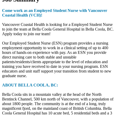
Come work as an Employed Student Nurse with Vancouver
Coastal Health (VCH)!
Vancouver Coastal Health is looking for a Employed Student Nurse
to join the team at Bella Coola General Hospital in Bella Coola, BC.
Apply today to join our team!
Our Employed Student Nurse (ESN) program provides a nursing
employment opportunity to work in a clinical setting of up to 400
hours of hands-on experience with pay. As an ESN you provide
direct nursing care to both stable and unstable
patients/residents/clients appropriate to the level of education and
training you have received to date in your nursing program. ESN
educators and unit staff support your transition from student to new
graduate nurse.
ABOUT BELLA COOLA, BC:
Bella Coola sits in a mountain valley at the head of the North
Bentinck Channel, 500 km north of Vancouver, with a population of
about 1800 people. The community is at the end of a long, truly
magnificent fjord, on the mainland coast of British Columbia. Bella
Coola General Hospital has 10 acute bed, 5 residential beds and a 3