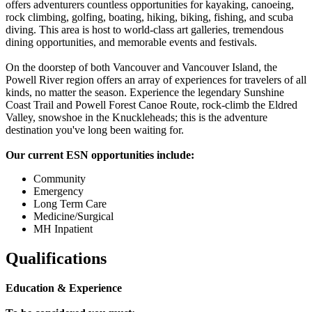
offers adventurers countless opportunities for kayaking, canoeing,
rock climbing, golfing, boating, hiking, biking, fishing, and scuba
diving. This area is host to world-class art galleries, tremendous
dining opportunities, and memorable events and festivals.
On the doorstep of both Vancouver and Vancouver Island, the
Powell River region offers an array of experiences for travelers of all
kinds, no matter the season. Experience the legendary Sunshine
Coast Trail and Powell Forest Canoe Route, rock-climb the Eldred
Valley, snowshoe in the Knuckleheads; this is the adventure
destination you've long been waiting for.
Our current ESN opportunities include:
Community
Emergency
Long Term Care
Medicine/Surgical
MH Inpatient
Qualifications
Education & Experience