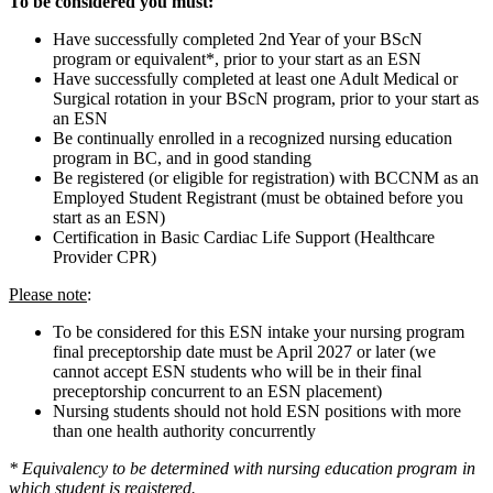
To be considered you must:
Have successfully completed 2nd Year of your BScN
program or equivalent*, prior to your start as an ESN
Have successfully completed at least one Adult Medical or
Surgical rotation in your BScN program, prior to your start as
an ESN
Be continually enrolled in a recognized nursing education
program in BC, and in good standing
Be registered (or eligible for registration) with BCCNM as an
Employed Student Registrant (must be obtained before you
start as an ESN)
Certification in Basic Cardiac Life Support (Healthcare
Provider CPR)
Please note
:
To be considered for this ESN intake your nursing program
final preceptorship date must be April 2027 or later (we
cannot accept ESN students who will be in their final
preceptorship concurrent to an ESN placement)
Nursing students should not hold ESN positions with more
than one health authority concurrently
* Equivalency to be determined with nursing education program in
which student is registered.