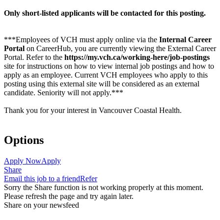
Only short-listed applicants will be contacted for this posting.
***Employees of VCH must apply online via the
Internal Career
Portal
on CareerHub, you are currently viewing the External Career
Portal. Refer to the
https://my.vch.ca/working-here/job-postings
site for instructions on how to view internal job postings and how to
apply as an employee. Current VCH employees who apply to this
posting using this external site will be considered as an external
candidate. Seniority will not apply.***
Thank you for your interest in Vancouver Coastal Health.
Options
Apply Now
Apply
Share
Email this job to a friend
Refer
Sorry the Share function is not working properly at this moment.
Please refresh the page and try again later.
Share on your newsfeed