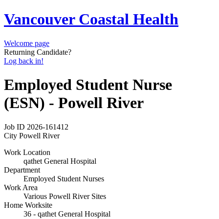
Vancouver Coastal Health
Welcome page
Returning Candidate?
Log back in!
Employed Student Nurse
(ESN) - Powell River
Job ID
2026-161412
City
Powell River
Work Location
qathet General Hospital
Department
Employed Student Nurses
Work Area
Various Powell River Sites
Home Worksite
36 - qathet General Hospital