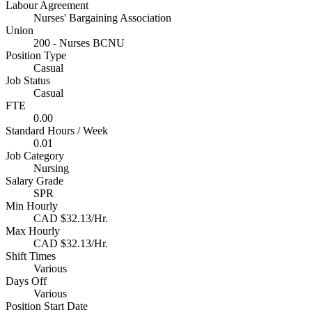
Labour Agreement
Nurses' Bargaining Association
Union
200 - Nurses BCNU
Position Type
Casual
Job Status
Casual
FTE
0.00
Standard Hours / Week
0.01
Job Category
Nursing
Salary Grade
SPR
Min Hourly
CAD $32.13/Hr.
Max Hourly
CAD $32.13/Hr.
Shift Times
Various
Days Off
Various
Position Start Date