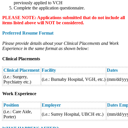
previously applied to VCH
Complete the application questionnaire.
PLEASE NOTE: Applications submitted that do not include all
items listed above will NOT be considered.
Preferred Resume Format
Please provide details about your Clinical Placements and Work
Experience in the same format as shown below:
Clinical Placements
Clinical
Placement
Facility
Dates
(i.e.: Surgery,
(i.e.: Burnaby Hospital, VGH, etc.)
(mm/dd/yy
Psychiatry etc.)
Work Experience
Position
Employer
Dates Emp
(i.e.: Care Aide,
(i.e.: Surrey Hospital, UBCH etc.)
(mm/dd/yy
Porter)