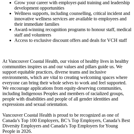
Grow your career with employer-paid training and leadership
development opportunities
Wellness supports, including counselling, critical incident and
innovative wellness services are available to employees and
their immediate families
Award-winning recognition programs to honour staff, medical
staff and volunteers
Access to exclusive discount offers and deals for VCH staff
At Vancouver Coastal Health, our vision of healthy lives in healthy
communities inspires us and our values and pillars guide us. We
support equitable practices, diverse teams and inclusive
environments, which are vital to creating welcoming spaces where
everyone can bring their whole selves to work and feel supported.
We encourage applications from equity-deserving communities,
including Indigenous Peoples and members of racialized groups,
people with disabilities and people of all gender identities and
expressions and sexual orientation.
Vancouver Coastal Health is proud to be recognized as one of
Canada’s Top 100 Employers, BC’s Top Employers, Canada’s Best
Diversity Employers and Canada's Top Employers for Young
People in 2026.