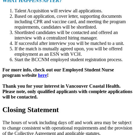
WHAT HAPPENS AFTER?
Talent Acquisition will review all applications.
Based on application, cover letter, supporting documents
including CPR and vaccine card, and meeting the program
requirements, candidates will be shortlisted.
Shortlisted candidates will be contacted and offered an
interview with a centralized hiring manager.
If successful after interview you will be matched to a unit.
If the match is mutually agreed upon, you will be offered
employment as an ESN with VCH.
Start the BCCNM employed student registration process.
For more info, check out our Employed Student Nurse
program website
here
!
Thank you for your interest in Vancouver Coastal Health.
Please note, only qualified applicants with complete applications
will be contacted.
Closing Statement
The hours of work including days off and work area may be subject
to change consistent with operational requirements and the provision
of the Collective Agreement and applicable statutes.