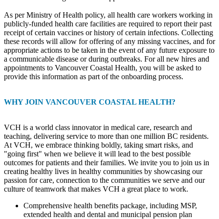
As per Ministry of Health policy, all health care workers working in
publicly-funded health care facilities are required to report their past
receipt of certain vaccines or history of certain infections. Collecting
these records will allow for offering of any missing vaccines, and for
appropriate actions to be taken in the event of any future exposure to
a communicable disease or during outbreaks. For all new hires and
appointments to Vancouver Coastal Health, you will be asked to
provide this information as part of the onboarding process.
WHY JOIN VANCOUVER COASTAL HEALTH?
VCH is a world class innovator in medical care, research and
teaching, delivering service to more than one million BC residents.
At VCH, we embrace thinking boldly, taking smart risks, and
"going first" when we believe it will lead to the best possible
outcomes for patients and their families. We invite you to join us in
creating healthy lives in healthy communities by showcasing our
passion for care, connection to the communities we serve and our
culture of teamwork that makes VCH a great place to work.
Comprehensive health benefits package, including MSP,
extended health and dental and municipal pension plan