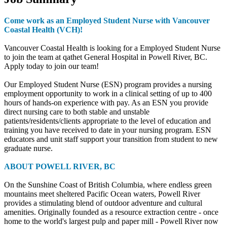
Come work as an Employed Student Nurse with Vancouver
Coastal Health (VCH)!
Vancouver Coastal Health is looking for a Employed Student Nurse
to join the team at qathet General Hospital in Powell River, BC.
Apply today to join our team!
Our Employed Student Nurse (ESN) program provides a nursing
employment opportunity to work in a clinical setting of up to 400
hours of hands-on experience with pay. As an ESN you provide
direct nursing care to both stable and unstable
patients/residents/clients appropriate to the level of education and
training you have received to date in your nursing program. ESN
educators and unit staff support your transition from student to new
graduate nurse.
ABOUT POWELL RIVER, BC
On the Sunshine Coast of British Columbia, where endless green
mountains meet sheltered Pacific Ocean waters, Powell River
provides a stimulating blend of outdoor adventure and cultural
amenities. Originally founded as a resource extraction centre - once
home to the world's largest pulp and paper mill - Powell River now