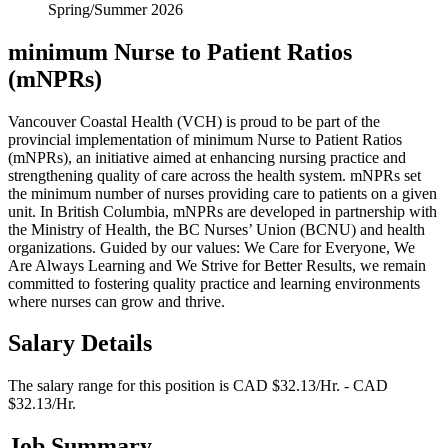
Spring/Summer 2026
minimum Nurse to Patient Ratios
(mNPRs)
Vancouver Coastal Health (VCH) is proud to be part of the
provincial implementation of minimum Nurse to Patient Ratios
(mNPRs), an initiative aimed at enhancing nursing practice and
strengthening quality of care across the health system. mNPRs set
the minimum number of nurses providing care to patients on a given
unit. In British Columbia, mNPRs are developed in partnership with
the Ministry of Health, the BC Nurses’ Union (BCNU) and health
organizations. Guided by our values: We Care for Everyone, We
Are Always Learning and We Strive for Better Results, we remain
committed to fostering quality practice and learning environments
where nurses can grow and thrive.
Salary Details
The salary range for this position is CAD $32.13/Hr. - CAD
$32.13/Hr.
Job Summary