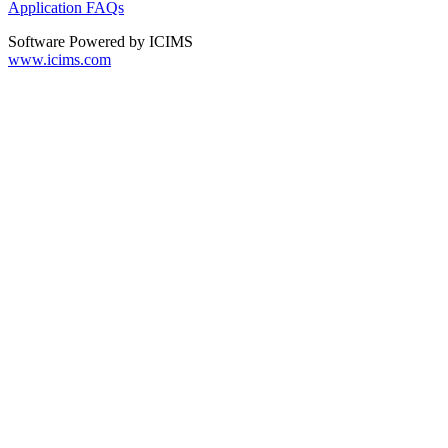
Application FAQs
Software Powered by ICIMS
www.icims.com