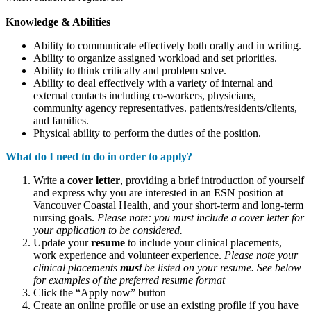
Knowledge & Abilities
Ability to communicate effectively both orally and in writing.
Ability to organize assigned workload and set priorities.
Ability to think critically and problem solve.
Ability to deal effectively with a variety of internal and
external contacts including co-workers, physicians,
community agency representatives. patients/residents/clients,
and families.
Physical ability to perform the duties of the position.
What do I need to do in order to apply?
Write a
cover letter
, providing a brief introduction of yourself
and express why you are interested in an ESN position at
Vancouver Coastal Health, and your short-term and long-term
nursing goals.
Please note: you must include a cover letter for
your application to be considered.
Update your
resume
to include your clinical placements,
work experience and volunteer experience.
Please note your
clinical placements
must
be listed on your resume. See below
for examples of the preferred resume format
Click the “Apply now” button
Create an online profile or use an existing profile if you have