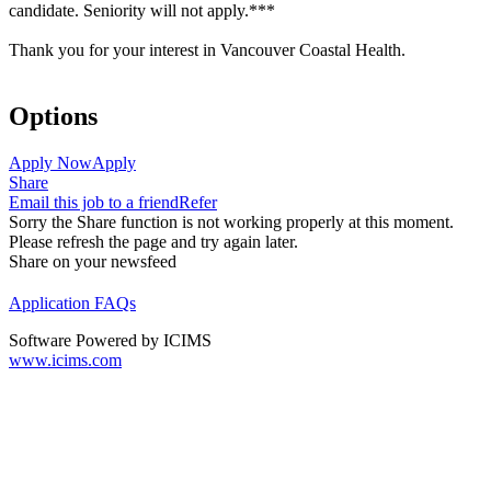
candidate. Seniority will not apply.***
Thank you for your interest in Vancouver Coastal Health.
Options
Apply Now
Apply
Share
Email this job to a friend
Refer
Sorry the Share function is not working properly at this moment.
Please refresh the page and try again later.
Share on your newsfeed
Application FAQs
Software Powered by ICIMS
www.icims.com