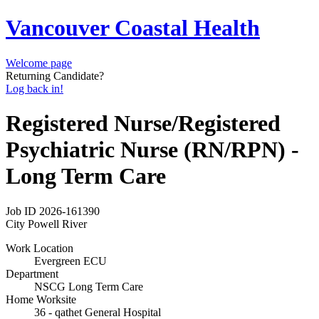
Vancouver Coastal Health
Welcome page
Returning Candidate?
Log back in!
Registered Nurse/Registered
Psychiatric Nurse (RN/RPN) -
Long Term Care
Job ID
2026-161390
City
Powell River
Work Location
Evergreen ECU
Department
NSCG Long Term Care
Home Worksite
36 - qathet General Hospital