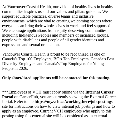
At Vancouver Coastal Health, our vision of healthy lives in healthy
communities inspires us and our values and pillars guide us. We
support equitable practices, diverse teams and inclusive
environments, which are vital to creating welcoming spaces where
everyone can bring their whole selves to work and feel supported.
We encourage applications from equity-deserving communities,
including Indigenous Peoples and members of racialized groups,
people with disabilities and people of all gender identities and
expressions and sexual orientation.
Vancouver Coastal Health is proud to be recognized as one of
Canada’s Top 100 Employers, BC’s Top Employers, Canada’s Best
Diversity Employers and Canada's Top Employers for Young
People in 2026.
Only short-listed applicants will be contacted for this posting.
***Employees of VCH must apply online via the
Internal Career
Portal
on CareerHub, you are currently viewing the External Career
Portal. Refer to the
https://my.vch.ca/working-here/job-postings
site for instructions on how to view internal job postings and how to
apply as an employee. Current VCH employees who apply to this
posting using this external site will be considered as an external