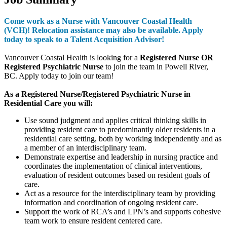
Come work as a Nurse with Vancouver Coastal Health
(VCH)!
Relocation assistance may also be available. Apply
today to speak to a Talent Acquisition Advisor!
Vancouver Coastal Health is looking for a
Registered Nurse OR
Registered Psychiatric Nurse
to join the team in Powell River,
BC. Apply today to join our team!
As a Registered Nurse/Registered Psychiatric Nurse in
Residential Care you will:
Use sound judgment and applies critical thinking skills in
providing resident care to predominantly older residents in a
residential care setting, both by working independently and as
a member of an interdisciplinary team.
Demonstrate expertise and leadership in nursing practice and
coordinates the implementation of clinical interventions,
evaluation of resident outcomes based on resident goals of
care.
Act as a resource for the interdisciplinary team by providing
information and coordination of ongoing resident care.
Support the work of RCA’s and LPN’s and supports cohesive
team work to ensure resident centered care.