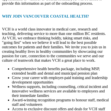
provide this information as part of the onboarding process.
WHY JOIN VANCOUVER COASTAL HEALTH?
VCH is a world class innovator in medical care, research and
teaching, delivering service to more than one million BC residents.
At VCH, we embrace thinking boldly, taking smart risks, and
"going first" when we believe it will lead to the best possible
outcomes for patients and their families. We invite you to join us in
creating healthy lives in healthy communities by showcasing our
passion for care, connection to the communities we serve and our
culture of teamwork that makes VCH a great place to work.
Comprehensive health benefits package, including MSP,
extended health and dental and municipal pension plan
Grow your career with employer-paid training and leadership
development opportunities
Wellness supports, including counselling, critical incident and
innovative wellness services are available to employees and
their immediate families
Award-winning recognition programs to honour staff, medical
staff and volunteers
Access to exclusive discount offers and deals for VCH staff