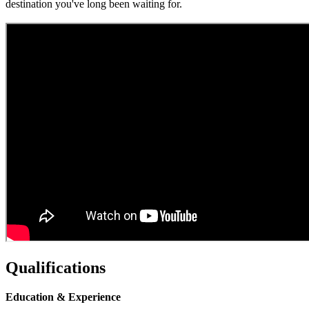
destination you've long been waiting for.
Qualifications
Education & Experience