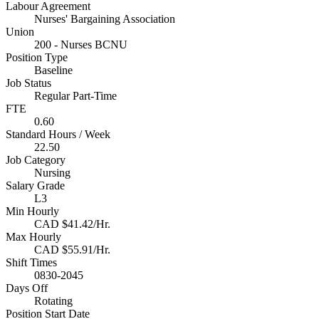
Labour Agreement
Nurses' Bargaining Association
Union
200 - Nurses BCNU
Position Type
Baseline
Job Status
Regular Part-Time
FTE
0.60
Standard Hours / Week
22.50
Job Category
Nursing
Salary Grade
L3
Min Hourly
CAD $41.42/Hr.
Max Hourly
CAD $55.91/Hr.
Shift Times
0830-2045
Days Off
Rotating
Position Start Date