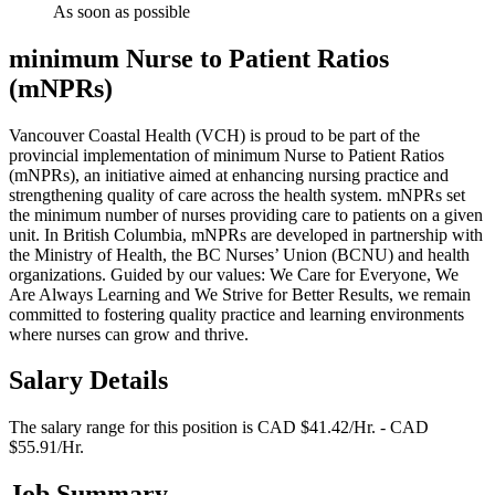
As soon as possible
minimum Nurse to Patient Ratios
(mNPRs)
Vancouver Coastal Health (VCH) is proud to be part of the
provincial implementation of minimum Nurse to Patient Ratios
(mNPRs), an initiative aimed at enhancing nursing practice and
strengthening quality of care across the health system. mNPRs set
the minimum number of nurses providing care to patients on a given
unit. In British Columbia, mNPRs are developed in partnership with
the Ministry of Health, the BC Nurses’ Union (BCNU) and health
organizations. Guided by our values: We Care for Everyone, We
Are Always Learning and We Strive for Better Results, we remain
committed to fostering quality practice and learning environments
where nurses can grow and thrive.
Salary Details
The salary range for this position is CAD $41.42/Hr. - CAD
$55.91/Hr.
Job Summary