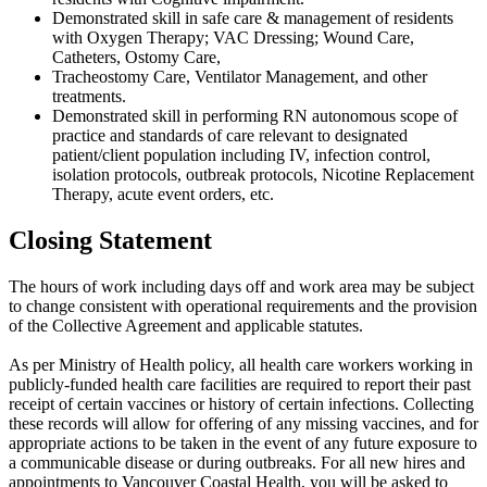
Demonstrated skill in safe care & management of residents
with Oxygen Therapy; VAC Dressing; Wound Care,
Catheters, Ostomy Care,
Tracheostomy Care, Ventilator Management, and other
treatments.
Demonstrated skill in performing RN autonomous scope of
practice and standards of care relevant to designated
patient/client population including IV, infection control,
isolation protocols, outbreak protocols, Nicotine Replacement
Therapy, acute event orders, etc.
Closing Statement
The hours of work including days off and work area may be subject
to change consistent with operational requirements and the provision
of the Collective Agreement and applicable statutes.
As per Ministry of Health policy, all health care workers working in
publicly-funded health care facilities are required to report their past
receipt of certain vaccines or history of certain infections. Collecting
these records will allow for offering of any missing vaccines, and for
appropriate actions to be taken in the event of any future exposure to
a communicable disease or during outbreaks. For all new hires and
appointments to Vancouver Coastal Health, you will be asked to