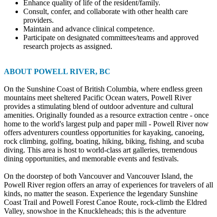
Enhance quality of life of the resident/family.
Consult, confer, and collaborate with other health care
providers.
Maintain and advance clinical competence.
Participate on designated committees/teams and approved
research projects as assigned.
ABOUT POWELL RIVER, BC
On the Sunshine Coast of British Columbia, where endless green
mountains meet sheltered Pacific Ocean waters, Powell River
provides a stimulating blend of outdoor adventure and cultural
amenities. Originally founded as a resource extraction centre - once
home to the world's largest pulp and paper mill - Powell River now
offers adventurers countless opportunities for kayaking, canoeing,
rock climbing, golfing, boating, hiking, biking, fishing, and scuba
diving. This area is host to world-class art galleries, tremendous
dining opportunities, and memorable events and festivals.
On the doorstep of both Vancouver and Vancouver Island, the
Powell River region offers an array of experiences for travelers of all
kinds, no matter the season. Experience the legendary Sunshine
Coast Trail and Powell Forest Canoe Route, rock-climb the Eldred
Valley, snowshoe in the Knuckleheads; this is the adventure