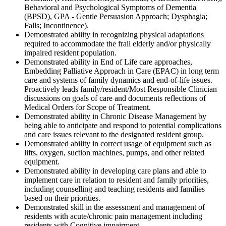
Behavioral and Psychological Symptoms of Dementia
(BPSD), GPA - Gentle Persuasion Approach; Dysphagia;
Falls; Incontinence).
Demonstrated ability in recognizing physical adaptations
required to accommodate the frail elderly and/or physically
impaired resident population.
Demonstrated ability in End of Life care approaches,
Embedding Palliative Approach in Care (EPAC) in long term
care and systems of family dynamics and end-of-life issues.
Proactively leads family/resident/Most Responsible Clinician
discussions on goals of care and documents reflections of
Medical Orders for Scope of Treatment.
Demonstrated ability in Chronic Disease Management by
being able to anticipate and respond to potential complications
and care issues relevant to the designated resident group.
Demonstrated ability in correct usage of equipment such as
lifts, oxygen, suction machines, pumps, and other related
equipment.
Demonstrated ability in developing care plans and able to
implement care in relation to resident and family priorities,
including counselling and teaching residents and families
based on their priorities.
Demonstrated skill in the assessment and management of
residents with acute/chronic pain management including
residents with Cognitive impairment.