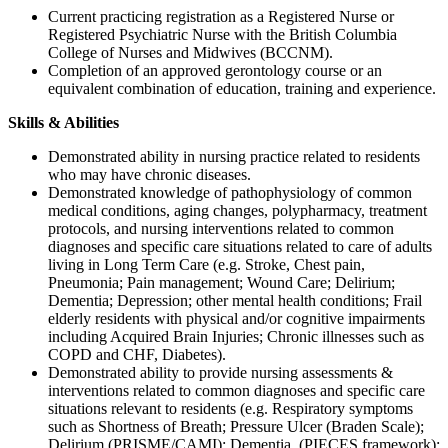
Current practicing registration as a Registered Nurse or
Registered Psychiatric Nurse with the British Columbia
College of Nurses and Midwives (BCCNM).
Completion of an approved gerontology course or an
equivalent combination of education, training and experience.
Skills & Abilities
Demonstrated ability in nursing practice related to residents
who may have chronic diseases.
Demonstrated knowledge of pathophysiology of common
medical conditions, aging changes, polypharmacy, treatment
protocols, and nursing interventions related to common
diagnoses and specific care situations related to care of adults
living in Long Term Care (e.g. Stroke, Chest pain,
Pneumonia; Pain management; Wound Care; Delirium;
Dementia; Depression; other mental health conditions; Frail
elderly residents with physical and/or cognitive impairments
including Acquired Brain Injuries; Chronic illnesses such as
COPD and CHF, Diabetes).
Demonstrated ability to provide nursing assessments &
interventions related to common diagnoses and specific care
situations relevant to residents (e.g. Respiratory symptoms
such as Shortness of Breath; Pressure Ulcer (Braden Scale);
Delirium (PRISME/CAMI); Dementia, (PIECES framework);