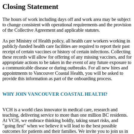
Closing Statement
The hours of work including days off and work area may be subject
to change consistent with operational requirements and the provision
of the Collective Agreement and applicable statutes.
As per Ministry of Health policy, all health care workers working in
publicly-funded health care facilities are required to report their past
receipt of certain vaccines or history of certain infections. Collecting
these records will allow for offering of any missing vaccines, and for
appropriate actions to be taken in the event of any future exposure to
a communicable disease or during outbreaks. For all new hires and
appointments to Vancouver Coastal Health, you will be asked to
provide this information as part of the onboarding process.
WHY JOIN VANCOUVER COASTAL HEALTH?
VCH is a world class innovator in medical care, research and
teaching, delivering service to more than one million BC residents.
At VCH, we embrace thinking boldly, taking smart risks, and
"going first" when we believe it will lead to the best possible
outcomes for patients and their families. We invite you to join us in