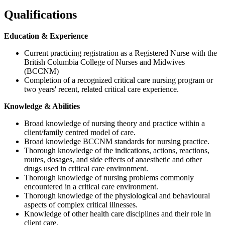
Qualifications
Education & Experience
Current practicing registration as a Registered Nurse with the
British Columbia College of Nurses and Midwives
(BCCNM)
Completion of a recognized critical care nursing program or
two years' recent, related critical care experience.
Knowledge & Abilities
Broad knowledge of nursing theory and practice within a
client/family centred model of care.
Broad knowledge BCCNM standards for nursing practice.
Thorough knowledge of the indications, actions, reactions,
routes, dosages, and side effects of anaesthetic and other
drugs used in critical care environment.
Thorough knowledge of nursing problems commonly
encountered in a critical care environment.
Thorough knowledge of the physiological and behavioural
aspects of complex critical illnesses.
Knowledge of other health care disciplines and their role in
client care.