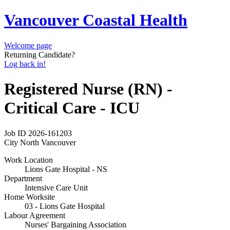
Vancouver Coastal Health
Welcome page
Returning Candidate?
Log back in!
Registered Nurse (RN) -
Critical Care - ICU
Job ID
2026-161203
City
North Vancouver
Work Location
Lions Gate Hospital - NS
Department
Intensive Care Unit
Home Worksite
03 - Lions Gate Hospital
Labour Agreement
Nurses' Bargaining Association