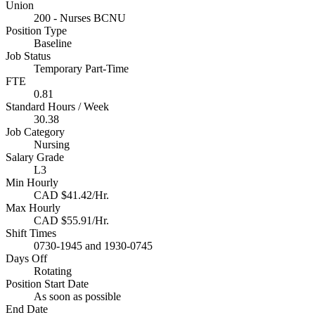
Union
200 - Nurses BCNU
Position Type
Baseline
Job Status
Temporary Part-Time
FTE
0.81
Standard Hours / Week
30.38
Job Category
Nursing
Salary Grade
L3
Min Hourly
CAD $41.42/Hr.
Max Hourly
CAD $55.91/Hr.
Shift Times
0730-1945 and 1930-0745
Days Off
Rotating
Position Start Date
As soon as possible
End Date