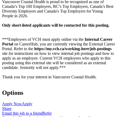
Vancouver Coastal Health is proud to be recognized as one of
Canada’s Top 100 Employers, BC’s Top Employers, Canada’s Best
Diversity Employers and Canada's Top Employers for Young
People in 2026.
Only short-listed applicants will be contacted for this posting.
***Employees of VCH must apply online via the
Internal Career
Portal
on CareerHub, you are currently viewing the External Career
Portal. Refer to the
https://my.vch.ca/working-here/job-postings
site for instructions on how to view internal job postings and how to
apply as an employee. Current VCH employees who apply to this
posting using this external site will be considered as an external
candidate. Seniority will not apply.***
Thank you for your interest in Vancouver Coastal Health.
Options
Apply Now
Apply
Share
Email this job to a friend
Refer