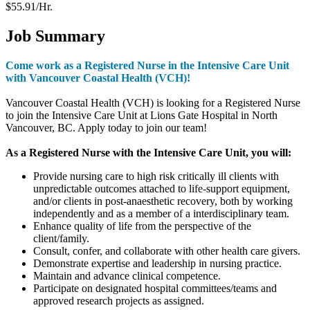
$55.91/Hr.
Job Summary
Come work as a Registered Nurse in the
Intensive Care
Unit
with Vancouver Coastal Health (VCH)!
Vancouver Coastal Health (VCH) is looking for a Registered Nurse
to join the
Intensive Care
Unit at
Lions Gate Hospital in North
Vancouver, BC. Apply today to join our team!
As a Registered Nurse with the
Intensive Care
Unit
, you will:
Provide nursing care to high risk critically ill clients with
unpredictable outcomes attached to life-support equipment,
and/or clients in post-anaesthetic recovery, both by working
independently and as a member of a interdisciplinary team.
Enhance quality of life from the perspective of the
client/family.
Consult, confer, and collaborate with other health care givers.
Demonstrate expertise and leadership in nursing practice.
Maintain and advance clinical competence.
Participate on designated hospital committees/teams and
approved research projects as assigned.