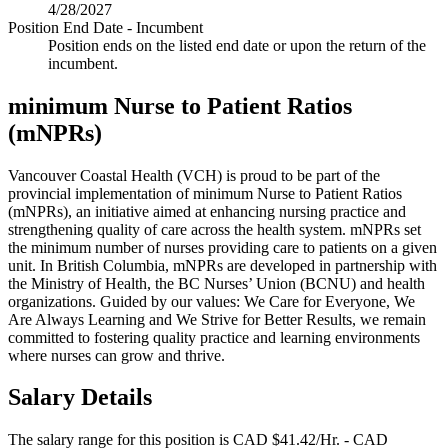
4/28/2027
Position End Date - Incumbent
Position ends on the listed end date or upon the return of the
incumbent.
minimum Nurse to Patient Ratios
(mNPRs)
Vancouver Coastal Health (VCH) is proud to be part of the
provincial implementation of minimum Nurse to Patient Ratios
(mNPRs), an initiative aimed at enhancing nursing practice and
strengthening quality of care across the health system. mNPRs set
the minimum number of nurses providing care to patients on a given
unit. In British Columbia, mNPRs are developed in partnership with
the Ministry of Health, the BC Nurses’ Union (BCNU) and health
organizations. Guided by our values: We Care for Everyone, We
Are Always Learning and We Strive for Better Results, we remain
committed to fostering quality practice and learning environments
where nurses can grow and thrive.
Salary Details
The salary range for this position is CAD $41.42/Hr. - CAD