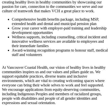
creating healthy lives in healthy communities by showcasing our
passion for care, connection to the communities we serve and our
culture of teamwork that makes VCH a great place to work.
Comprehensive health benefits package, including MSP,
extended health and dental and municipal pension plan
Grow your career with employer-paid training and leadership
development opportunities
Wellness supports, including counselling, critical incident and
innovative wellness services are available to employees and
their immediate families
Award-winning recognition programs to honour staff, medical
staff and volunteers
At Vancouver Coastal Health, our vision of healthy lives in healthy
communities inspires us and our values and pillars guide us. We
support equitable practices, diverse teams and inclusive
environments, which are vital to creating welcoming spaces where
everyone can bring their whole selves to work and feel supported.
We encourage applications from equity-deserving communities,
including Indigenous Peoples and members of racialized groups,
people with disabilities and people of all gender identities and
expressions and sexual orientation.