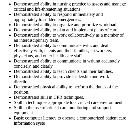
Demonstrated ability in nursing practice to assess and manage
critical and life-threatening situations.
Demonstrated ability to respond immediately and
appropriately to sudden emergencies.
Demonstrated ability to organize and prioritize workload.
Demonstrated ability to plan and implement plans of care.
Demonstrated ability to work collaboratively as a member of
an interdisciplinary team.
Demonstrated ability to communicate with, and deal
effectively with, clients and their families, co-workers,
physicians, and other health care staff.
Demonstrated ability to communicate in writing accurately,
concisely, and clearly.
Demonstrated ability to teach clients and their families.
Demonstrated ability to provide leadership and work
direction.
Demonstrated physical ability to perform the duties of the
position.
Demonstrated skill in CPR techniques.
Skill in techniques appropriate to a critical care environment.
Skill in the use of critical care monitoring and support
equipment.
Basic computer literacy to operate a computerized patient care
information syste