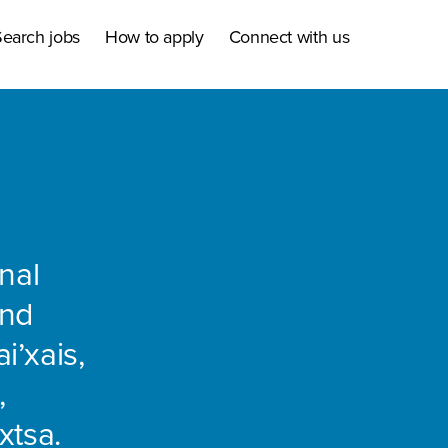
earch jobs
How to apply
Connect with us
nal
and
i’xais,
,
xtsa.