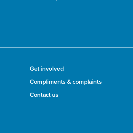
Get involved
Compliments & complaints
Contact us