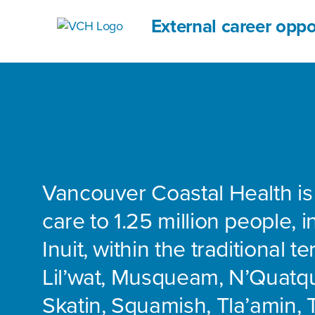
External career oppo
Vancouver Coastal Health is
care to 1.25 million people, 
Inuit, within the traditional te
Lil’wat, Musqueam, N’Quatq
Skatin, Squamish, Tla’amin, 