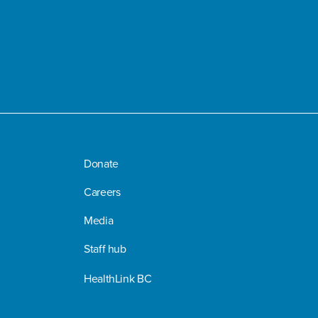
Donate
Careers
Media
Staff hub
HealthLink BC