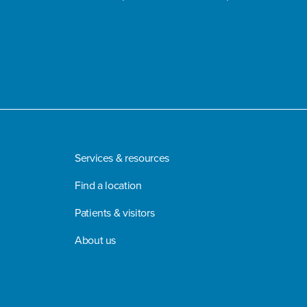
Services & resources
Find a location
Patients & visitors
About us