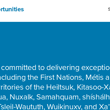
rtunities
S
 committed to delivering exceptio
including the First Nations, Métis 
rritories of the Heiltsuk, Kitasoo-Xa
ua, Nuxalk, Samahquam, shíshálh
Tsleil-Waututh, Wuikinuxv, and Xa’