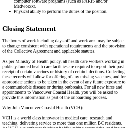
computer software programs (such as PARIS and/or
Medworxx).
Physical ability to perform the duties of the position.
Closing Statement
The hours of work including days off and work area may be subject
to change consistent with operational requirements and the provision
of the Collective Agreement and applicable statutes.
As per Ministry of Health policy, all health care workers working in
publicly-funded health care facilities are required to report their past
receipt of certain vaccines or history of certain infections. Collecting
these records will allow for offering of any missing vaccines, and for
appropriate actions to be taken in the event of any future exposure to
a communicable disease or during outbreaks. For all new hires and
appointments to Vancouver Coastal Health, you will be asked to
provide this information as part of the onboarding process.
Why Join Vancouver Coastal Health (VCH):
VCH is a world class innovator in medical care, research and
teaching, delivering service to more than one million BC residents.