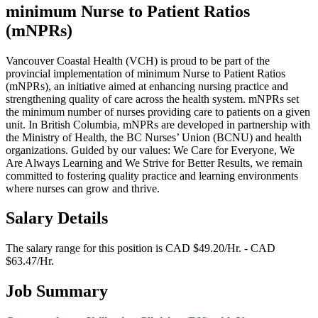
minimum Nurse to Patient Ratios
(mNPRs)
Vancouver Coastal Health (VCH) is proud to be part of the
provincial implementation of minimum Nurse to Patient Ratios
(mNPRs), an initiative aimed at enhancing nursing practice and
strengthening quality of care across the health system. mNPRs set
the minimum number of nurses providing care to patients on a given
unit. In British Columbia, mNPRs are developed in partnership with
the Ministry of Health, the BC Nurses’ Union (BCNU) and health
organizations. Guided by our values: We Care for Everyone, We
Are Always Learning and We Strive for Better Results, we remain
committed to fostering quality practice and learning environments
where nurses can grow and thrive.
Salary Details
The salary range for this position is CAD $49.20/Hr. - CAD
$63.47/Hr.
Job Summary