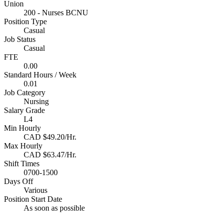
Union
200 - Nurses BCNU
Position Type
Casual
Job Status
Casual
FTE
0.00
Standard Hours / Week
0.01
Job Category
Nursing
Salary Grade
L4
Min Hourly
CAD $49.20/Hr.
Max Hourly
CAD $63.47/Hr.
Shift Times
0700-1500
Days Off
Various
Position Start Date
As soon as possible