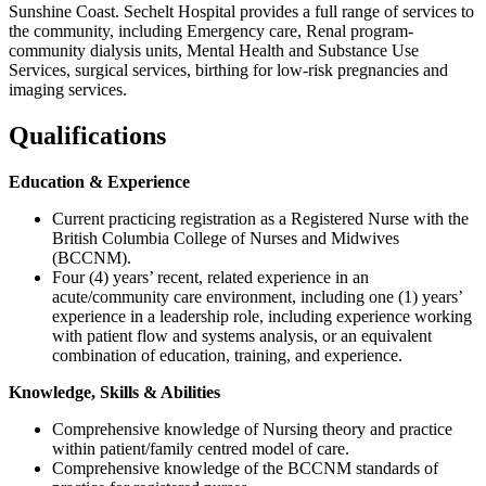
Sunshine Coast. Sechelt Hospital provides a full range of services to
the community, including Emergency care, Renal program-
community dialysis units, Mental Health and Substance Use
Services, surgical services, birthing for low-risk pregnancies and
imaging services.
Qualifications
Education & Experience
Current practicing registration as a Registered Nurse with the
British Columbia College of Nurses and Midwives
(BCCNM).
Four (4) years’ recent, related experience in an
acute/community care environment, including one (1) years’
experience in a leadership role, including experience working
with patient flow and systems analysis, or an equivalent
combination of education, training, and experience.
Knowledge, Skills & Abilities
Comprehensive knowledge of Nursing theory and practice
within patient/family centred model of care.
Comprehensive knowledge of the BCCNM standards of