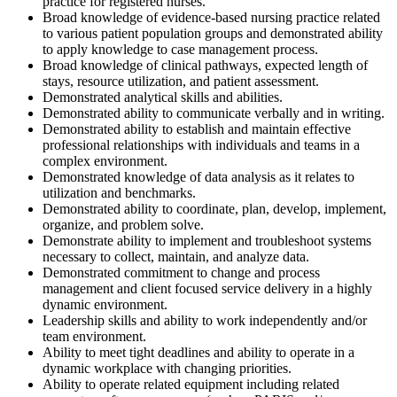
practice for registered nurses.
Broad knowledge of evidence-based nursing practice related
to various patient population groups and demonstrated ability
to apply knowledge to case management process.
Broad knowledge of clinical pathways, expected length of
stays, resource utilization, and patient assessment.
Demonstrated analytical skills and abilities.
Demonstrated ability to communicate verbally and in writing.
Demonstrated ability to establish and maintain effective
professional relationships with individuals and teams in a
complex environment.
Demonstrated knowledge of data analysis as it relates to
utilization and benchmarks.
Demonstrated ability to coordinate, plan, develop, implement,
organize, and problem solve.
Demonstrate ability to implement and troubleshoot systems
necessary to collect, maintain, and analyze data.
Demonstrated commitment to change and process
management and client focused service delivery in a highly
dynamic environment.
Leadership skills and ability to work independently and/or
team environment.
Ability to meet tight deadlines and ability to operate in a
dynamic workplace with changing priorities.
Ability to operate related equipment including related