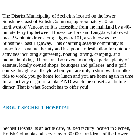
The District Municipality of Sechelt is located on the lower
Sunshine Coast of British Columbia, approximately 50 km
northwest of Vancouver. It is accessible from the mainland by a 40-
minute ferry trip between Horseshoe Bay and Langdale, followed
by a 25-minute drive along Highway 101, also know as the
Sunshine Coast Highway. This charming seaside community is
know for its natural beauty and is a popular destination for outdoor
activities including sightseeing, boating, diving, camping, and
mountain biking. There are also several municipal parks, plenty of
eateries, locally owned shops, boutiques and galleries, and a golf
course. Imagine a lifestyle where you are only a short walk or bike
ride to work, you go home for lunch and you are home again in time
for an activity or go for a hike AND watch the sunset - all before
dinner. That is what Sechelt has to offer you!
ABOUT SECHELT HOSPITAL
Sechelt Hospital is an acute care, 46-bed facility located in Sechelt,
British Columbia and serves over 30,000+ residents of the Lower