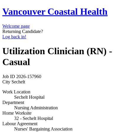
Vancouver Coastal Health
Welcome page
Returning Candidate?
Log back in!
Utilization Clinician (RN) -
Casual
Job ID
2026-157960
City
Sechelt
Work Location
Sechelt Hospital
Department
Nursing Administration
Home Worksite
32 - Sechelt Hospital
Labour Agreement
Nurses' Bargaining Association