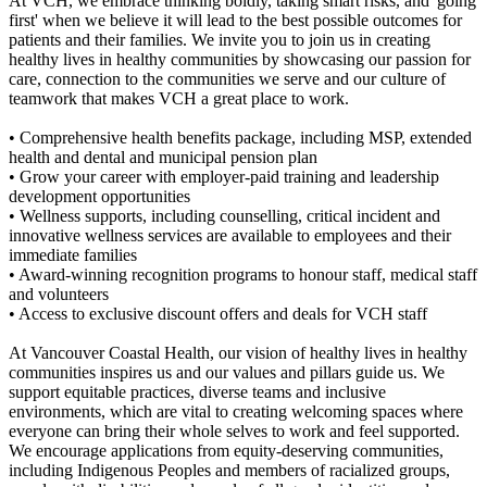
At VCH, we embrace thinking boldly, taking smart risks, and 'going
first' when we believe it will lead to the best possible outcomes for
patients and their families. We invite you to join us in creating
healthy lives in healthy communities by showcasing our passion for
care, connection to the communities we serve and our culture of
teamwork that makes VCH a great place to work.
• Comprehensive health benefits package, including MSP, extended
health and dental and municipal pension plan
• Grow your career with employer-paid training and leadership
development opportunities
• Wellness supports, including counselling, critical incident and
innovative wellness services are available to employees and their
immediate families
• Award-winning recognition programs to honour staff, medical staff
and volunteers
• Access to exclusive discount offers and deals for VCH staff
At Vancouver Coastal Health, our vision of healthy lives in healthy
communities inspires us and our values and pillars guide us. We
support equitable practices, diverse teams and inclusive
environments, which are vital to creating welcoming spaces where
everyone can bring their whole selves to work and feel supported.
We encourage applications from equity-deserving communities,
including Indigenous Peoples and members of racialized groups,