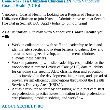
Come work as a Utilization Clinician (RN) with Vancouver
Coastal Health (VCH)!
Vancouver Coastal Health is looking for a Registered Nurse as a
Utilization Clinician to join Nursing Administrative team at Sechelt
Hospital in Sechelt, B.C. Apply today to join our team!
As a Utilization Clinician with Vancouver Coastal Health you
will:
Work in collaboration with staff and leadership to lead and
identify site-specific and system barriers to patient flow and
assists to strategize, develop, and implement solutions to
alleviate these barriers.
Work in partnership with site leadership, responsible for the
site-specific Alternate Levels of Care (ALC) data reliability
for on-going site-specific ALC classification and education
and is involved in the development, integration, and spread of
proven system efficiency innovations throughout the Health
Services Delivery Area (HSDA).
Act as a resource to staff by consulting with direct care staff
on professional practice issues in relation to interprofessional
care planning, problem solving, and workflow.
ABOUT SECHELT, BC