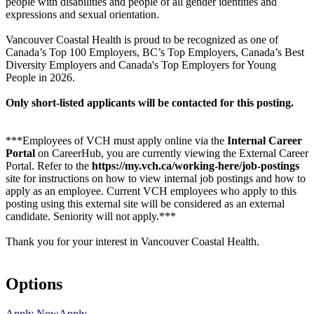
people with disabilities and people of all gender identities and
expressions and sexual orientation.
Vancouver Coastal Health is proud to be recognized as one of
Canada’s Top 100 Employers, BC’s Top Employers, Canada’s Best
Diversity Employers and Canada's Top Employers for Young
People in 2026.
Only short-listed applicants will be contacted for this posting.
***Employees of VCH must apply online via the
Internal Career
Portal
on CareerHub, you are currently viewing the External Career
Portal. Refer to the
https://my.vch.ca/working-here/job-postings
site for instructions on how to view internal job postings and how to
apply as an employee. Current VCH employees who apply to this
posting using this external site will be considered as an external
candidate. Seniority will not apply.***
Thank you for your interest in Vancouver Coastal Health.
Options
Apply Now
Apply