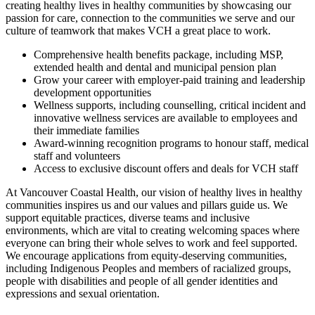
creating healthy lives in healthy communities by showcasing our
passion for care, connection to the communities we serve and our
culture of teamwork that makes VCH a great place to work.
Comprehensive health benefits package, including MSP,
extended health and dental and municipal pension plan
Grow your career with employer-paid training and leadership
development opportunities
Wellness supports, including counselling, critical incident and
innovative wellness services are available to employees and
their immediate families
Award-winning recognition programs to honour staff, medical
staff and volunteers
Access to exclusive discount offers and deals for VCH staff
At Vancouver Coastal Health, our vision of healthy lives in healthy
communities inspires us and our values and pillars guide us. We
support equitable practices, diverse teams and inclusive
environments, which are vital to creating welcoming spaces where
everyone can bring their whole selves to work and feel supported.
We encourage applications from equity-deserving communities,
including Indigenous Peoples and members of racialized groups,
people with disabilities and people of all gender identities and
expressions and sexual orientation.