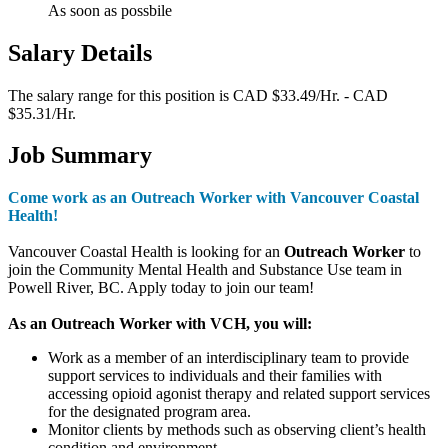
As soon as possbile
Salary Details
The salary range for this position is CAD $33.49/Hr. - CAD
$35.31/Hr.
Job Summary
Come work as an Outreach Worker with Vancouver Coastal
Health!
Vancouver Coastal Health is looking for an
Outreach Worker
to
join the Community Mental Health and Substance Use team in
Powell River, BC. Apply today to join our team!
As an Outreach Worker with VCH, you will:
Work as a member of an interdisciplinary team to provide
support services to individuals and their families with
accessing opioid agonist therapy and related support services
for the designated program area.
Monitor clients by methods such as observing client’s health
condition and environment.