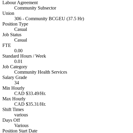
Labour Agreement
Community Subsector
Union
306 - Community BCGEU (37.5 Hr)
Position Type
Casual
Job Status
Casual
FTE
0.00
Standard Hours / Week
0.01
Job Category
Community Health Services
Salary Grade
34
Min Hourly
CAD $33.49/Hr.
Max Hourly
CAD $35.31/Hr.
Shift Times
various
Days Off
Various
Position Start Date