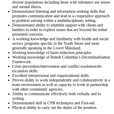
diverse populations including those with substance use issues
and mental illness.
Demonstrated listening and information seeking skills that
promotes communication and lead to a cooperative approach
to problem solving within a multidisciplinary setting.
Demonstrated ability to establish rapport with clients and
families in order to explore issues that are beyond the initial
presented concerns.
A working knowledge and familiarity with health and social
service programs specific to the North Shore and more
generally speaking in the Lower Mainland.
Working knowledge of harm reduction principles.
Working knowledge of British Columbia’s Decriminalization
Framework.
Crisis prevention/intervention and conflict resolution/de-
escalation skills.
Excellent interpersonal and organizational skills.
Proven ability to work independently and collaboratively in a
team environment as well as capacity to work in partnership
with other community agencies.
Ability to communicate effectively both verbally and in
writing.
Demonstrated skill in CPR techniques and First-aid.
Physical ability to carry out the duties of the position.