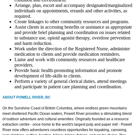
Arrange, plan, escort and accompany designated/marginalized
individuals on appointments, errands and other activities, as
required.
Create linkages to other community resources and programs.
Assist clients in accessing benefits or assistance as appropriate
and provide brief planning and coordination on issues related
to substance use, opioid agonist therapy, overdose prevention
and harm reduction.
Work under the direction of the Registered Nurse, administer
medication to clients and provide medication reminders.
Liaise and work with community resources and healthcare
providers.
Provide basic health-promoting information and promote
development of life-skills to clients.
Perform a variety of general clerical duties, attend meetings
and participate in patient care planning and coordination.
ABOUT POWELL RIVER, BC
On the Sunshine Coast of British Columbia, where endless green mountains
meet sheltered Pacific Ocean waters, Powell River provides a stimulating blend
of outdoor adventure and cultural amenities. Originally founded as a resource
extraction centre - once home to the world's largest pulp and paper mill - Powell
River now offers adventurers countless opportunities for kayaking, canoeing,