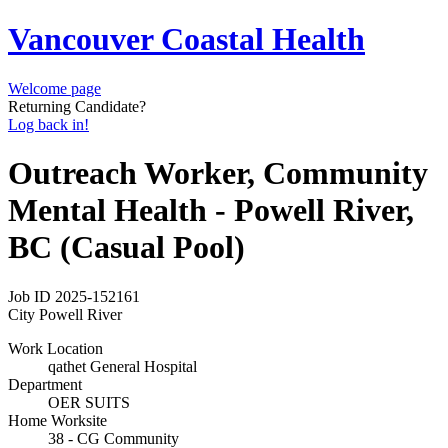
Vancouver Coastal Health
Welcome page
Returning Candidate?
Log back in!
Outreach Worker, Community
Mental Health - Powell River,
BC (Casual Pool)
Job ID
2025-152161
City
Powell River
Work Location
qathet General Hospital
Department
OER SUITS
Home Worksite
38 - CG Community