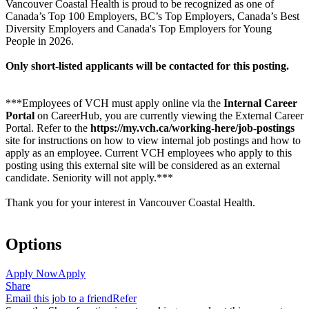
Vancouver Coastal Health is proud to be recognized as one of
Canada’s Top 100 Employers, BC’s Top Employers, Canada’s Best
Diversity Employers and Canada's Top Employers for Young
People in 2026.
Only short-listed applicants will be contacted for this posting.
***Employees of VCH must apply online via the
Internal Career
Portal
on CareerHub, you are currently viewing the External Career
Portal. Refer to the
https://my.vch.ca/working-here/job-postings
site for instructions on how to view internal job postings and how to
apply as an employee. Current VCH employees who apply to this
posting using this external site will be considered as an external
candidate. Seniority will not apply.***
Thank you for your interest in Vancouver Coastal Health.
Options
Apply Now
Apply
Share
Email this job to a friend
Refer