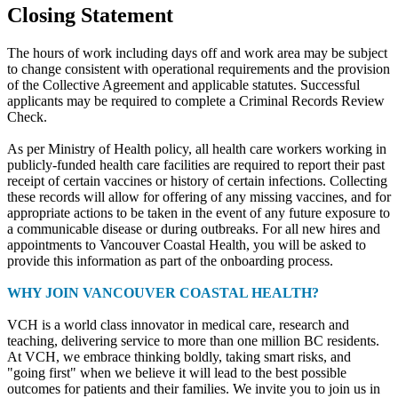
Closing Statement
The hours of work including days off and work area may be subject
to change consistent with operational requirements and the provision
of the Collective Agreement and applicable statutes. Successful
applicants may be required to complete a Criminal Records Review
Check.
As per Ministry of Health policy, all health care workers working in
publicly-funded health care facilities are required to report their past
receipt of certain vaccines or history of certain infections. Collecting
these records will allow for offering of any missing vaccines, and for
appropriate actions to be taken in the event of any future exposure to
a communicable disease or during outbreaks. For all new hires and
appointments to Vancouver Coastal Health, you will be asked to
provide this information as part of the onboarding process.
WHY JOIN VANCOUVER COASTAL HEALTH?
VCH is a world class innovator in medical care, research and
teaching, delivering service to more than one million BC residents.
At VCH, we embrace thinking boldly, taking smart risks, and
"going first" when we believe it will lead to the best possible
outcomes for patients and their families. We invite you to join us in