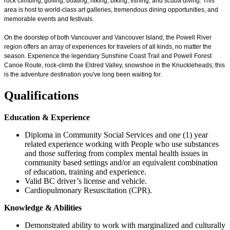
rock climbing, golfing, boating, hiking, biking, fishing, and scuba diving. This
area is host to world-class art galleries, tremendous dining opportunities, and
memorable events and festivals.
On the doorstep of both Vancouver and Vancouver Island, the Powell River
region offers an array of experiences for travelers of all kinds, no matter the
season. Experience the legendary Sunshine Coast Trail and Powell Forest
Canoe Route, rock-climb the Eldred Valley, snowshoe in the Knuckleheads; this
is the adventure destination you've long been waiting for.
Qualifications
Education & Experience
Diploma in Community Social Services and one (1) year
related experience working with People who use substances
and those suffering from complex mental health issues in
community based settings and/or an equivalent combination
of education, training and experience.
Valid BC driver’s license and vehicle.
Cardiopulmonary Resuscitation (CPR).
Knowledge & Abilities
Demonstrated ability to work with marginalized and culturally