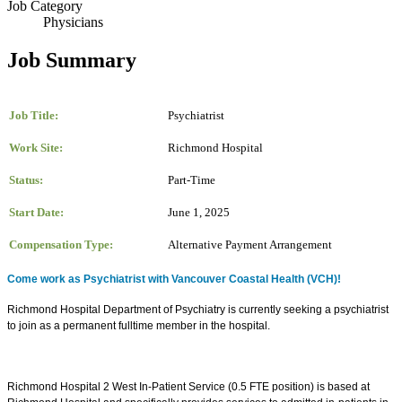
Job Category
Physicians
Job Summary
Job Title:
Psychiatrist
Work Site:
Richmond Hospital
Status:
Part-Time
Start Date:
June 1, 2025
Compensation Type:
Alternative Payment Arrangement
Come work as Psychiatrist with Vancouver Coastal Health (VCH)!
Richmond Hospital Department of Psychiatry is currently seeking a psychiatrist
to join as a permanent fulltime member in the hospital.
Richmond Hospital 2 West In-Patient Service (0.5 FTE position) is based at