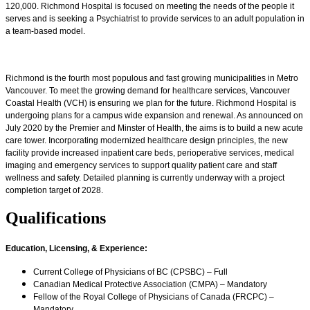
120,000. Richmond Hospital is focused on meeting the needs of the people it
serves and is seeking a Psychiatrist to provide services to an adult population in
a team-based model.
Richmond is the fourth most populous and fast growing municipalities in Metro
Vancouver. To meet the growing demand for healthcare services, Vancouver
Coastal Health (VCH) is ensuring we plan for the future. Richmond Hospital is
undergoing plans for a campus wide expansion and renewal. As announced on
July 2020 by the Premier and Minster of Health, the aims is to build a new acute
care tower. Incorporating modernized healthcare design principles, the new
facility provide increased inpatient care beds, perioperative services, medical
imaging and emergency services to support quality patient care and staff
wellness and safety. Detailed planning is currently underway with a project
completion target of 2028.
Qualifications
Education, Licensing, & Experience
:
Current College of Physicians of BC (CPSBC) – Full
Canadian Medical Protective Association (CMPA) – Mandatory
Fellow of the Royal College of Physicians of Canada (FRCPC) –
Mandatory