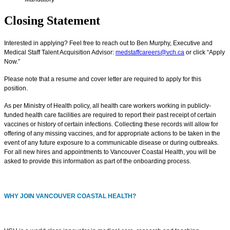
Closing Statement
Interested in applying? Feel free to reach out to Ben Murphy, Executive and
Medical Staff Talent Acquisition Advisor:
medstaffcareers@vch.ca
or click “Apply
Now.”
Please note that a resume and cover letter are required to apply for this
position.
As per Ministry of Health policy, all health care workers working in publicly-
funded health care facilities are required to report their past receipt of certain
vaccines or history of certain infections. Collecting these records will allow for
offering of any missing vaccines, and for appropriate actions to be taken in the
event of any future exposure to a communicable disease or during outbreaks.
For all new hires and appointments to Vancouver Coastal Health, you will be
asked to provide this information as part of the onboarding process.
WHY JOIN VANCOUVER COASTAL HEALTH?