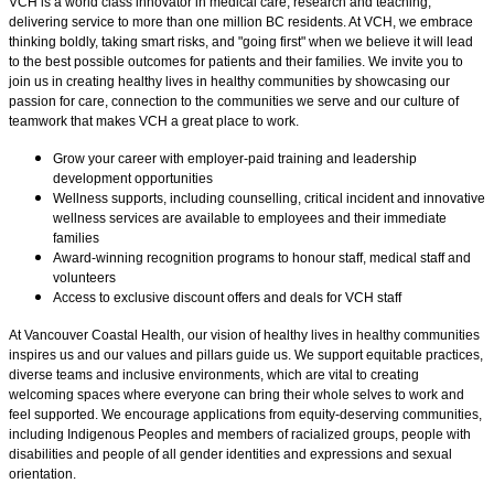
VCH is a world class innovator in medical care, research and teaching,
delivering service to more than one million BC residents. At VCH, we embrace
thinking boldly, taking smart risks, and "going first" when we believe it will lead
to the best possible outcomes for patients and their families. We invite you to
join us in creating healthy lives in healthy communities by showcasing our
passion for care, connection to the communities we serve and our culture of
teamwork that makes VCH a great place to work.
Grow your career with employer-paid training and leadership
development opportunities
Wellness supports, including counselling, critical incident and innovative
wellness services are available to employees and their immediate
families
Award-winning recognition programs to honour staff, medical staff and
volunteers
Access to exclusive discount offers and deals for VCH staff
At Vancouver Coastal Health, our vision of healthy lives in healthy communities
inspires us and our values and pillars guide us. We support equitable practices,
diverse teams and inclusive environments, which are vital to creating
welcoming spaces where everyone can bring their whole selves to work and
feel supported. We encourage applications from equity-deserving communities,
including Indigenous Peoples and members of racialized groups, people with
disabilities and people of all gender identities and expressions and sexual
orientation.