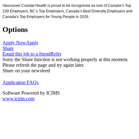
Vancouver Coastal Health is proud to be recognized as one of Canada’s Top
100 Employers, BC’s Top Employers, Canada’s Best Diversity Employers and
Canada's Top Employers for Young People in 2026.
Options
Apply Now
Apply
Share
Email this job to a friend
Refer
Sorry the Share function is not working properly at this moment.
Please refresh the page and try again later.
Share on your newsfeed
Application FAQs
Software Powered by ICIMS
www.icims.com