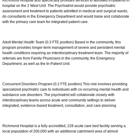
Richmond Hospital and specifically provides services to admitted in-patients in
hospital on the 2 West Unit. The Psychiatrist would provide psychiatric
assessment and treatment to patients admitted in medical and surgical wards,
do consultants in the Emergency Department and would liaise and collaborate
with the primary care team for integrated patient care.
Adult Mental Health Team (0.3 FTE position) Based in the community, this
program provides longer-term management of severe and persistent mental
health conditions requiring an interdisciplinary treatment team. The majority of
referrals are from Family Physicians in the community, the Emergency
Department, as well as the In-Patient Unit.
Concurrent Disorders Program (0.2 FTE position) This role involves providing
specialized psychiatric care to individuals with co-occurring mental health and
substance use disorders. The psychiatrist will collaborate closely with
interdisciplinary teams across acute and community settings to deliver
integrated, evidence-based treatment, consultation, and care planning.
Richmond Hospital is a fully accredited, 228 acute care bed facility serving a
local population of 200,000 with an additional catchment area of almost