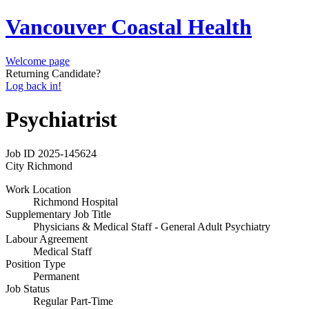
Vancouver Coastal Health
Welcome page
Returning Candidate?
Log back in!
Psychiatrist
Job ID
2025-145624
City
Richmond
Work Location
Richmond Hospital
Supplementary Job Title
Physicians & Medical Staff - General Adult Psychiatry
Labour Agreement
Medical Staff
Position Type
Permanent
Job Status
Regular Part-Time