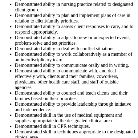
Demonstrated ability in nursing practice related to designated
client group.
Demonstrated ability to plan and implement plans of care in
relation to client/family priorities.
Demonstrated ability to assess client responses to care, and to
respond appropriately.
Demonstrated ability to adjust to new or unexpected events,
problem-solve and set priorities.
Demonstrated ability to deal with conflict situations.
Demonstrated ability to work collaboratively as a member of
an interdisciplinary team.
Demonstrated ability to communicate orally and in writing.
Demonstrated ability to communicate with, and deal
effectively with, clients and their families, coworkers,
physicians, other health care staff, and staff of outside
agencies.
Demonstrated ability to counsel and teach clients and their
families based on their priorities.
Demonstrated ability to provide leadership through initiative
and independence.
Demonstrated skill in the use of medical equipment and
supplies appropriate to the designated clinical area.
Demonstrated skill in CPR techniques.
Demonstrated skill in techniques appropriate to the designated
clinical area.