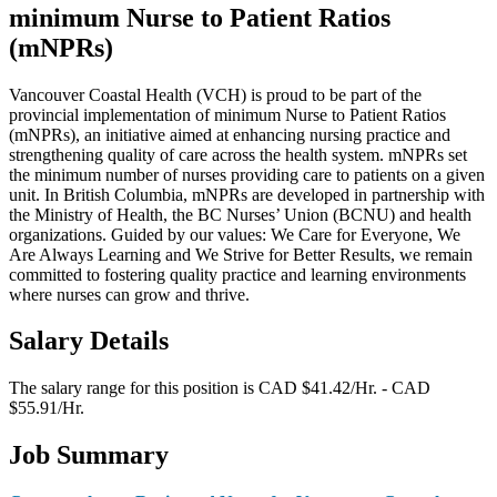
minimum Nurse to Patient Ratios
(mNPRs)
Vancouver Coastal Health (VCH) is proud to be part of the
provincial implementation of minimum Nurse to Patient Ratios
(mNPRs), an initiative aimed at enhancing nursing practice and
strengthening quality of care across the health system. mNPRs set
the minimum number of nurses providing care to patients on a given
unit. In British Columbia, mNPRs are developed in partnership with
the Ministry of Health, the BC Nurses’ Union (BCNU) and health
organizations. Guided by our values: We Care for Everyone, We
Are Always Learning and We Strive for Better Results, we remain
committed to fostering quality practice and learning environments
where nurses can grow and thrive.
Salary Details
The salary range for this position is CAD $41.42/Hr. - CAD
$55.91/Hr.
Job Summary