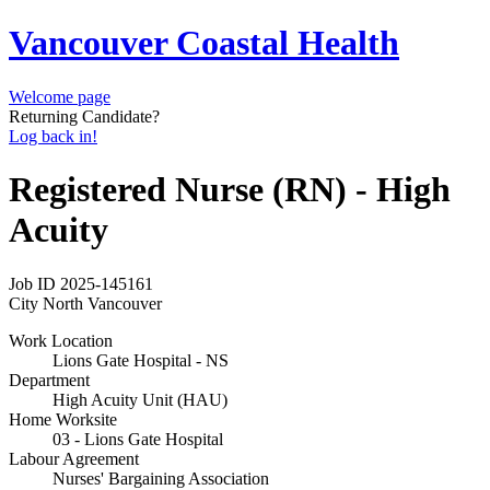
Vancouver Coastal Health
Welcome page
Returning Candidate?
Log back in!
Registered Nurse (RN) - High
Acuity
Job ID
2025-145161
City
North Vancouver
Work Location
Lions Gate Hospital - NS
Department
High Acuity Unit (HAU)
Home Worksite
03 - Lions Gate Hospital
Labour Agreement
Nurses' Bargaining Association