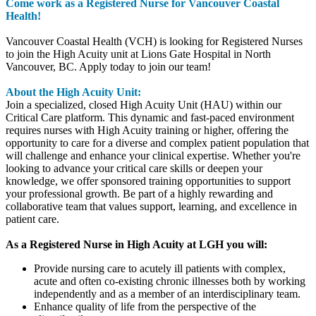
Come work as a Registered Nurse for Vancouver Coastal
Health!
Vancouver Coastal Health (VCH) is looking for Registered Nurses
to join the High Acuity unit at Lions Gate Hospital in North
Vancouver, BC. Apply today to join our team!
About the High Acuity Unit:
Join a specialized, closed High Acuity Unit (HAU) within our
Critical Care platform. This dynamic and fast-paced environment
requires nurses with High Acuity training or higher, offering the
opportunity to care for a diverse and complex patient population that
will challenge and enhance your clinical expertise. Whether you're
looking to advance your critical care skills or deepen your
knowledge, we offer sponsored training opportunities to support
your professional growth. Be part of a highly rewarding and
collaborative team that values support, learning, and excellence in
patient care.
As a Registered Nurse in High Acuity at LGH you will:
Provide nursing care to acutely ill patients with complex,
acute and often co-existing chronic illnesses both by working
independently and as a member of an interdisciplinary team.
Enhance quality of life from the perspective of the