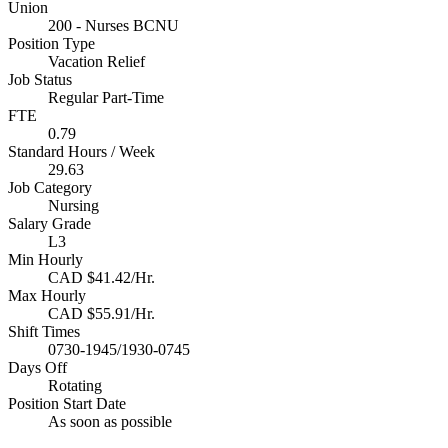
Union
200 - Nurses BCNU
Position Type
Vacation Relief
Job Status
Regular Part-Time
FTE
0.79
Standard Hours / Week
29.63
Job Category
Nursing
Salary Grade
L3
Min Hourly
CAD $41.42/Hr.
Max Hourly
CAD $55.91/Hr.
Shift Times
0730-1945/1930-0745
Days Off
Rotating
Position Start Date
As soon as possible