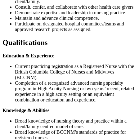
client/family.
Consult, confer, and collaborate with other health care givers.
Demonstrate expertise and leadership in nursing practice.
Maintain and advance clinical competence.
Participate on designated hospital committees/teams and
approved research projects as assigned.
Qualifications
Education & Experience
Current practicing registration as a Registered Nurse with the
British Columbia College of Nurses and Midwives
(BCCNM).
Completion of a recognized advanced nursing specialty
program in High Acuity Nursing or two years’ recent, related
experience in a high acuity setting or an equivalent
combination or education and experience.
Knowledge & Abilities
Broad knowledge of nursing theory and practice within a
client/family centred model of care.
Broad knowledge of BCCNM’s standards of practice for
registered nurses.