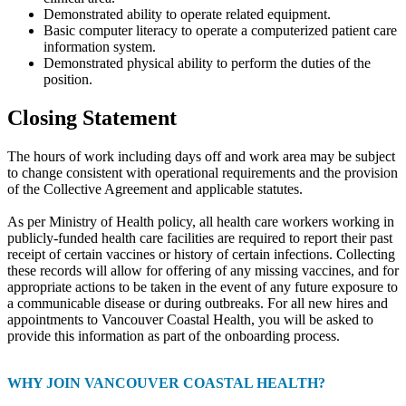
Demonstrated ability to operate related equipment.
Basic computer literacy to operate a computerized patient care
information system.
Demonstrated physical ability to perform the duties of the
position.
Closing Statement
The hours of work including days off and work area may be subject
to change consistent with operational requirements and the provision
of the Collective Agreement and applicable statutes.
As per Ministry of Health policy, all health care workers working in
publicly-funded health care facilities are required to report their past
receipt of certain vaccines or history of certain infections. Collecting
these records will allow for offering of any missing vaccines, and for
appropriate actions to be taken in the event of any future exposure to
a communicable disease or during outbreaks. For all new hires and
appointments to Vancouver Coastal Health, you will be asked to
provide this information as part of the onboarding process.
WHY JOIN VANCOUVER COASTAL HEALTH?