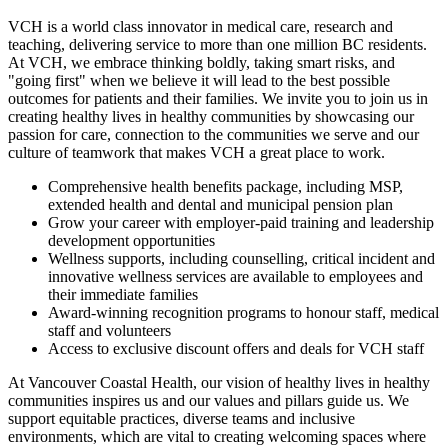
VCH is a world class innovator in medical care, research and
teaching, delivering service to more than one million BC residents.
At VCH, we embrace thinking boldly, taking smart risks, and
"going first" when we believe it will lead to the best possible
outcomes for patients and their families. We invite you to join us in
creating healthy lives in healthy communities by showcasing our
passion for care, connection to the communities we serve and our
culture of teamwork that makes VCH a great place to work.
Comprehensive health benefits package, including MSP,
extended health and dental and municipal pension plan
Grow your career with employer-paid training and leadership
development opportunities
Wellness supports, including counselling, critical incident and
innovative wellness services are available to employees and
their immediate families
Award-winning recognition programs to honour staff, medical
staff and volunteers
Access to exclusive discount offers and deals for VCH staff
At Vancouver Coastal Health, our vision of healthy lives in healthy
communities inspires us and our values and pillars guide us. We
support equitable practices, diverse teams and inclusive
environments, which are vital to creating welcoming spaces where