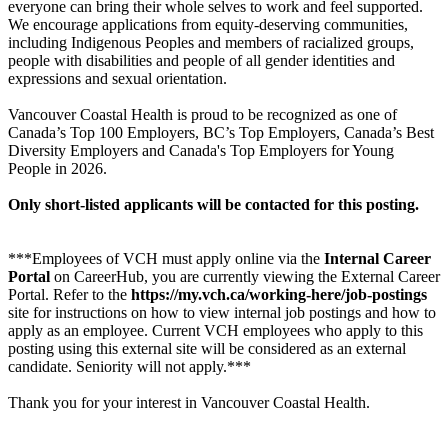
everyone can bring their whole selves to work and feel supported.
We encourage applications from equity-deserving communities,
including Indigenous Peoples and members of racialized groups,
people with disabilities and people of all gender identities and
expressions and sexual orientation.
Vancouver Coastal Health is proud to be recognized as one of
Canada’s Top 100 Employers, BC’s Top Employers, Canada’s Best
Diversity Employers and Canada's Top Employers for Young
People in 2026.
Only short-listed applicants will be contacted for this posting.
***Employees of VCH must apply online via the
Internal Career
Portal
on CareerHub, you are currently viewing the External Career
Portal. Refer to the
https://my.vch.ca/working-here/job-postings
site for instructions on how to view internal job postings and how to
apply as an employee. Current VCH employees who apply to this
posting using this external site will be considered as an external
candidate. Seniority will not apply.***
Thank you for your interest in Vancouver Coastal Health.