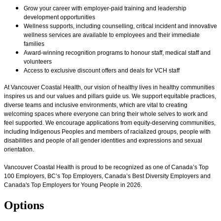
Grow your career with employer-paid training and leadership
development opportunities
Wellness supports, including counselling, critical incident and innovative
wellness services are available to employees and their immediate
families
Award-winning recognition programs to honour staff, medical staff and
volunteers
Access to exclusive discount offers and deals for VCH staff
At Vancouver Coastal Health, our vision of healthy lives in healthy communities
inspires us and our values and pillars guide us. We support equitable practices,
diverse teams and inclusive environments, which are vital to creating
welcoming spaces where everyone can bring their whole selves to work and
feel supported. We encourage applications from equity-deserving communities,
including Indigenous Peoples and members of racialized groups, people with
disabilities and people of all gender identities and expressions and sexual
orientation.
Vancouver Coastal Health is proud to be recognized as one of Canada’s Top
100 Employers, BC’s Top Employers, Canada’s Best Diversity Employers and
Canada's Top Employers for Young People in 2026.
Options