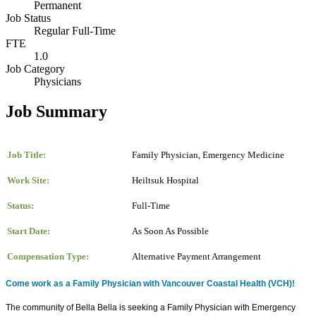
Permanent
Job Status
Regular Full-Time
FTE
1.0
Job Category
Physicians
Job Summary
Job Title:
Family Physician, Emergency Medicine
Work Site:
Heiltsuk Hospital
Status:
Full-Time
Start Date:
As Soon As Possible
Compensation Type:
Alternative Payment Arrangement
Come work as a Family Physician with Vancouver Coastal Health (VCH)!
The community of Bella Bella is seeking a Family Physician with Emergency