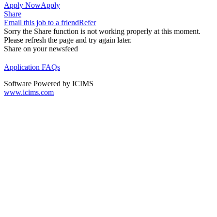
Apply Now
Apply
Share
Email this job to a friend
Refer
Sorry the Share function is not working properly at this moment.
Please refresh the page and try again later.
Share on your newsfeed
Application FAQs
Software Powered by ICIMS
www.icims.com