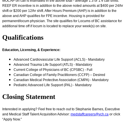
MOCAP on call is estimated in the above total - average 1:3 or 1:4 call shifts.
REEF ER incentive is in addition to the above noted amounts at $400 per 24/hr
shift or $200 per 12/hr shift. After Hours Premium (AHP) is in addition to the
above and AHP qualifies for FPE incentive. Housing is provided for
permanent/locum physician. The site qualifies for Locums of BC assistance for
additional time off if locum is located to replace your week(s) on site.
Qualifications
Education, Licensing, & Experience
:
Advanced Cardiovascular Life Support (ACLS) - Mandatory
Advanced Trauma Life Support (ATLS) - Mandatory
Current College of Physicians of BC (CPSBC) - Full
Canadian College of Family Practitioners (CCFP) – Desired
Canadian Medical Protective Association (CMPA) - Mandatory
Pediatric Advanced Life Support (PAL) - Mandatory
Closing Statement
Interested in applying? Feel free to reach out to Stephanie Barnes, Executive
and Medical Staff Talent Acquisition Advisor:
medstaffcareers@vch.ca
or click
“Apply Now.”