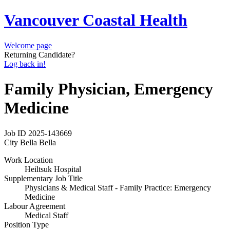
Vancouver Coastal Health
Welcome page
Returning Candidate?
Log back in!
Family Physician, Emergency
Medicine
Job ID
2025-143669
City
Bella Bella
Work Location
Heiltsuk Hospital
Supplementary Job Title
Physicians & Medical Staff - Family Practice: Emergency
Medicine
Labour Agreement
Medical Staff
Position Type