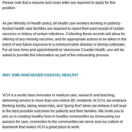
Please note that a resume and cover letter are required to apply for this
position.
As per Ministry of Health policy, all health care workers working in publicly-
funded health care facilities are required to report their past receipt of certain
vaccines or history of certain infections. Collecting these records will allow for
offering of any missing vaccines, and for appropriate actions to be taken in the
event of any future exposure to a communicable disease or during outbreaks.
For all new hires and appointments to Vancouver Coastal Health, you will be
asked to provide this information as part of the onboarding process.
WHY JOIN VANCOUVER COASTAL HEALTH?
VCH is a world class innovator in medical care, research and teaching,
delivering service to more than one million BC residents. At VCH, we embrace
thinking boldly, taking smart risks, and "going first" when we believe it will lead
to the best possible outcomes for patients and their families. We invite you to
join us in creating healthy lives in healthy communities by showcasing our
passion for care, connection to the communities we serve and our culture of
teamwork that makes VCH a great place to work.