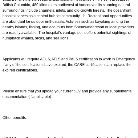
British Columbia, 480 kilometers northwest of Vancouver. Its stunning natural
surroundings include channels, inlets, and old-growth forests. The oceanfront
hospital serves as a central hub for community life. Recreational opportunities
are abundant for outdoor enthusiasts. Activities such as kayaking among the
nearby islands, fishing, and eco-tours from Shearwater resort or local providers
are readily available. The hospital’s vantage point offers potential sightings of
humpback whales, orcas, and sea lions.
Applicants will require ACLS, ATLS and PALS certification to work in Emergency.
If any of the certifications have expired, the CARE certification can replace the
expired certifications.
Please ensure that you upload your current CV and provide any supplemental
documentation (if applicable)
Other benefits: