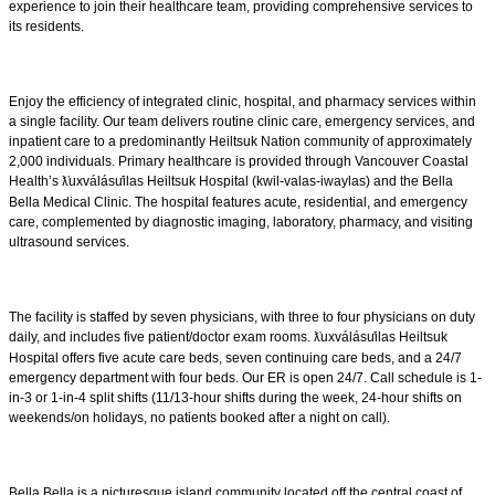
experience to join their healthcare team, providing comprehensive services to
its residents.
Enjoy the efficiency of integrated clinic, hospital, and pharmacy services within
a single facility. Our team delivers routine clinic care, emergency services, and
inpatient care to a predominantly Heiltsuk Nation community of approximately
2,000 individuals. Primary healthcare is provided through Vancouver Coastal
Health’s
uxv
á
l
á
su
ilas Heiltsuk Hospital (kwil-valas-iwaylas) and the Bella
ƛ̓
Bella Medical Clinic. The hospital features acute, residential, and emergency
care, complemented by diagnostic imaging, laboratory, pharmacy, and visiting
ultrasound services.
The facility is staffed by seven physicians, with three to four physicians on duty
daily, and includes five patient/doctor exam rooms.
uxv
á
l
á
su
ilas Heiltsuk
ƛ̓
Hospital offers five acute care beds, seven continuing care beds, and a 24/7
emergency department with four beds. Our ER is open 24/7. Call schedule is 1-
in-3 or 1-in-4 split shifts (11/13-hour shifts during the week, 24-hour shifts on
weekends/on holidays, no patients booked after a night on call).
Bella Bella is a picturesque island community located off the central coast of