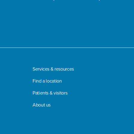
Services & resources
Find a location
Patients & visitors
About us