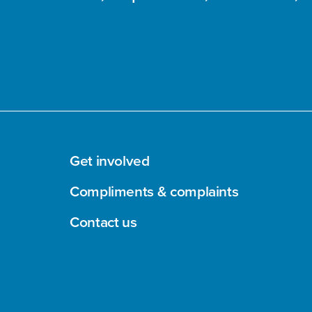
Get involved
Compliments & complaints
Contact us