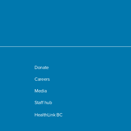
Donate
Careers
Media
Staff hub
HealthLink BC