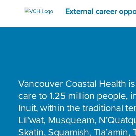
External career oppo
Vancouver Coastal Health is
care to 1.25 million people, 
Inuit, within the traditional te
Lil’wat, Musqueam, N’Quatq
Skatin, Squamish, Tla’amin, 