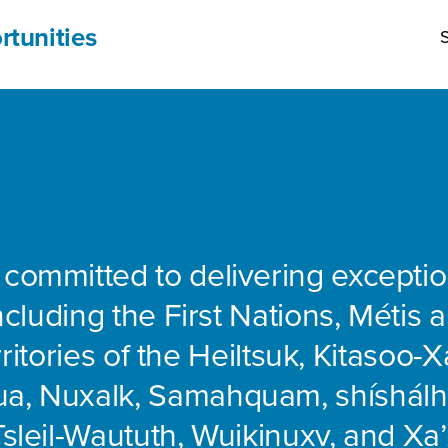
rtunities
S
 committed to delivering exceptio
including the First Nations, Métis 
rritories of the Heiltsuk, Kitasoo-Xa
ua, Nuxalk, Samahquam, shíshálh
Tsleil-Waututh, Wuikinuxv, and Xa’