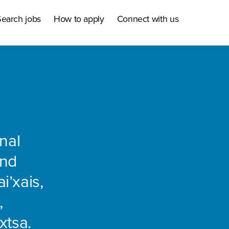
earch jobs
How to apply
Connect with us
nal
and
i’xais,
,
xtsa.