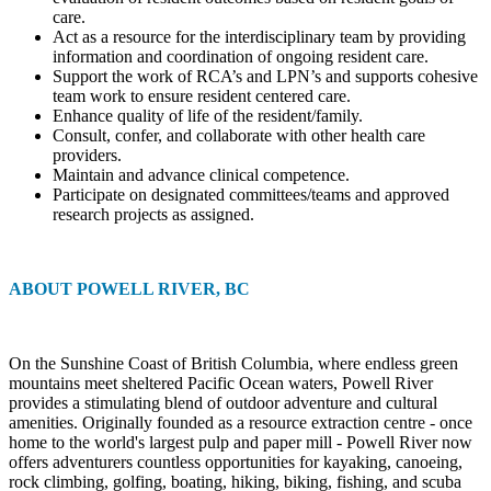
care.
Act as a resource for the interdisciplinary team by providing
information and coordination of ongoing resident care.
Support the work of RCA’s and LPN’s and supports cohesive
team work to ensure resident centered care.
Enhance quality of life of the resident/family.
Consult, confer, and collaborate with other health care
providers.
Maintain and advance clinical competence.
Participate on designated committees/teams and approved
research projects as assigned.
ABOUT POWELL RIVER, BC
On the Sunshine Coast of British Columbia, where endless green
mountains meet sheltered Pacific Ocean waters, Powell River
provides a stimulating blend of outdoor adventure and cultural
amenities. Originally founded as a resource extraction centre - once
home to the world's largest pulp and paper mill - Powell River now
offers adventurers countless opportunities for kayaking, canoeing,
rock climbing, golfing, boating, hiking, biking, fishing, and scuba