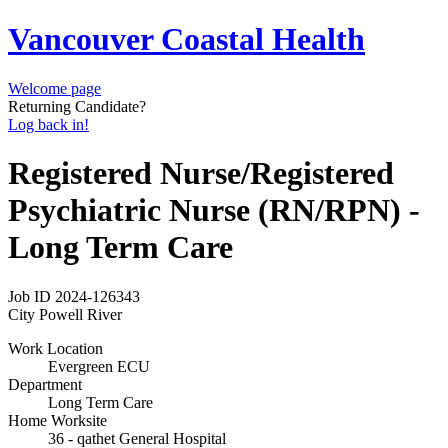
Vancouver Coastal Health
Welcome page
Returning Candidate?
Log back in!
Registered Nurse/Registered
Psychiatric Nurse (RN/RPN) -
Long Term Care
Job ID
2024-126343
City
Powell River
Work Location
Evergreen ECU
Department
Long Term Care
Home Worksite
36 - qathet General Hospital