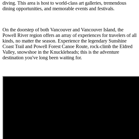
diving. This area is host to world-class art galleries, tremendous
dining opportunities, and memorable events and festivals.
On the doorstep of both Vancouver and Vancouver Island, the
Powell River region offers an array of experiences for travelers of all
kinds, no matter the season. Experience the legendary Sunshine
Coast Trail and Powell Forest Canoe Route, rock-climb the Eldred
Valley, snowshoe in the Knuckleheads; this is the adventure
destination you've long been waiting for.