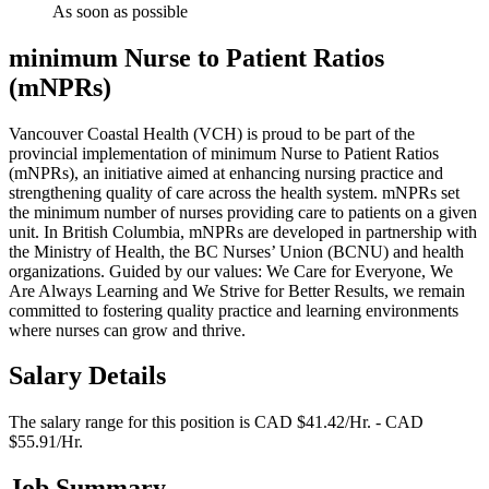
As soon as possible
minimum Nurse to Patient Ratios
(mNPRs)
Vancouver Coastal Health (VCH) is proud to be part of the
provincial implementation of minimum Nurse to Patient Ratios
(mNPRs), an initiative aimed at enhancing nursing practice and
strengthening quality of care across the health system. mNPRs set
the minimum number of nurses providing care to patients on a given
unit. In British Columbia, mNPRs are developed in partnership with
the Ministry of Health, the BC Nurses’ Union (BCNU) and health
organizations. Guided by our values: We Care for Everyone, We
Are Always Learning and We Strive for Better Results, we remain
committed to fostering quality practice and learning environments
where nurses can grow and thrive.
Salary Details
The salary range for this position is CAD $41.42/Hr. - CAD
$55.91/Hr.
Job Summary