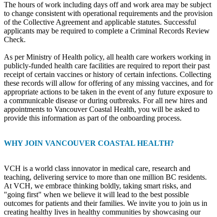
The hours of work including days off and work area may be subject
to change consistent with operational requirements and the provision
of the Collective Agreement and applicable statutes. Successful
applicants may be required to complete a Criminal Records Review
Check.
As per Ministry of Health policy, all health care workers working in
publicly-funded health care facilities are required to report their past
receipt of certain vaccines or history of certain infections. Collecting
these records will allow for offering of any missing vaccines, and for
appropriate actions to be taken in the event of any future exposure to
a communicable disease or during outbreaks. For all new hires and
appointments to Vancouver Coastal Health, you will be asked to
provide this information as part of the onboarding process.
WHY JOIN VANCOUVER COASTAL HEALTH?
VCH is a world class innovator in medical care, research and
teaching, delivering service to more than one million BC residents.
At VCH, we embrace thinking boldly, taking smart risks, and
"going first" when we believe it will lead to the best possible
outcomes for patients and their families. We invite you to join us in
creating healthy lives in healthy communities by showcasing our