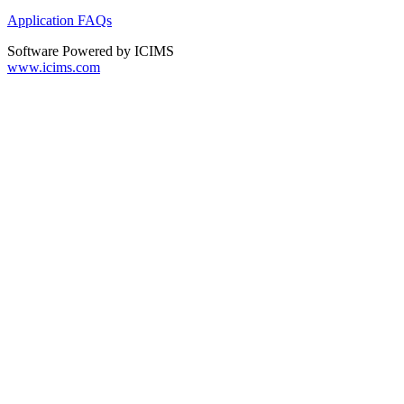
Application FAQs
Software Powered by ICIMS
www.icims.com