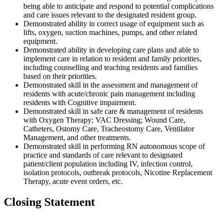
being able to anticipate and respond to potential complications
and care issues relevant to the designated resident group.
Demonstrated ability in correct usage of equipment such as
lifts, oxygen, suction machines, pumps, and other related
equipment.
Demonstrated ability in developing care plans and able to
implement care in relation to resident and family priorities,
including counselling and teaching residents and families
based on their priorities.
Demonstrated skill in the assessment and management of
residents with acute/chronic pain management including
residents with Cognitive impairment.
Demonstrated skill in safe care & management of residents
with Oxygen Therapy; VAC Dressing; Wound Care,
Catheters, Ostomy Care, Tracheostomy Care, Ventilator
Management, and other treatments.
Demonstrated skill in performing RN autonomous scope of
practice and standards of care relevant to designated
patient/client population including IV, infection control,
isolation protocols, outbreak protocols, Nicotine Replacement
Therapy, acute event orders, etc.
Closing Statement