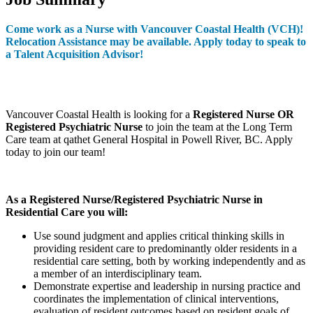
Come work as a Nurse with Vancouver Coastal Health (VCH)!
Relocation Assistance may be available.
Apply today to speak to
a Talent Acquisition Advisor!
Vancouver Coastal Health is looking for a
Registered Nurse OR
Registered Psychiatric Nurse
to join the team at the Long Term
Care team at qathet General Hospital in Powell River, BC. Apply
today to join our team!
As a Registered Nurse/Registered Psychiatric Nurse in
Residential Care you will:
Use sound judgment and applies critical thinking skills in
providing resident care to predominantly older residents in a
residential care setting, both by working independently and as
a member of an interdisciplinary team.
Demonstrate expertise and leadership in nursing practice and
coordinates the implementation of clinical interventions,
evaluation of resident outcomes based on resident goals of