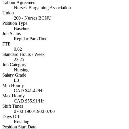
Labour Agreement
Nurses' Bargaining Association
Union
200 - Nurses BCNU
Position Type
Baseline
Job Status
Regular Part-Time
FTE
0.62
Standard Hours / Week
23.25
Job Category
Nursing
Salary Grade
L3
Min Hourly
CAD $41.42/Hr.
Max Hourly
CAD $55.91/Hr.
Shift Times
0700-1900/1900-0700
Days Off
Rotating
Position Start Date