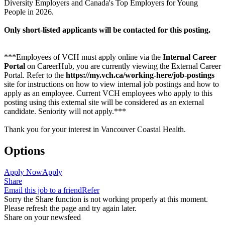
Diversity Employers and Canada's Top Employers for Young
People in 2026.
Only short-listed applicants will be contacted for this posting.
***Employees of VCH must apply online via the
Internal Career
Portal
on CareerHub, you are currently viewing the External Career
Portal. Refer to the
https://my.vch.ca/working-here/job-postings
site for instructions on how to view internal job postings and how to
apply as an employee. Current VCH employees who apply to this
posting using this external site will be considered as an external
candidate. Seniority will not apply.***
Thank you for your interest in Vancouver Coastal Health.
Options
Apply Now
Apply
Share
Email this job to a friend
Refer
Sorry the Share function is not working properly at this moment.
Please refresh the page and try again later.
Share on your newsfeed