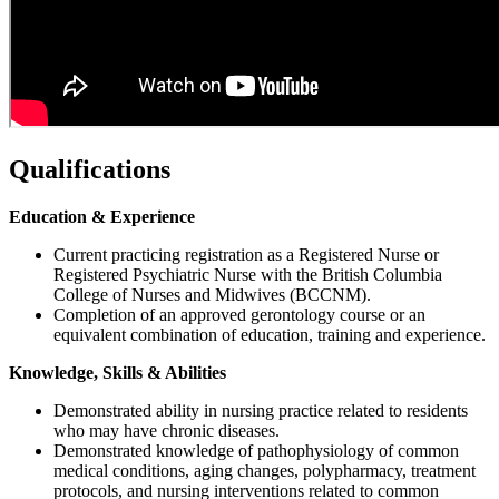
Qualifications
Education & Experience
Current practicing registration as a Registered Nurse or
Registered Psychiatric Nurse with the British Columbia
College of Nurses and Midwives (BCCNM).
Completion of an approved gerontology course or an
equivalent combination of education, training and experience.
Knowledge, Skills & Abilities
Demonstrated ability in nursing practice related to residents
who may have chronic diseases.
Demonstrated knowledge of pathophysiology of common
medical conditions, aging changes, polypharmacy, treatment
protocols, and nursing interventions related to common