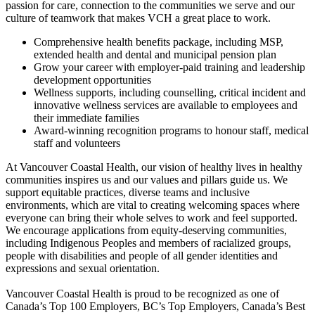
passion for care, connection to the communities we serve and our
culture of teamwork that makes VCH a great place to work.
Comprehensive health benefits package, including MSP,
extended health and dental and municipal pension plan
Grow your career with employer-paid training and leadership
development opportunities
Wellness supports, including counselling, critical incident and
innovative wellness services are available to employees and
their immediate families
Award-winning recognition programs to honour staff, medical
staff and volunteers
At Vancouver Coastal Health, our vision of healthy lives in healthy
communities inspires us and our values and pillars guide us. We
support equitable practices, diverse teams and inclusive
environments, which are vital to creating welcoming spaces where
everyone can bring their whole selves to work and feel supported.
We encourage applications from equity-deserving communities,
including Indigenous Peoples and members of racialized groups,
people with disabilities and people of all gender identities and
expressions and sexual orientation.
Vancouver Coastal Health is proud to be recognized as one of
Canada’s Top 100 Employers, BC’s Top Employers, Canada’s Best