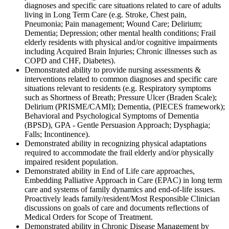
diagnoses and specific care situations related to care of adults
living in Long Term Care (e.g. Stroke, Chest pain,
Pneumonia; Pain management; Wound Care; Delirium;
Dementia; Depression; other mental health conditions; Frail
elderly residents with physical and/or cognitive impairments
including Acquired Brain Injuries; Chronic illnesses such as
COPD and CHF, Diabetes).
Demonstrated ability to provide nursing assessments &
interventions related to common diagnoses and specific care
situations relevant to residents (e.g. Respiratory symptoms
such as Shortness of Breath; Pressure Ulcer (Braden Scale);
Delirium (PRISME/CAMI); Dementia, (PIECES framework);
Behavioral and Psychological Symptoms of Dementia
(BPSD), GPA - Gentle Persuasion Approach; Dysphagia;
Falls; Incontinence).
Demonstrated ability in recognizing physical adaptations
required to accommodate the frail elderly and/or physically
impaired resident population.
Demonstrated ability in End of Life care approaches,
Embedding Palliative Approach in Care (EPAC) in long term
care and systems of family dynamics and end-of-life issues.
Proactively leads family/resident/Most Responsible Clinician
discussions on goals of care and documents reflections of
Medical Orders for Scope of Treatment.
Demonstrated ability in Chronic Disease Management by